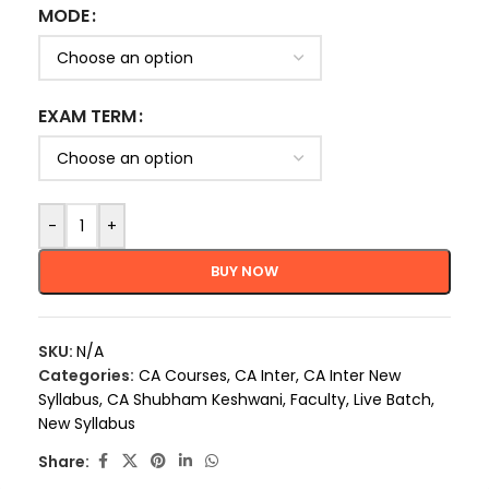
MODE
EXAM TERM
-
+
BUY NOW
SKU:
N/A
Categories:
CA Courses
,
CA Inter
,
CA Inter New
Syllabus
,
CA Shubham Keshwani
,
Faculty
,
Live Batch
,
New Syllabus
Share: