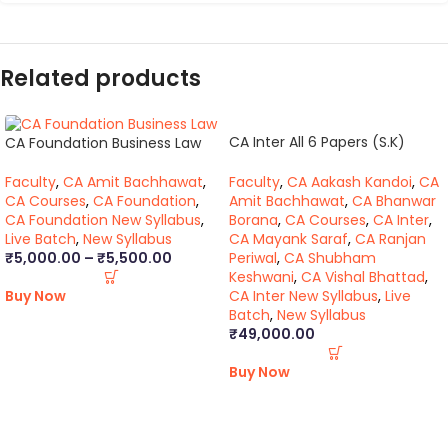
Related products
CA Inter All 6 Papers (S.K)
CA Foundation Business Law
(BB,VB)
Faculty
,
CA Aakash Kandoi
,
CA
Faculty
,
CA Amit Bachhawat
,
Amit Bachhawat
,
CA Bhanwar
CA Courses
,
CA Foundation
,
Borana
,
CA Courses
,
CA Inter
,
CA Foundation New Syllabus
,
CA Mayank Saraf
,
CA Ranjan
Live Batch
,
New Syllabus
Periwal
,
CA Shubham
₹
5,000.00
–
₹
5,500.00
Keshwani
,
CA Vishal Bhattad
,
CA Inter New Syllabus
,
Live
Buy Now
Batch
,
New Syllabus
₹
49,000.00
Buy Now