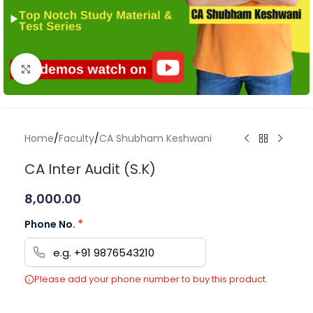
Click to enlarge
Home
/
Faculty
/
CA Shubham Keshwani
CA Inter Audit (S.K)
8,000.00
*
Phone No.
Please add your phone number to buy this product.