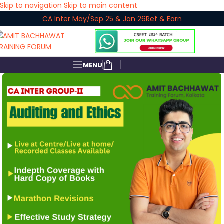
Skip to navigation
Skip to main content
CA Inter May/Sep 25 & Jan 26
Ref & Earn
MENU