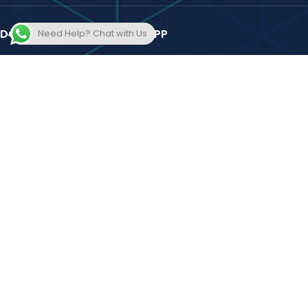
DOWNLOAD THE EDUDOST APP
Need Help? Chat with Us
Amit Bachhawat's Training Forum Private Limited
2025 Design and
Developed by
Hooterbux Venture Pune
. All Rights Reserved.