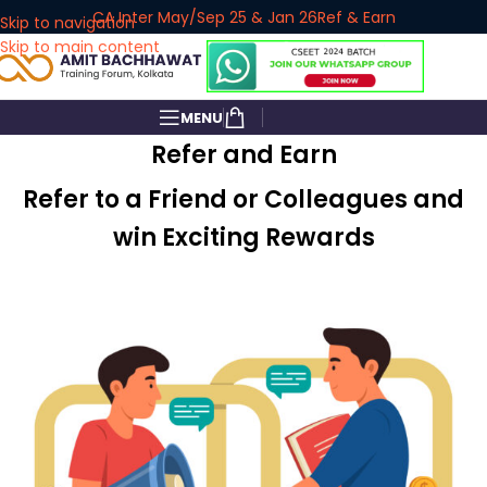
CA Inter May/Sep 25 & Jan 26
Ref & Earn
Skip to navigation
Skip to main content
MENU
Refer and Earn
Refer to a Friend or Colleagues and
win Exciting Rewards