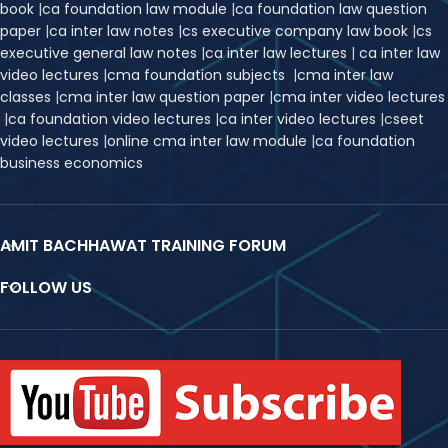
book
|
ca foundation law module
|
ca foundation law question
paper
|
ca inter law notes
|
cs executive company law book
|
cs
executive general law notes
|
ca inter law lectures
|
ca inter law
video lectures
|
cma foundation subjects
|
cma inter law
classes
|
cma inter law question paper
|
cma inter video lectures
|
ca foundation video lectures
|
ca inter video lectures
|
c
seet
video lectures
|
online cma inter law module
|
ca foundation
business economics
AMIT BACHHAWAT TRAINING FORUM
FOLLOW US