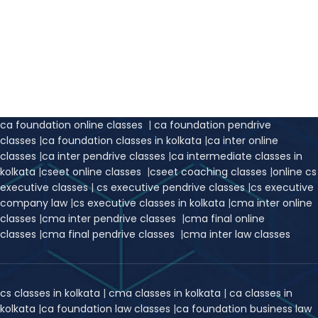
ca foundation online classes
|
ca foundation pendrive
classes
|
ca foundation classes in kolkata
|
ca inter online
classes
|
ca inter pendrive classes
|
ca intermediate classes in
kolkata
|
cseet online classes
|
cseet coaching classes
|
online cs
executive classes
|
cs executive pendrive classes
|
cs executive
company law
|
cs executive classes in kolkata
|
cma inter online
classes
|
cma inter pendrive classes
|
cma final online
classes
|
cma final pendrive classes
|
cma inter law classes
cs classes in kolkata
|
cma classes in kolkata
|
ca classes in
kolkata
|
ca foundation law classes
|
ca foundation business law