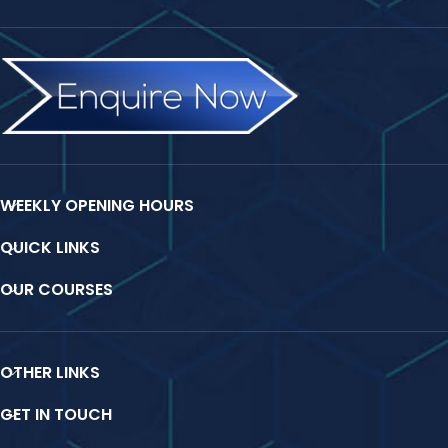
WEEKLY OPENING HOURS
QUICK LINKS
OUR COURSES
OTHER LINKS
GET IN TOUCH