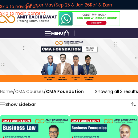
CA Inter May/Sep 25 & Jan 26
Ref & Earn
Skip to navigation
Skip to main content
MENU
Home
/
CMA Courses
/
CMA Foundation
Showing all 3 results
Show sidebar