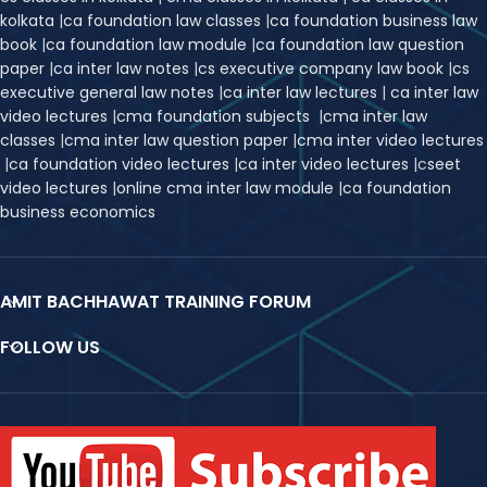
kolkata
|
ca foundation law classes
|
ca foundation business law
book
|
ca foundation law module
|
ca foundation law question
paper
|
ca inter law notes
|
cs executive company law book
|
cs
executive general law notes
|
ca inter law lectures
|
ca inter law
video lectures
|
cma foundation subjects
|
cma inter law
classes
|
cma inter law question paper
|
cma inter video lectures
|
ca foundation video lectures
|
ca inter video lectures
|
c
seet
video lectures
|
online cma inter law module
|
ca foundation
business economics
AMIT BACHHAWAT TRAINING FORUM
FOLLOW US