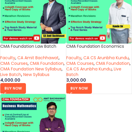
CMA Foundation Law Batch
CMA Foundation Economics
Faculty
,
CA Amit Bachhawat
,
Faculty
,
CA CS Arunbha Kundu
,
CMA Courses
,
CMA Foundation
,
CMA Courses
,
CMA Foundation
,
CMA Foundation New Syllabus
,
CA CS Arunbha Kundu
,
Live
Live Batch
,
New Syllabus
Batch
4,000.00
3,000.00
BUY NOW
BUY NOW