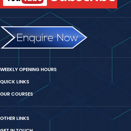
WEEKLY OPENING HOURS
QUICK LINKS
OUR COURSES
OTHER LINKS
GET IN TOUCH