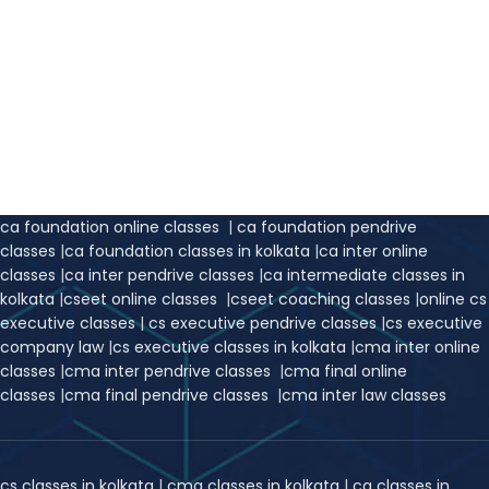
ca foundation online classes
|
ca foundation pendrive
classes
|
ca foundation classes in kolkata
|
ca inter online
classes
|
ca inter pendrive classes
|
ca intermediate classes in
kolkata
|
cseet online classes
|
cseet coaching classes
|
online cs
executive classes
|
cs executive pendrive classes
|
cs executive
company law
|
cs executive classes in kolkata
|
cma inter online
classes
|
cma inter pendrive classes
|
cma final online
classes
|
cma final pendrive classes
|
cma inter law classes
cs classes in kolkata
|
cma classes in kolkata
|
ca classes in