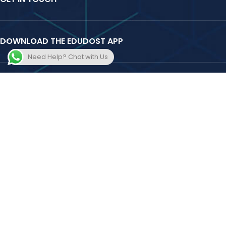
DOWNLOAD THE EDUDOST APP
Need Help? Chat with Us