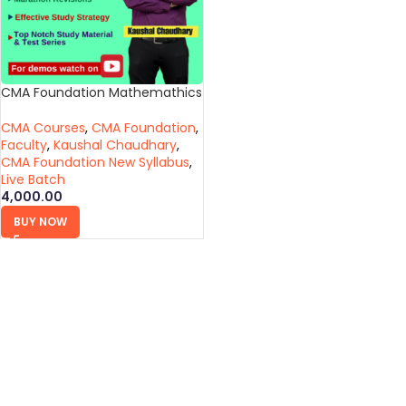
CMA Foundation Mathemathics
CMA Courses
,
CMA Foundation
,
Faculty
,
Kaushal Chaudhary
,
CMA Foundation New Syllabus
,
Live Batch
4,000.00
BUY NOW