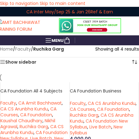
Skip to navigation
Skip to main content
CA Inter May/Sep 25 & Jan 26
Ref & Earn
MENU
Home
/
Faculty
/
Ruchika Garg
Showing all 4 results
Show sidebar
CA Foundation All 4 Subjects
CA Foundation Business
Economics
Faculty
,
CA Amit Bachhawat
,
Faculty
,
CA CS Arunbha Kundu
,
CA CS Arunbha Kundu
,
CA
CA Courses
,
CA Foundation
,
Courses
,
CA Foundation
,
Ruchika Garg
,
CA CS Arunbha
Kaushal Chaudhary
,
Nikhil
Kundu
,
CA Foundation New
Agrawal
,
Ruchika Garg
,
CA CS
Syllabus
,
Live Batch
,
New
Arunbha Kundu
,
CA Foundation
Syllabus
New Syllabus
,
Live Batch
,
New
4,000.00