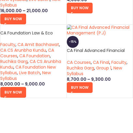
Syllabus
BUY NOW
16,000.00
–
21,000.00
BUY NOW
CA Foundation Law & Eco
-15%
Faculty
,
CA Amit Bachhawat
,
CA CS Arunbha Kundu
,
CA
CA Final Advanced Financial
Courses
,
CA Foundation
,
Management (P.J)
Ruchika Garg
,
CA CS Arunbha
CA Courses
,
CA Final
,
Faculty
,
Kundu
,
CA Foundation New
Ruchika Garg
,
Group 1
,
New
Syllabus
,
Live Batch
,
New
Syllabus
Syllabus
8,700.00
–
9,300.00
8,000.00
–
9,000.00
BUY NOW
BUY NOW