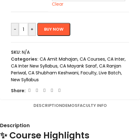
Clear
-
+
BUY NOW
SKU:
N/A
Categories:
CA Amit Mahajan
,
CA Courses
,
CA Inter
,
CA Inter New Syllabus
,
CA Mayank Saraf
,
CA Ranjan
Periwal
,
CA Shubham Keshwani
,
Faculty
,
Live Batch
,
New Syllabus
Share:
DESCRIPTION
DEMOS
FACULTY INFO
Description
✨ Course Highlights