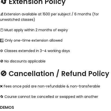
🔄 Extension Policy
💰 Extension available at ₹1500 per subject / 6 months (for
unwatched classes)
🕑 Must apply within 2 months of expiry
1️⃣ Only one-time extension allowed
⚙️ Classes extended in 3–4 working days
🚫 No discounts applicable
🚫 Cancellation / Refund Policy
❌ Fees once paid are non-refundable & non-transferable
🔄 Course cannot be cancelled or swapped with another
DEMOS