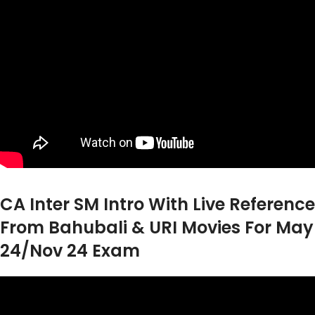
CA Inter SM Intro With Live Reference
From Bahubali & URI Movies For May
24/Nov 24 Exam