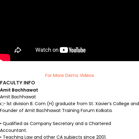
For More Demo Videos
FACULTY INFO
Amit Bachhawat
Amit Bachhawat
👉 1st division B. Com (H) graduate from St. Xavier’s College and
Founder of Amit Bachhawat Training Forum Kolkata.
• Qualified as Company Secretary and a Chartered
Accountant.
• Teaching Law and other CA subjects since 2001.