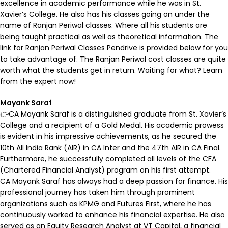
excellence in academic performance while he was in St.
Xavier’s College. He also has his classes going on under the
name of Ranjan Periwal classes. Where all his students are
being taught practical as well as theoretical information. The
link for Ranjan Periwal Classes Pendrive is provided below for you
to take advantage of. The Ranjan Periwal cost classes are quite
worth what the students get in return. Waiting for what? Learn
from the expert now!
Mayank Saraf
👉CA Mayank Saraf is a distinguished graduate from St. Xavier’s
College and a recipient of a Gold Medal. His academic prowess
is evident in his impressive achievements, as he secured the
10th All India Rank (AIR) in CA Inter and the 47th AIR in CA Final.
Furthermore, he successfully completed all levels of the CFA
(Chartered Financial Analyst) program on his first attempt.
CA Mayank Saraf has always had a deep passion for finance. His
professional journey has taken him through prominent
organizations such as KPMG and Futures First, where he has
continuously worked to enhance his financial expertise. He also
served as an Equity Research Analyst at VT Capital, a financial