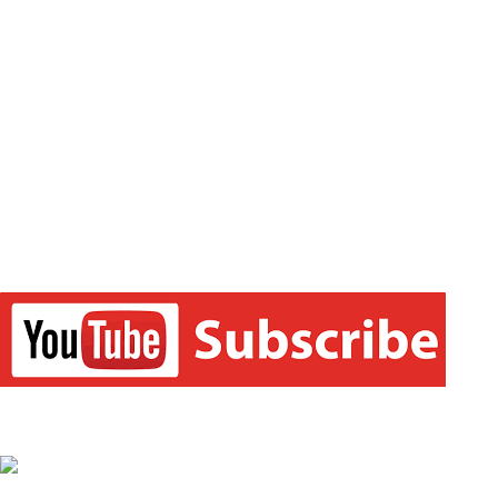
the learning experience comprehensive and accessible for
students of all sections of society. We believe in empowering
every single student who couldn’t dream of a good career in
commerce field earlier. Our main focus is to make the learning
experience as economical as possible for all students.
FOLLOW US