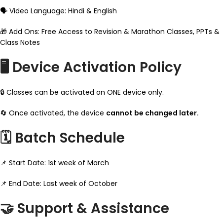
🗣️ Video Language: Hindi & English
🎁 Add Ons: Free Access to Revision & Marathon Classes, PPTs &
Class Notes
🖥️ Device Activation Policy
🔒 Classes can be activated on ONE device only.
🔄 Once activated, the device
cannot be changed later.
🗓️ Batch Schedule
📌 Start Date: 1st week of March
📌 End Date: Last week of October
🤝 Support & Assistance