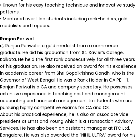
• Known for his easy teaching technique and innovative study
patterns.
• Mentored over 1 lac students including rank-holders, gold
medalists and toppers.
Ranjan Periwal
👉Ranjan Periwal is a gold medalist from a commerce
graduate. He did his graduation from St. Xavier’s College,
Kolkata. He held the first rank consecutively for all three years
of his graduation. He also received an award for his excellence
in academic career from Shri Gopalkrishna Gandhi who is the
Governor of West Bengal. He was a Rank Holder in CA PE – 1.
Ranjan Periwal is a CA and company secretary. He possesses
extensive experience in teaching cost and management
accounting and financial management to students who are
pursuing highly competitive exams for CA and CS.
About his practical experience, he is also an associate vice
president at Ernst and Young which is a Transaction Advisory
Services. He has also been an assistant manager at ITC Ltd,
Bangalore. He was also awarded the “NIHIL ULTRA” award for his