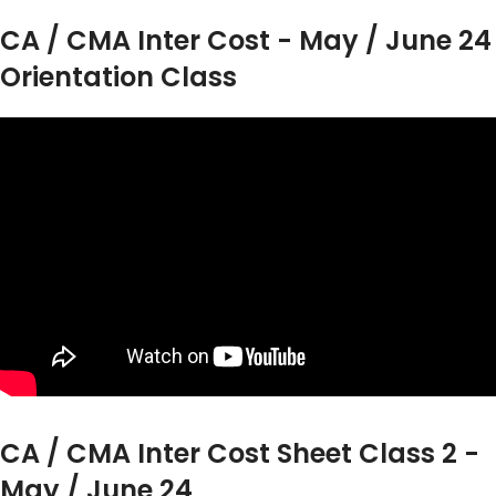
CA / CMA Inter Cost - May / June 24
Orientation Class
CA / CMA Inter Cost Sheet Class 2 -
May / June 24