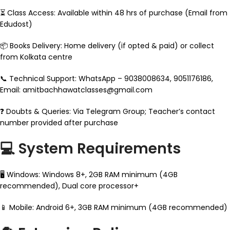
⏳ Class Access: Available within 48 hrs of purchase (Email from
Edudost)
📦 Books Delivery: Home delivery (if opted & paid) or collect
from Kolkata centre
📞 Technical Support: WhatsApp – 9038008634, 9051176186,
Email: amitbachhawatclasses@gmail.com
❓ Doubts & Queries: Via Telegram Group; Teacher’s contact
number provided after purchase
💻 System Requirements
🖥 Windows: Windows 8+, 2GB RAM minimum (4GB
recommended), Dual core processor+
📱 Mobile: Android 6+, 3GB RAM minimum (4GB recommended)