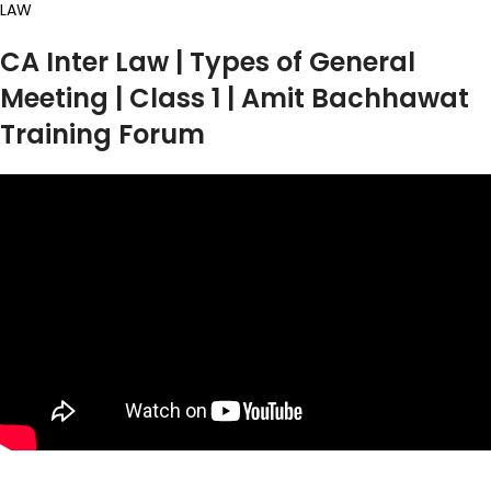
LAW
CA Inter Law | Types of General
Meeting | Class 1 | Amit Bachhawat
Training Forum