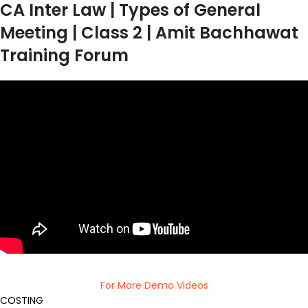
CA Inter Law | Types of General
Meeting | Class 2 | Amit Bachhawat
Training Forum
For More Demo Videos
COSTING