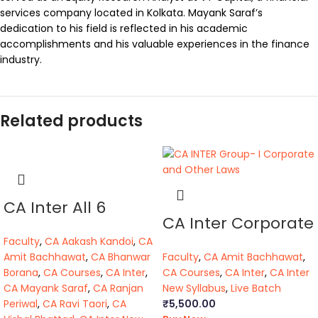
services company located in Kolkata. Mayank Saraf’s
dedication to his field is reflected in his academic
accomplishments and his valuable experiences in the finance
industry.
Related products
CA Inter All 6
CA Inter Corporate
Papers (R.T)(BB,VB)
and Other Laws
Faculty
,
CA Aakash Kandoi
,
CA
Amit Bachhawat
,
CA Bhanwar
Faculty
,
CA Amit Bachhawat
,
Borana
,
CA Courses
,
CA Inter
,
CA Courses
,
CA Inter
,
CA Inter
CA Mayank Saraf
,
CA Ranjan
New Syllabus
,
Live Batch
Periwal
,
CA Ravi Taori
,
CA
₹
5,500.00