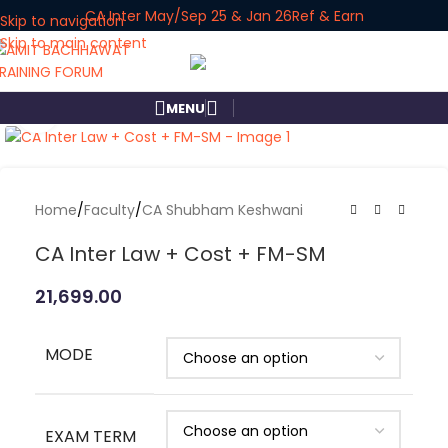
CA Inter May/Sep 25 & Jan 26
Ref & Earn
Skip to navigation
Skip to main content
MENU
Click to enlarge
Home
/
Faculty
/
CA Shubham Keshwani
CA Inter Law + Cost + FM-SM
21,699.00
MODE
EXAM TERM