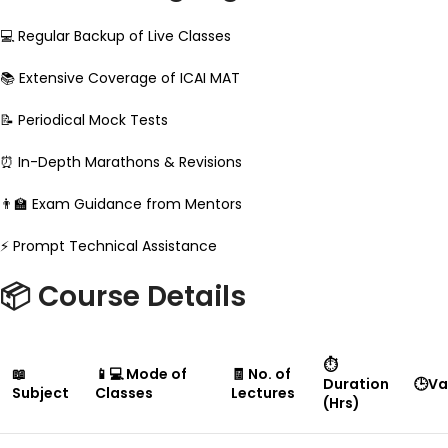
💻 Regular Backup of Live Classes
📚 Extensive Coverage of ICAI MAT
📝 Periodical Mock Tests
⏰ In-Depth Marathons & Revisions
👨‍🏫 Exam Guidance from Mentors
⚡ Prompt Technical Assistance
📦 Course Details
⏱
📖
📱💻 Mode of
🧾 No. of
Duration
🕒Va
Subject
Classes
Lectures
(Hrs)