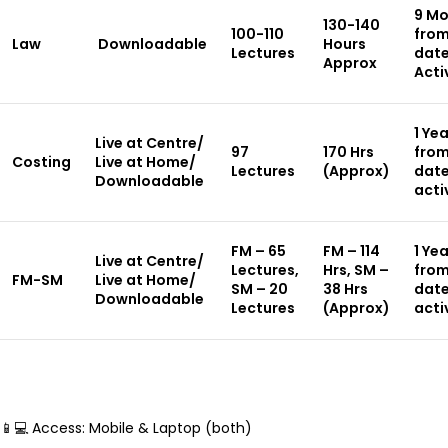
9 Mo
130-140
100-110
from
Law
Downloadable
Hours
Lectures
date
Approx
Acti
1 Ye
Live at Centre/
97
170 Hrs
from
Costing
Live at Home/
Lectures
(Approx)
date
Downloadable
acti
FM – 65
FM – 114
1 Ye
Live at Centre/
Lectures,
Hrs, SM –
from
FM-SM
Live at Home/
SM – 20
38 Hrs
date
Downloadable
Lectures
(Approx)
acti
📱💻 Access: Mobile & Laptop (both)