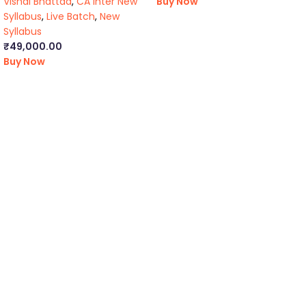
Vishal Bhattad
,
CA Inter New
Buy Now
Syllabus
,
Live Batch
,
New
Syllabus
₹
49,000.00
Buy Now
ca foundation online classes
|
ca foundation pendrive
classes
|
ca foundation classes in kolkata
|
ca inter online
classes
|
ca inter pendrive classes
|
ca intermediate classes in
kolkata
|
cseet online classes
|
cseet coaching classes
|
online cs
executive classes
|
cs executive pendrive classes
|
cs executive
company law
|
cs executive classes in kolkata
|
cma inter online
classes
|
cma inter pendrive classes
|
cma final online
classes
|
cma final pendrive classes
|
cma inter law classes