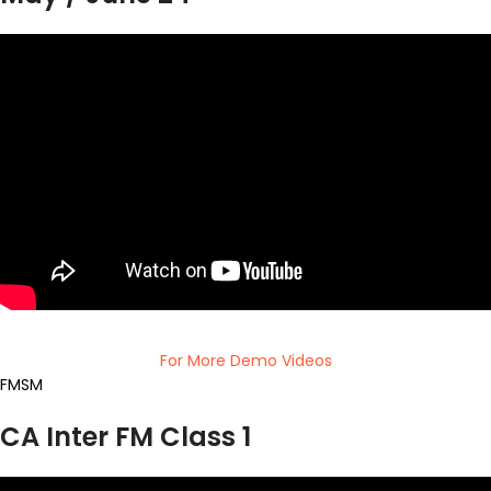
For More Demo Videos
FMSM
CA Inter FM Class 1