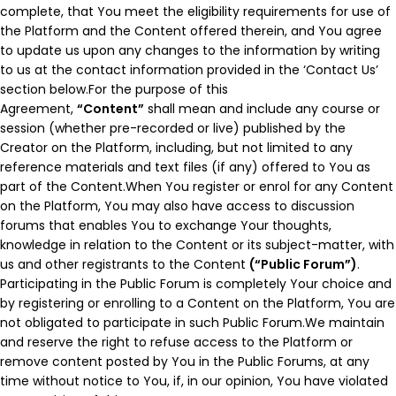
complete, that You meet the eligibility requirements for use of
the Platform and the Content offered therein, and You agree
to update us upon any changes to the information by writing
to us at the contact information provided in the ‘Contact Us’
section below.For the purpose of this
Agreement,
“Content”
shall mean and include any course or
session (whether pre-recorded or live) published by the
Creator on the Platform, including, but not limited to any
reference materials and text files (if any) offered to You as
part of the Content.When You register or enrol for any Content
on the Platform, You may also have access to discussion
forums that enables You to exchange Your thoughts,
knowledge in relation to the Content or its subject-matter, with
us and other registrants to the Content
(“Public Forum”)
.
Participating in the Public Forum is completely Your choice and
by registering or enrolling to a Content on the Platform, You are
not obligated to participate in such Public Forum.We maintain
and reserve the right to refuse access to the Platform or
remove content posted by You in the Public Forums, at any
time without notice to You, if, in our opinion, You have violated