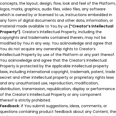
concepts, the layout, design, flow, look and feel of the Platform,
logos, marks, graphics, audio files, video files, any software
which is owned by or licensed to us, instructions embedded in
any form of digital documents and other data, information, or
material made available to You by us
(“Creator’s Intellectual
Property”)
. Creator’s Intellectual Property, including the
copyrights and trademarks contained therein, may not be
modified by You in any way. You acknowledge and agree that
You do not acquire any ownership rights to Creator’s
Intellectual Property by use of the Platform or any part thereof.
You acknowledge and agree that the Creator’s Intellectual
Property is protected by the applicable intellectual property
laws, including international copyright, trademark, patent, trade
secret and other intellectual property or proprietary rights laws
and any unauthorized use, reproduction, modification,
distribution, transmission, republication, display or performance
of the Creator’s Intellectual Property or any component
thereof is strictly prohibited.
Feedback:
If You submit suggestions, ideas, comments, or
questions containing product feedback about any Content, the