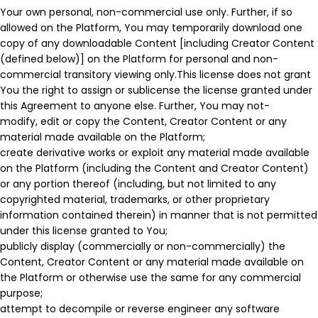
Your own personal, non-commercial use only. Further, if so
allowed on the Platform, You may temporarily download one
copy of any downloadable Content [including Creator Content
(defined below)] on the Platform for personal and non-
commercial transitory viewing only.This license does not grant
You the right to assign or sublicense the license granted under
this Agreement to anyone else. Further, You may not-
modify, edit or copy the Content, Creator Content or any
material made available on the Platform;
create derivative works or exploit any material made available
on the Platform (including the Content and Creator Content)
or any portion thereof (including, but not limited to any
copyrighted material, trademarks, or other proprietary
information contained therein) in manner that is not permitted
under this license granted to You;
publicly display (commercially or non-commercially) the
Content, Creator Content or any material made available on
the Platform or otherwise use the same for any commercial
purpose;
attempt to decompile or reverse engineer any software