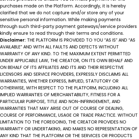
purchases made on the Platform. Accordingly, it is hereby
clarified that we do not capture and/or store any of your
sensitive personal information. While making payments
through such third-party payment gateways/service providers
kindly ensure to read through their terms and conditions.
Disclaimer:
THE PLATFORM IS PROVIDED TO YOU “AS IS” AND “AS
AVAILABLE” AND WITH ALL FAULTS AND DEFECTS WITHOUT
WARRANTY OF ANY KIND. TO THE MAXIMUM EXTENT PERMITTED
UNDER APPLICABLE LAW, THE CREATOR, ON ITS OWN BEHALF AND
ON BEHALF OF ITS AFFILIATES AND ITS AND THEIR RESPECTIVE
LICENSORS AND SERVICE PROVIDERS, EXPRESSLY DISCLAIMS ALL
WARRANTIES, WHETHER EXPRESS, IMPLIED, STATUTORY OR
OTHERWISE, WITH RESPECT TO THE PLATFORM, INCLUDING ALL
IMPLIED WARRANTIES OF MERCHANTABILITY, FITNESS FOR A
PARTICULAR PURPOSE, TITLE AND NON-INFRINGEMENT, AND
WARRANTIES THAT MAY ARISE OUT OF COURSE OF DEALING,
COURSE OF PERFORMANCE, USAGE OR TRADE PRACTICE. WITHOUT
LIMITATION TO THE FOREGOING, THE CREATOR PROVIDES NO
WARRANTY OR UNDERTAKING, AND MAKES NO REPRESENTATION OF
ANY KIND THAT THE PLATFORM OR THE SERVICES OR PRODUCTS