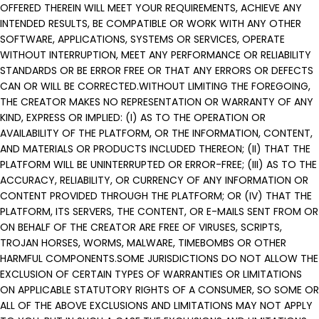
OFFERED THEREIN WILL MEET YOUR REQUIREMENTS, ACHIEVE ANY
INTENDED RESULTS, BE COMPATIBLE OR WORK WITH ANY OTHER
SOFTWARE, APPLICATIONS, SYSTEMS OR SERVICES, OPERATE
WITHOUT INTERRUPTION, MEET ANY PERFORMANCE OR RELIABILITY
STANDARDS OR BE ERROR FREE OR THAT ANY ERRORS OR DEFECTS
CAN OR WILL BE CORRECTED.WITHOUT LIMITING THE FOREGOING,
THE CREATOR MAKES NO REPRESENTATION OR WARRANTY OF ANY
KIND, EXPRESS OR IMPLIED: (I) AS TO THE OPERATION OR
AVAILABILITY OF THE PLATFORM, OR THE INFORMATION, CONTENT,
AND MATERIALS OR PRODUCTS INCLUDED THEREON; (II) THAT THE
PLATFORM WILL BE UNINTERRUPTED OR ERROR-FREE; (III) AS TO THE
ACCURACY, RELIABILITY, OR CURRENCY OF ANY INFORMATION OR
CONTENT PROVIDED THROUGH THE PLATFORM; OR (IV) THAT THE
PLATFORM, ITS SERVERS, THE CONTENT, OR E-MAILS SENT FROM OR
ON BEHALF OF THE CREATOR ARE FREE OF VIRUSES, SCRIPTS,
TROJAN HORSES, WORMS, MALWARE, TIMEBOMBS OR OTHER
HARMFUL COMPONENTS.SOME JURISDICTIONS DO NOT ALLOW THE
EXCLUSION OF CERTAIN TYPES OF WARRANTIES OR LIMITATIONS
ON APPLICABLE STATUTORY RIGHTS OF A CONSUMER, SO SOME OR
ALL OF THE ABOVE EXCLUSIONS AND LIMITATIONS MAY NOT APPLY