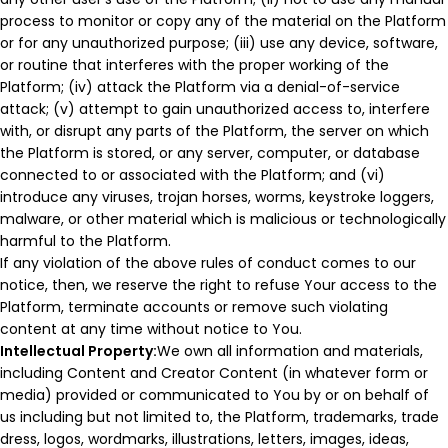
process to monitor or copy any of the material on the Platform
or for any unauthorized purpose; (iii) use any device, software,
or routine that interferes with the proper working of the
Platform; (iv) attack the Platform via a denial-of-service
attack; (v) attempt to gain unauthorized access to, interfere
with, or disrupt any parts of the Platform, the server on which
the Platform is stored, or any server, computer, or database
connected to or associated with the Platform; and (vi)
introduce any viruses, trojan horses, worms, keystroke loggers,
malware, or other material which is malicious or technologically
harmful to the Platform.
If any violation of the above rules of conduct comes to our
notice, then, we reserve the right to refuse Your access to the
Platform, terminate accounts or remove such violating
content at any time without notice to You.
Intellectual Property:
We own all information and materials,
including Content and Creator Content (in whatever form or
media) provided or communicated to You by or on behalf of
us including but not limited to, the Platform, trademarks, trade
dress, logos, wordmarks, illustrations, letters, images, ideas,