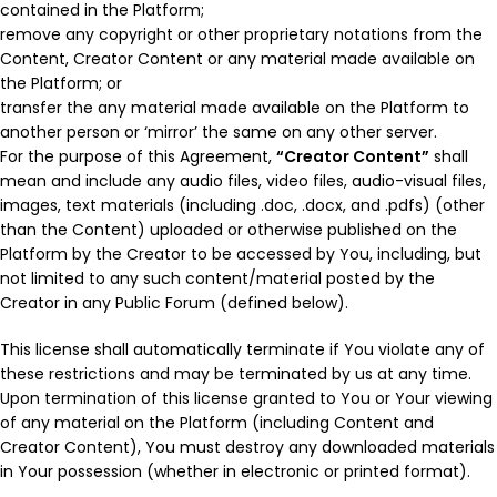
contained in the Platform;
remove any copyright or other proprietary notations from the
Content, Creator Content or any material made available on
the Platform; or
transfer the any material made available on the Platform to
another person or ‘mirror’ the same on any other server.
For the purpose of this Agreement,
“Creator Content”
shall
mean and include any audio files, video files, audio-visual files,
images, text materials (including .doc, .docx, and .pdfs) (other
than the Content) uploaded or otherwise published on the
Platform by the Creator to be accessed by You, including, but
not limited to any such content/material posted by the
Creator in any Public Forum (defined below).
This license shall automatically terminate if You violate any of
these restrictions and may be terminated by us at any time.
Upon termination of this license granted to You or Your viewing
of any material on the Platform (including Content and
Creator Content), You must destroy any downloaded materials
in Your possession (whether in electronic or printed format).