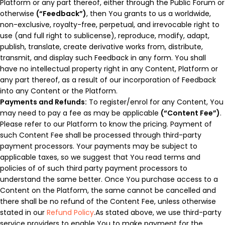
Platform or any part thereof, either through the Public Forum or
otherwise
(“Feedback”)
, then You grants to us a worldwide,
non-exclusive, royalty-free, perpetual, and irrevocable right to
use (and full right to sublicense), reproduce, modify, adapt,
publish, translate, create derivative works from, distribute,
transmit, and display such Feedback in any form. You shall
have no intellectual property right in any Content, Platform or
any part thereof, as a result of our incorporation of Feedback
into any Content or the Platform.
Payments and Refunds:
To register/enrol for any Content, You
may need to pay a fee as may be applicable
(“Content Fee”)
.
Please refer to our Platform to know the pricing. Payment of
such Content Fee shall be processed through third-party
payment processors. Your payments may be subject to
applicable taxes, so we suggest that You read terms and
policies of of such third party payment processors to
understand the same better. Once You purchase access to a
Content on the Platform, the same cannot be cancelled and
there shall be no refund of the Content Fee, unless otherwise
stated in our
Refund Policy
.As stated above, we use third-party
service providers to enable You to make payment for the