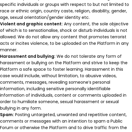
specific individuals or groups with respect to but not limited to
race or ethnic origin, country caste, religion, disability, gender,
age, sexual orientation/gender identity etc.
Violent and graphic content:
Any content, the sole objective
of which is to sensationalise, shock or disturb individuals is not
allowed. We do not allow any content that promotes terrorist
acts or incites violence, to be uploaded on the Platform in any
manner.
Harassment and bullying:
We do not tolerate any form of
harassment or bullying on the Platform and strive to keep the
Platform a safe space to foster learning. Harassment in this
case would include, without limitation, to abusive videos,
comments, messages, revealing someone’s personal
information, including sensitive personally identifiable
information of individuals, content or comments uploaded in
order to humiliate someone, sexual harassment or sexual
bullying in any form.
Spam:
Posting untargeted, unwanted and repetitive content,
comments or messages with an intention to spam a Public
Forum or otherwise the Platform and to drive traffic from the