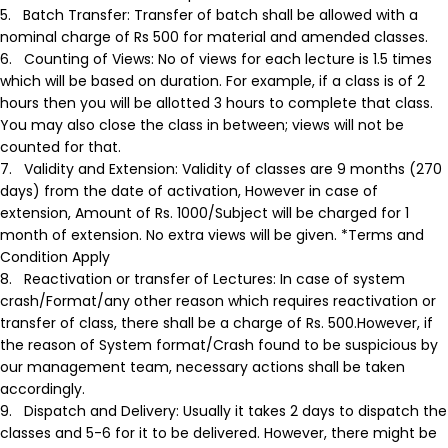
5.
Batch Transfer:
Transfer of batch shall be allowed with a
nominal charge of Rs 500 for material and amended classes.
6.
Counting of Views:
No of views for each lecture is 1.5 times
which will be based on duration. For example, if a class is of 2
hours then you will be allotted 3 hours to complete that class.
You may also close the class in between; views will not be
counted for that.
7.
Validity and Extension:
Validity of classes are 9 months (270
days) from the date of activation, However in case of
extension, Amount of Rs. 1000/Subject will be charged for 1
month of extension. No extra views will be given. *Terms and
Condition Apply
8.
Reactivation or transfer of Lectures:
In case of system
crash/Format/any other reason which requires reactivation or
transfer of class, there shall be a charge of Rs. 500.However, if
the reason of System format/Crash found to be suspicious by
our management team, necessary actions shall be taken
accordingly.
9.
Dispatch and Delivery:
Usually it takes 2 days to dispatch the
classes and 5-6 for it to be delivered. However, there might be