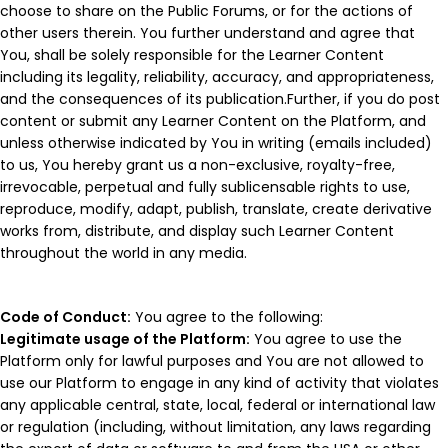
choose to share on the Public Forums, or for the actions of
other users therein. You further understand and agree that
You, shall be solely responsible for the Learner Content
including its legality, reliability, accuracy, and appropriateness,
and the consequences of its publication.Further, if you do post
content or submit any Learner Content on the Platform, and
unless otherwise indicated by You in writing (emails included)
to us, You hereby grant us a non-exclusive, royalty-free,
irrevocable, perpetual and fully sublicensable rights to use,
reproduce, modify, adapt, publish, translate, create derivative
works from, distribute, and display such Learner Content
throughout the world in any media.
Code of Conduct:
You agree to the following:
Legitimate usage of the Platform:
You agree to use the
Platform only for lawful purposes and You are not allowed to
use our Platform to engage in any kind of activity that violates
any applicable central, state, local, federal or international law
or regulation (including, without limitation, any laws regarding