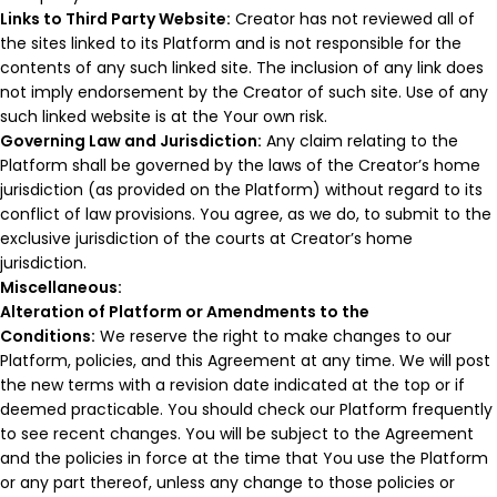
Links to Third Party Website:
Creator has not reviewed all of
the sites linked to its Platform and is not responsible for the
contents of any such linked site. The inclusion of any link does
not imply endorsement by the Creator of such site. Use of any
such linked website is at the Your own risk.
Governing Law and Jurisdiction:
Any claim relating to the
Platform shall be governed by the laws of the Creator’s home
jurisdiction (as provided on the Platform) without regard to its
conflict of law provisions. You agree, as we do, to submit to the
exclusive jurisdiction of the courts at Creator’s home
jurisdiction.
Miscellaneous:
Alteration of Platform or Amendments to the
Conditions:
We reserve the right to make changes to our
Platform, policies, and this Agreement at any time. We will post
the new terms with a revision date indicated at the top or if
deemed practicable. You should check our Platform frequently
to see recent changes. You will be subject to the Agreement
and the policies in force at the time that You use the Platform
or any part thereof, unless any change to those policies or