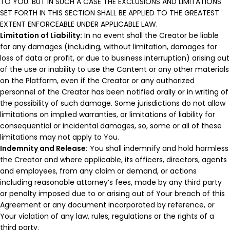
TO YOU. BUT IN SUCH A CASE THE EXCLUSIONS AND LIMITATIONS
SET FORTH IN THIS SECTION SHALL BE APPLIED TO THE GREATEST
EXTENT ENFORCEABLE UNDER APPLICABLE LAW.
Limitation of Liability:
In no event shall the Creator be liable
for any damages (including, without limitation, damages for
loss of data or profit, or due to business interruption) arising out
of the use or inability to use the Content or any other materials
on the Platform, even if the Creator or any authorized
personnel of the Creator has been notified orally or in writing of
the possibility of such damage. Some jurisdictions do not allow
limitations on implied warranties, or limitations of liability for
consequential or incidental damages, so, some or all of these
limitations may not apply to You.
Indemnity and Release:
You shall indemnify and hold harmless
the Creator and where applicable, its officers, directors, agents
and employees, from any claim or demand, or actions
including reasonable attorney’s fees, made by any third party
or penalty imposed due to or arising out of Your breach of this
Agreement or any document incorporated by reference, or
Your violation of any law, rules, regulations or the rights of a
third party.