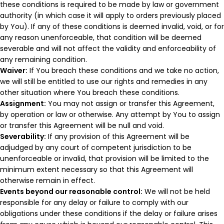
these conditions is required to be made by law or government
authority (in which case it will apply to orders previously placed
by You). If any of these conditions is deemed invalid, void, or for
any reason unenforceable, that condition will be deemed
severable and will not affect the validity and enforceability of
any remaining condition.
Waiver:
If You breach these conditions and we take no action,
we will still be entitled to use our rights and remedies in any
other situation where You breach these conditions.
Assignment:
You may not assign or transfer this Agreement,
by operation or law or otherwise. Any attempt by You to assign
or transfer this Agreement will be null and void.
Severability:
If any provision of this Agreement will be
adjudged by any court of competent jurisdiction to be
unenforceable or invalid, that provision will be limited to the
minimum extent necessary so that this Agreement will
otherwise remain in effect.
Events beyond our reasonable control:
We will not be held
responsible for any delay or failure to comply with our
obligations under these conditions if the delay or failure arises