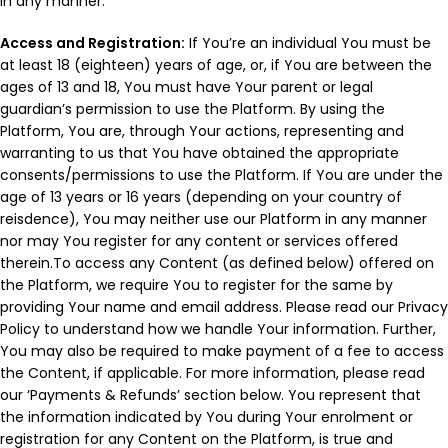
in any manner.
Access and Registration:
If You’re an individual You must be
at least 18 (eighteen) years of age, or, if You are between the
ages of 13 and 18, You must have Your parent or legal
guardian’s permission to use the Platform. By using the
Platform, You are, through Your actions, representing and
warranting to us that You have obtained the appropriate
consents/permissions to use the Platform. If You are under the
age of 13 years or 16 years (depending on your country of
reisdence), You may neither use our Platform in any manner
nor may You register for any content or services offered
therein.To access any Content (as defined below) offered on
the Platform, we require You to register for the same by
providing Your name and email address. Please read our Privacy
Policy to understand how we handle Your information. Further,
You may also be required to make payment of a fee to access
the Content, if applicable. For more information, please read
our ‘Payments & Refunds’ section below. You represent that
the information indicated by You during Your enrolment or
registration for any Content on the Platform, is true and