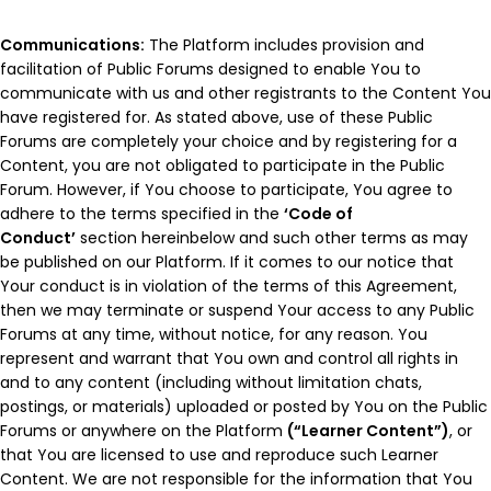
Communications:
The Platform includes provision and
facilitation of Public Forums designed to enable You to
communicate with us and other registrants to the Content You
have registered for. As stated above, use of these Public
Forums are completely your choice and by registering for a
Content, you are not obligated to participate in the Public
Forum. However, if You choose to participate, You agree to
adhere to the terms specified in the
‘Code of
Conduct’
section hereinbelow and such other terms as may
be published on our Platform. If it comes to our notice that
Your conduct is in violation of the terms of this Agreement,
then we may terminate or suspend Your access to any Public
Forums at any time, without notice, for any reason. You
represent and warrant that You own and control all rights in
and to any content (including without limitation chats,
postings, or materials) uploaded or posted by You on the Public
Forums or anywhere on the Platform
(“Learner Content”)
, or
that You are licensed to use and reproduce such Learner
Content. We are not responsible for the information that You