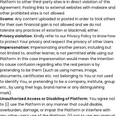
Platform to other third-party sites is in direct violation of this
Agreement. Posting links to external websites with malware and
other prohibited sites is not allowed.
Scams:
Any content uploaded or posted in order to trick others
for their own financial gain is not allowed and we do not
tolerate any practices of extortion or blackmail, either.
Privacy violation:
Kindly refer to our Privacy Policy to know how
to protect Your privacy and respect the privacy of other Users.
Impersonation:
Impersonating another person, including but
not limited to, another learner, is not permitted while using our
Platform. In this case impersonation would mean the intention
to cause confusion regarding who the real person is by
pretending to be them (such as using names, image,
documents, certificates etc. not belonging to You or not used
to identify You, or pretending to be a company, institute, group
etc., by using their logo, brand name or any distinguishing
mark).
Unauthorized Access or Disabling of Platform:
You agree not
to (i) use the Platform in any manner that could disable,
overburden, damage, or impair the Platform or interfere with
any other user’s use of the Platform; (ii) not to use any manual