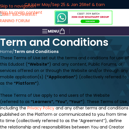
CA Inter May/Sep 25 & Jan 26
Ref & Earn
Skip to navigation
Skip to main content
MENU
Term and Conditions
Home
/
Term and Conditions
These Terms of Use set out the terms and conditions for use of
this Edudost (
“Website”
) and any content, Public Forums, or
services offered on or through the Website and/or through any
mobile application(s) (
“Application”
) (collectively referred to
as the
“Platform”
).
These Terms of Use apply to end users of the Website
(referred to as
“Learners”, “You”, “Your”
). These Terms of Use,
including the
Privacy Policy
and any other terms and conditions
published on the Platform or communicated to you from time
to time (collectively referred to as the “Agreement”), define
the relationship and responsibilities between You and Creator