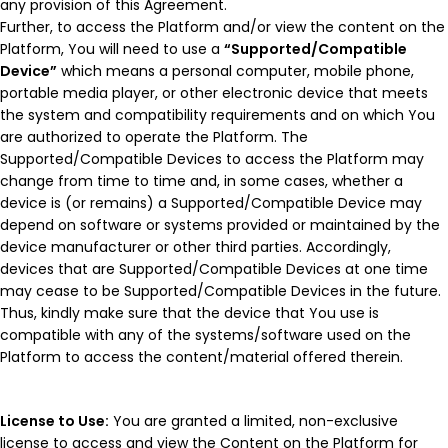
any provision of this Agreement.
Further, to access the Platform and/or view the content on the
Platform, You will need to use a
“Supported/Compatible
Device”
which means a personal computer, mobile phone,
portable media player, or other electronic device that meets
the system and compatibility requirements and on which You
are authorized to operate the Platform. The
Supported/Compatible Devices to access the Platform may
change from time to time and, in some cases, whether a
device is (or remains) a Supported/Compatible Device may
depend on software or systems provided or maintained by the
device manufacturer or other third parties. Accordingly,
devices that are Supported/Compatible Devices at one time
may cease to be Supported/Compatible Devices in the future.
Thus, kindly make sure that the device that You use is
compatible with any of the systems/software used on the
Platform to access the content/material offered therein.
License to Use:
You are granted a limited, non-exclusive
license to access and view the Content on the Platform for