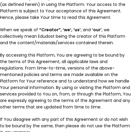
(as defined herein) in using the Platform. Your access to the
Platform is subject to Your acceptance of this Agreement.
Hence, please take Your time to read this Agreement.
When we speak of
“Creator”, ‘we’, ‘us’
, and
‘our’
, we
collectively mean Edudost being the creator of this Platform
and the content/materials/services contained therein.
By accessing this Platform, You are agreeing to be bound by
the terms of this Agreement, all applicable laws and
regulations. From time-to-time, versions of the above-
mentioned policies and terms are made available on the
Platform for Your reference and to understand how we handle
Your personal information. By using or visiting the Platform and
services provided to You on, from, or through the Platform, You
are expressly agreeing to the terms of the Agreement and any
other terms that are updated from time to time.
If You disagree with any part of this Agreement or do not wish
to be bound by the same, then please do not use the Platform