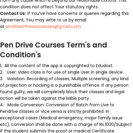
from any cause which is beyond our reasonable control. This
condition does not affect Your statutory rights.
Contact Us:
If You’ve have concerns or queries regarding this
Agreement, You may write to us by email
at
amitbachhawatclasses@gmail.com
.
Pen Drive Courses Term's and
Condition's
1.
All the content of the app is
copyrighted
to Edudost.
2.
User:
Video class is for use of single User in single device.
3.
Violation:
Recording of classes, Multiple screening, any kind
of projection or hacking is a punishable offence. If any person
found guilty, we will completely block their classes and legal
action will be taken against the liable party.
4.
Mode Conversion:
Conversion of Batch from Live to
Pendrive classes or Vice versa is strictly prohibited. In
exceptional cases (Medical emergency, major family issue
etc), conversion shall be done with a charge of Rs.1000/Subject
if the student submits the proof or medical Certificate.