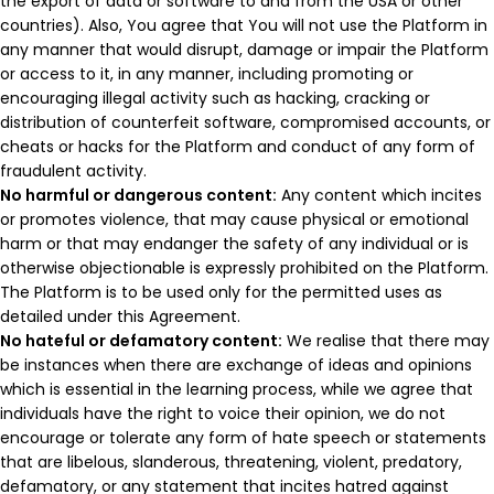
the export of data or software to and from the USA or other
countries). Also, You agree that You will not use the Platform in
any manner that would disrupt, damage or impair the Platform
or access to it, in any manner, including promoting or
encouraging illegal activity such as hacking, cracking or
distribution of counterfeit software, compromised accounts, or
cheats or hacks for the Platform and conduct of any form of
fraudulent activity.
No harmful or dangerous content:
Any content which incites
or promotes violence, that may cause physical or emotional
harm or that may endanger the safety of any individual or is
otherwise objectionable is expressly prohibited on the Platform.
The Platform is to be used only for the permitted uses as
detailed under this Agreement.
No hateful or defamatory content:
We realise that there may
be instances when there are exchange of ideas and opinions
which is essential in the learning process, while we agree that
individuals have the right to voice their opinion, we do not
encourage or tolerate any form of hate speech or statements
that are libelous, slanderous, threatening, violent, predatory,
defamatory, or any statement that incites hatred against