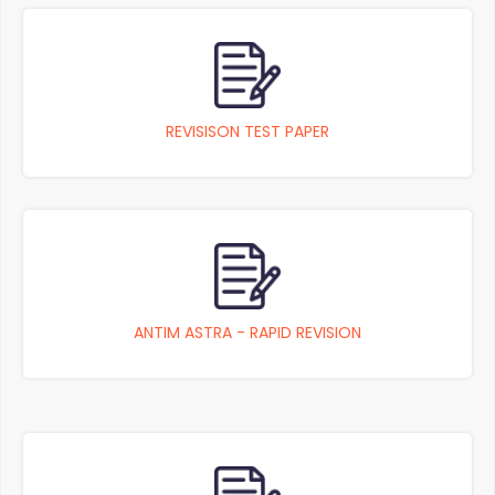
REVISISON TEST PAPER
ANTIM ASTRA - RAPID REVISION