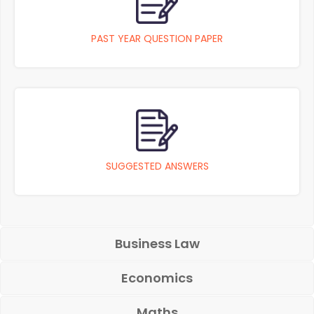
PAST YEAR QUESTION PAPER
SUGGESTED ANSWERS
Business Law
Economics
Maths