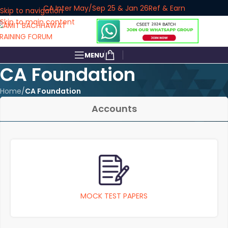
CA Inter May/Sep 25 & Jan 26
Ref & Earn
Skip to navigation
Skip to main content
MENU
CA Foundation
Home
/
CA Foundation
Accounts
MOCK TEST PAPERS