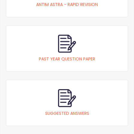
ANTIM ASTRA - RAPID REVISION
PAST YEAR QUESTION PAPER
SUGGESTED ANSWERS