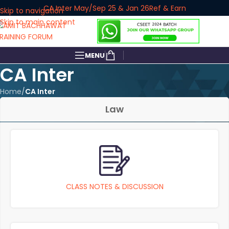
CA Inter May/Sep 25 & Jan 26
Ref & Earn
Skip to navigation
Skip to main content
MENU
CA Inter
Home
/
CA Inter
Law
CLASS NOTES & DISCUSSION