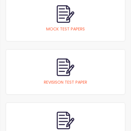
MOCK TEST PAPERS
REVISISON TEST PAPER