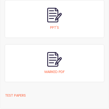
PPT'S
MARKED PDF
TEST PAPERS