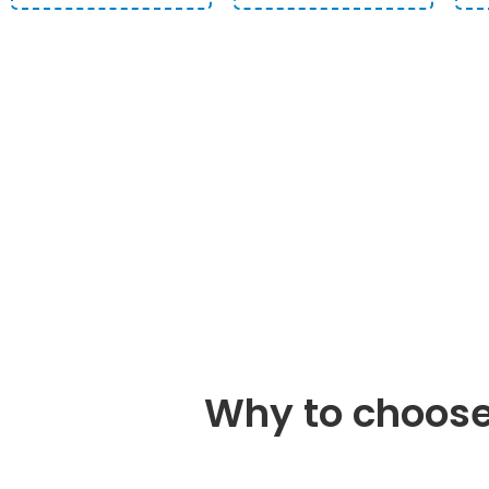
START A DEFINING 
EXPE
Why to choose