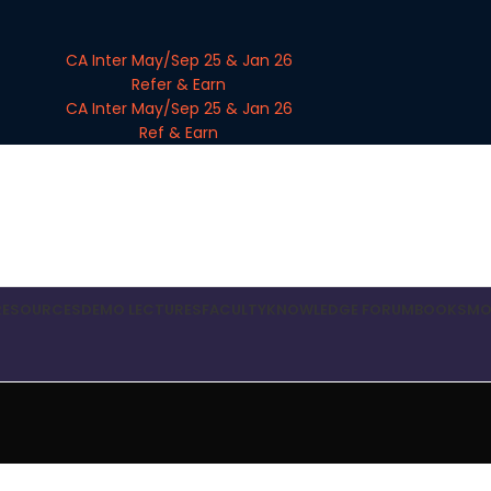
CA Inter May/Sep 25 & Jan 26
Refer & Earn
CA Inter May/Sep 25 & Jan 26
Ref & Earn
RESOURCES
DEMO LECTURES
FACULTY
KNOWLEDGE FORUM
BOOKS
MO