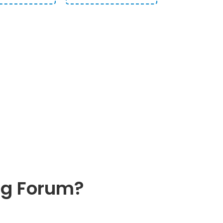
M
THE BEST
ng Forum?