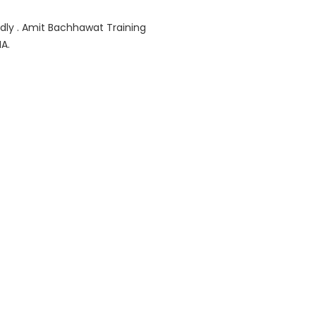
ndly . Amit Bachhawat Training
A.