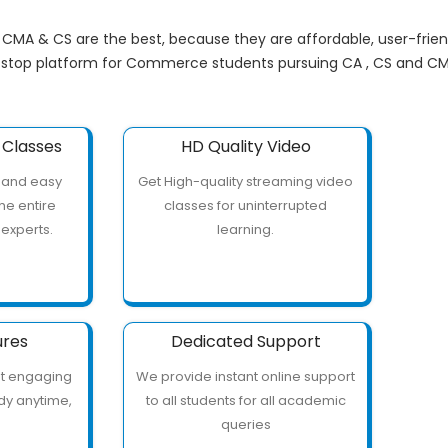
, CMA & CS are the best, because they are affordable, user-frie
 stop platform for Commerce students pursuing CA , CS and CM
Classes
HD Quality Video
 and easy
Get High-quality streaming video
he entire
classes for uninterrupted
 experts.
learning.
ures
Dedicated Support
ut engaging
We provide instant online support
udy anytime,
to all students for all academic
e
queries