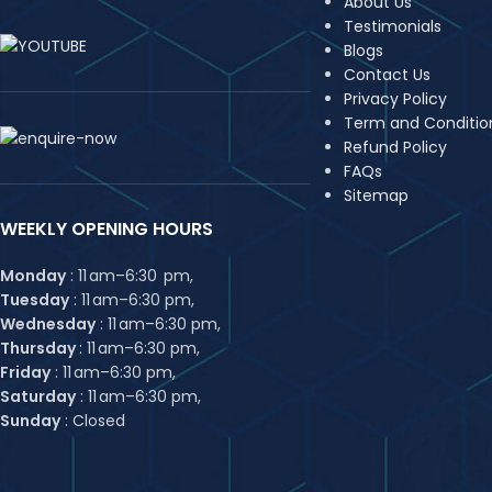
About Us
Testimonials
Blogs
Contact Us
Privacy Policy
Term and Conditio
Refund Policy
FAQs
Sitemap
WEEKLY OPENING HOURS
Monday
: 11 am–6:30 pm,
Tuesday
: 11 am–6:30 pm,
Wednesday
: 11 am–6:30 pm,
Thursday
: 11 am–6:30 pm,
Friday
: 11 am–6:30 pm,
Saturday
: 11 am–6:30 pm,
Sunday
: Closed