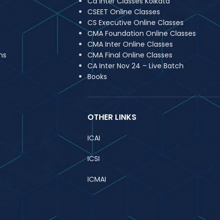
Ca Inter Classes Kolkata
CSEET Online Classes
CS Executive Online Classes
CMA Foundation Online Classes
CMA Inter Online Classes
ns
CMA Final Online Classes
CA Inter Nov 24 – Live Batch
Books
OTHER LINKS
ICAI
ICSI
ICMAI