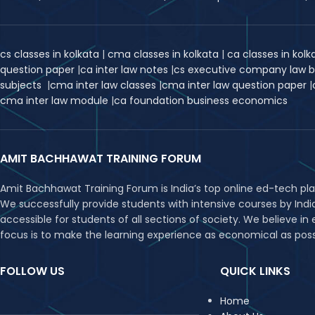
cs classes in kolkata
|
cma classes in kolkata
|
ca classes in kol
question paper
|
ca inter law notes
|
cs executive company law 
subjects
|
cma inter law classes
|
cma inter law question paper
|
cma inter law module
|
ca foundation business economics
AMIT BACHHAWAT TRAINING FORUM
Amit Bachhawat Training Forum is India’s top online ed-tech pl
We successfully provide students with intensive courses by Ind
accessible for students of all sections of society. We believe 
focus is to make the learning experience as economical as possib
FOLLOW US
QUICK LINKS
Home