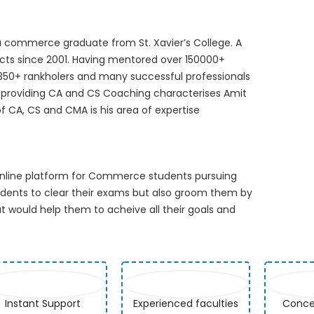
 commerce graduate from St. Xavier’s College. A
cts since 2001. Having mentored over 150000+
 350+ rankholers and many successful professionals
in providing CA and CS Coaching characterises Amit
of CA, CS and CMA is his area of expertise
 online platform for Commerce students pursuing
udents to clear their exams but also groom them by
 would help them to acheive all their goals and
Instant Support
Experienced faculties
Concep