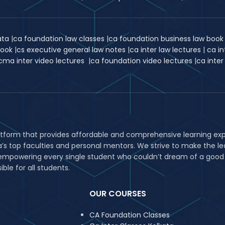
kata
|
ca foundation law classes
|
ca foundation business law boo
book
|
cs executive general law notes
|
ca inter law lectures
|
ca in
cma inter video lectures
|
ca foundation video lectures
|
ca inter
atform that provides affordable and comprehensive learning expe
ia’s top faculties and personal mentors. We strive to make the
in empowering every single student who couldn’t dream of a good
le for all students.
OUR COURSES
CA Foundation Classes