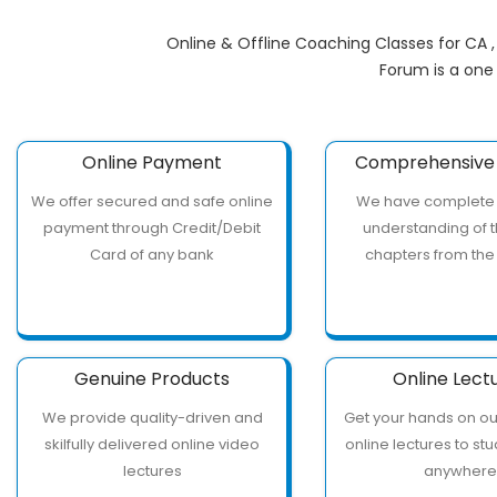
Online & Offline Coaching Classes for CA 
Forum is a one
Online Payment
Comprehensive 
We offer secured and safe online
We have complete
payment through Credit/Debit
understanding of t
Card of any bank
chapters from the
Genuine Products
Online Lect
We provide quality-driven and
Get your hands on o
skilfully delivered online video
online lectures to st
lectures
anywher