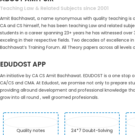
Teaching Law & Related Subjects since 2001
Amit Bachhawat, a name synonymous with quality teaching is a
CA and CS himself, he has been teaching Law and related subje
students in a career spanning 23+ years he has witnessed over
exceling in their respective fields. Two decades of excellence 
Bachhawat’s Training Forum. All Theory papers across all levels 
EDUDOST APP
An initiative by CA CS Amit Bachhawat. EDUDOST is a one stop
CA/CS and CMA. At Edudost, we promise not only to prepare st
providing allround development and professional knowledge that
grow into all round , well groomed profesionals.
Quality notes
24*7 Doubt-Solving