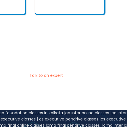
t place to do the right thing at the right
d Conceptual Learning Experience for Exam Preparation
Talk to an expert
ca foundation classes in kolkata
|
ca inter online classes
|
ca inte
s executive classes
|
cs executive pendrive classes
|
cs executiv
ma final online classes
|
cma final pendrive classes
|
cma inter l