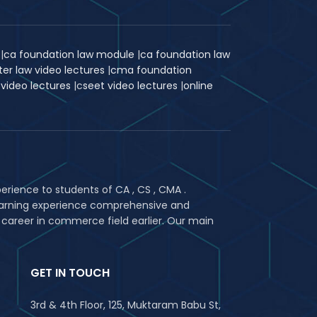
k
|
ca foundation law module
|
ca foundation law
ter law video lectures
|
cma foundation
 video lectures
|
c
seet video lectures
|
online
rience to students of CA , CS , CMA .
 learning experience comprehensive and
 career in commerce field earlier. Our main
GET IN TOUCH
3rd & 4th Floor, 125, Muktaram Babu St,