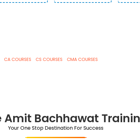
CAREER IN COMMERCE BY LEARNING FRO
RT FOR CA , CS AND CMA CLASSES
CA COURSES
CS COURSES
CMA COURSES
 Amit Bachhawat Traini
Your One Stop Destination For Success