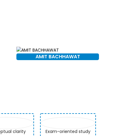
AMIT BACHHAWAT
tual clarity
Exam-oriented study