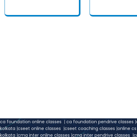
We are your righ
Easy An
ca foundation online classes
|
ca foundation pendrive classes
|
kolkata
|
cseet online classes
|
cseet coaching classes
|
online c
kolkata
|
cma inter online classes
|
cma inter pendrive classes
|
c