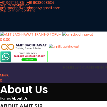
+91 9051176186
|
+91 9038008634
Skip to navigation
amitbachhawatclasses@gmail.com
Skip to main content
0
0.00
HOME
BUY COURSES
VIDEO 
Menu
0
About Us
Home
/
About Us
ABOUT AMIT SIR