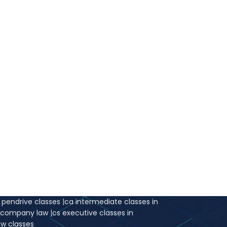
 time.
r pendrive classes
|
ca intermediate classes in
e company law
|
cs executive classes in
aw classes