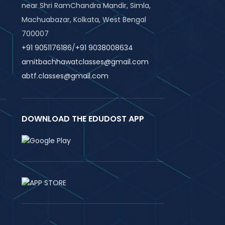
near Shri RamChandra Mandir, Simla,
Machuabazar, Kolkata, West Bengal
700007
+91 9051176186
/
+91 9038008634
amitbachhawatclasses@gmail.com
abtf.classes@gmail.com
DOWNLOAD THE EDUDOST APP