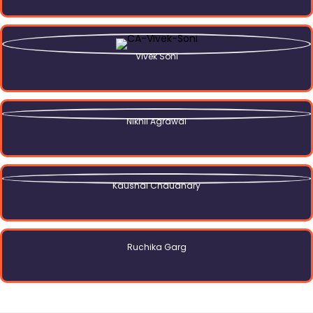
Vivek Soni
Nikhil Agrawal
Kaushal Chaudhary
Ruchika Garg