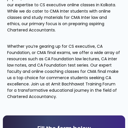
our expertise to CS executive online classes in Kolkata.
While we do cater to CMA Inter students with online
classes and study materials for CMA Inter law and
ethics, our primary focus is on preparing aspiring
Chartered Accountants.
Whether you’re gearing up for CS executive, CA
Foundation, or CMA final exams, we offer a wide array of
resources such as CA Foundation law lectures, CA inter
law notes, and CA Foundation test series. Our expert
faculty and online coaching classes for CMA final make
us a top choice for commerce students seeking CA
excellence. Join us at Amit Bachhawat Training Forum
for a transformative educational journey in the field of
Chartered Accountancy.