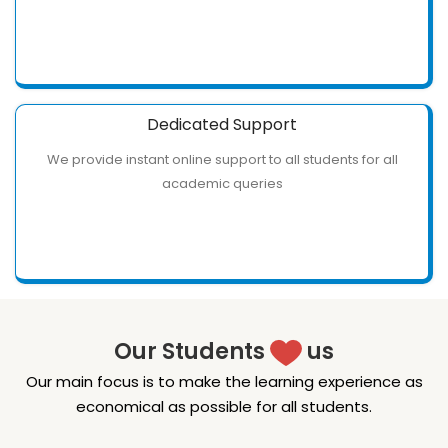
Dedicated Support
We provide instant online support to all students for all
academic queries
Our Students
us
Our main focus is to make the learning experience as
economical as possible for all students.