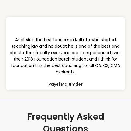
Amit sir is the first teacher in Kolkata who started
teaching law and no doubt he is one of the best and
about other faculty everyone are so experienced.I was
their 2018 Foundation batch student and i think for
foundation this the best coaching for all CA, CS, CMA
aspirants.
Payel Majumder
Frequently Asked
Questions