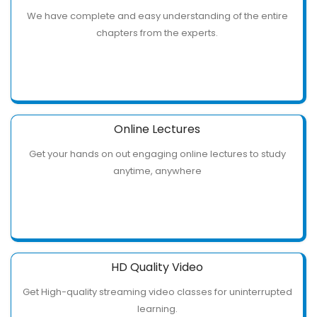
We have complete and easy understanding of the entire
chapters from the experts.
Online Lectures
Get your hands on out engaging online lectures to study
anytime, anywhere
HD Quality Video
Get High-quality streaming video classes for uninterrupted
learning.