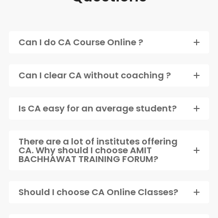
Can I do CA Course Online ?
Can I clear CA without coaching ?
Is CA easy for an average student?
There are a lot of institutes offering
CA. Why should I choose AMIT
BACHHAWAT TRAINING FORUM?
Should I choose CA Online Classes?