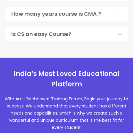
How many years course is CMA ?
Is CS an easy Course?
India’s Most Loved Educational
Platform
With Amit Bachhawat Training Forum, Begin your journey to
success. We understand that every student has different
needs and capabilities, which is why we create such a
wonderful and unique curriculum that is the best fit for
every student.