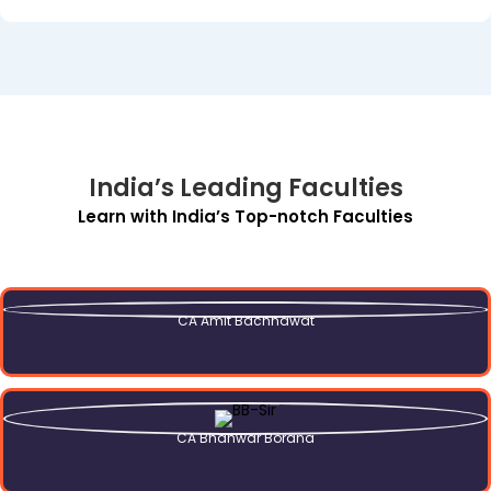
India’s Leading Faculties
Learn with India’s Top-notch Faculties
CA Amit Bachhawat
CA Bhanwar Borana