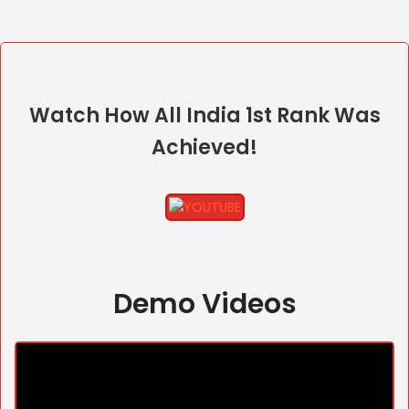
Watch How All India 1st Rank Was
Achieved!
Demo Videos