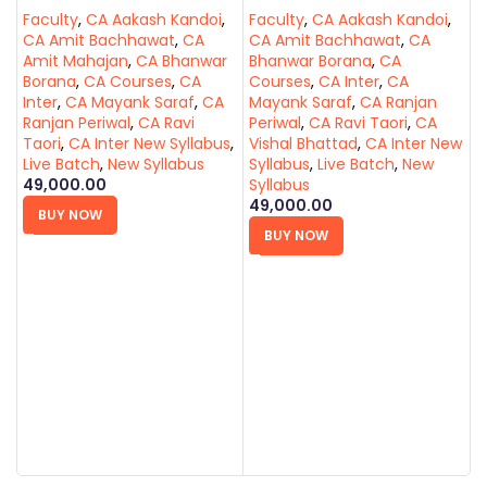
Faculty
,
CA Aakash Kandoi
,
Faculty
,
CA Aakash Kandoi
,
CA Amit Bachhawat
,
CA
CA Amit Bachhawat
,
CA
Amit Mahajan
,
CA Bhanwar
Bhanwar Borana
,
CA
Borana
,
CA Courses
,
CA
Courses
,
CA Inter
,
CA
Inter
,
CA Mayank Saraf
,
CA
Mayank Saraf
,
CA Ranjan
Ranjan Periwal
,
CA Ravi
Periwal
,
CA Ravi Taori
,
CA
Taori
,
CA Inter New Syllabus
,
Vishal Bhattad
,
CA Inter New
Live Batch
,
New Syllabus
Syllabus
,
Live Batch
,
New
C
49,000.00
Syllabus
(
49,000.00
F
BUY NOW
C
BUY NOW
A
B
I
R
J
L
5