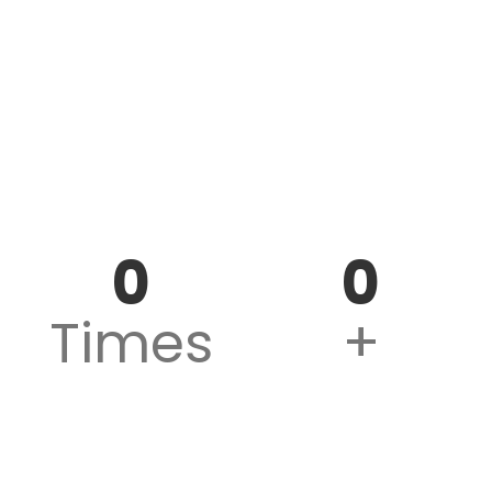
AIR 1
Rank Holders
0
0
Times
+