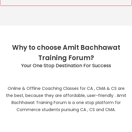
Why to choose Amit Bachhawat
Training Forum?
Your One Stop Destination For Success
Online & Offline Coaching Classes for CA , CMA & CS are
the best, because they are affordable, user-friendly . Amit
Bachhawat Training Forum is a one stop platform for
Commerce students pursuing CA , CS and CMA.