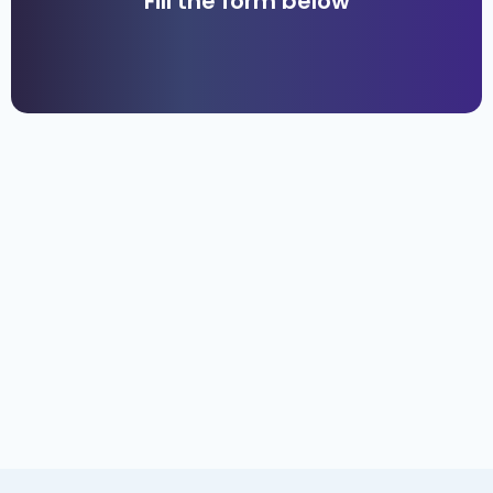
Fill the form below