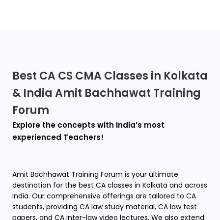
Best CA CS CMA Classes in Kolkata
& India Amit Bachhawat Training
Forum
Explore the concepts with India’s most
experienced Teachers!
Amit Bachhawat Training Forum is your ultimate
destination for the best CA classes in Kolkata and across
India. Our comprehensive offerings are tailored to CA
students, providing CA law study material, CA law test
papers, and CA inter-law video lectures. We also extend