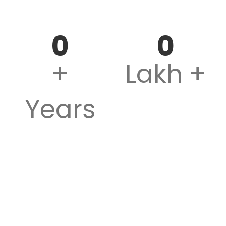
Teaching Experience
Successful Students
0
0
+
Lakh +
Years