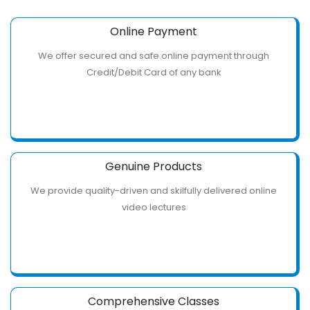
Online Payment
We offer secured and safe online payment through
Credit/Debit Card of any bank
Genuine Products
We provide quality-driven and skilfully delivered online
video lectures
Comprehensive Classes