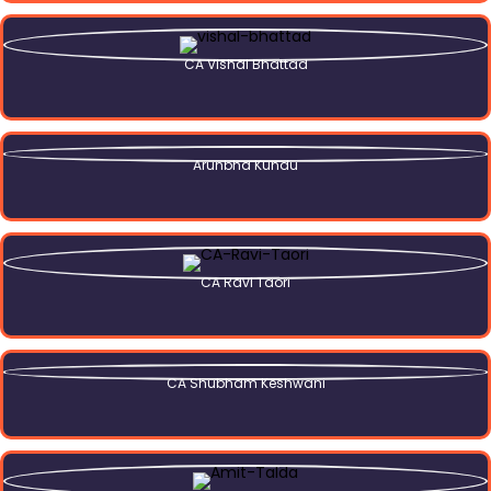
CA Vishal Bhattad
Arunbha Kundu
CA Ravi Taori
CA Shubham Keshwani