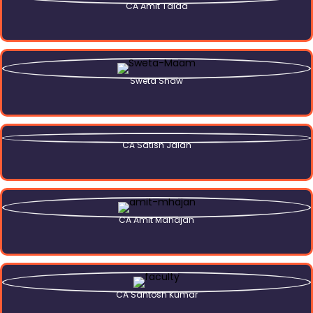
CA Amit Talda
Sweta Shaw
CA Satish Jalan
CA Amit Mahajan
CA Santosh Kumar