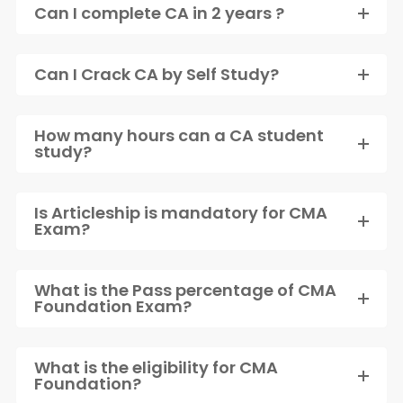
Can I complete CA in 2 years ?
Can I Crack CA by Self Study?
How many hours can a CA student
study?
Is Articleship is mandatory for CMA
Exam?
What is the Pass percentage of CMA
Foundation Exam?
What is the eligibility for CMA
Foundation?