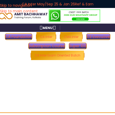
CA Inter May/Sep 25 & Jan 26
Ref & Earn
Skip to navigation
Skip to main content
MENU
CA Foundation
CS Executive
CA Inter
CMA Inter
Subscription Course
Super 100
CA Inter Exam Oriented Batch