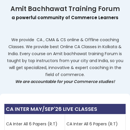
Amit Bachhawat Training Forum
a powerful community of Commerce Learners
We provide
CA
, CMA & CS online & Offline coaching
Classes. We provide best Online CA Classes in Kolkata &
India. Every course on
Amit bachhawat training Forum
is
taught by top instructors from your city and India, so you
will get specialized, innovative & expert coaching in the
field of commerce.
We are accountable for your Commerce studies!
CA INTER MAY/SEP'26 LIVE CLASSES
CA Inter All 6 Papers (R.T)
CA Inter All 6 Papers (R.T)
(BB,AM)
(BB,VB)