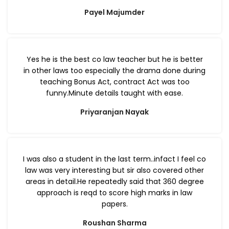
Payel Majumder
Yes he is the best co law teacher but he is better
in other laws too especially the drama done during
teaching Bonus Act, contract Act was too
funny.Minute details taught with ease.
Priyaranjan Nayak
I was also a student in the last term..infact I feel co
law was very interesting but sir also covered other
areas in detail.He repeatedly said that 360 degree
approach is reqd to score high marks in law
papers.
Roushan Sharma