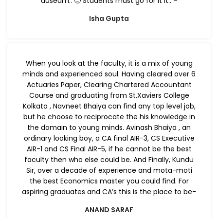
auseum.. 🙂 Students must go for it it.. –
Isha Gupta
When you look at the faculty, it is a mix of young
minds and experienced soul. Having cleared over 6
Actuaries Paper, Clearing Chartered Accountant
Course and graduating from St.Xaviers College
Kolkata , Navneet Bhaiya can find any top level job,
but he choose to reciprocate the his knowledge in
the domain to young minds. Avinash Bhaiya , an
ordinary looking boy, a CA final AIR-3, CS Executive
AIR-1 and CS Final AIR-5, if he cannot be the best
faculty then who else could be. And Finally, Kundu
Sir, over a decade of experience and mota-moti
the best Economics master you could find. For
aspiring graduates and CA’s this is the place to be-
ANAND SARAF