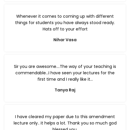
Whenever it comes to coming up with different
things for students you have always stood ready.
Hats off to your effort
Nihar Vasa
Sir you are awesome….The way of your teaching is
commendable…I have seen your lectures for the
first time and I really like it…
Tanya Raj
I have cleared my paper due to this amendment
lecture only.. it helps a lot. Thank you so much god
blessed you.