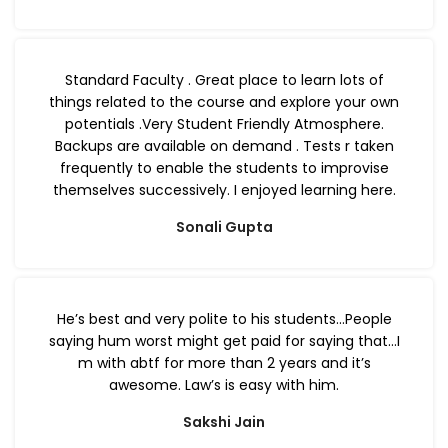
Standard Faculty . Great place to learn lots of
things related to the course and explore your own
potentials .Very Student Friendly Atmosphere.
Backups are available on demand . Tests r taken
frequently to enable the students to improvise
themselves successively. I enjoyed learning here.
Sonali Gupta
He’s best and very polite to his students…People
saying hum worst might get paid for saying that…I
m with abtf for more than 2 years and it’s
awesome. Law’s is easy with him.
Sakshi Jain