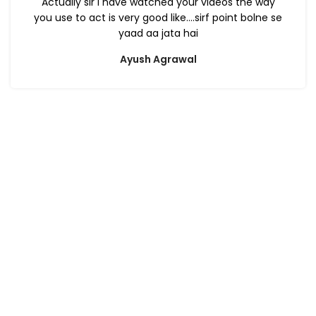
Actually sir i have watched your videos the way
you use to act is very good like….sirf point bolne se
yaad aa jata hai
Ayush Agrawal
ca foundation online classes
|
ca foundation pendrive
classes
|
ca foundation classes in kolkata
|
ca inter online
classes
|
ca inter pendrive classes
|
ca intermediate classes in
kolkata
|
cseet online classes
|
cseet coaching classes
|
online cs
executive classes
|
cs executive pendrive classes
|
cs executive
company law
|
cs executive classes in kolkata
|
cma inter online
classes
|
cma inter pendrive classes
|
cma final online
classes
|
cma final pendrive classes
|
cma inter law classes
cs classes in kolkata
|
cma classes in kolkata
|
ca classes in
kolkata
|
ca foundation law classes
|
ca foundation business law
book
|
ca foundation law module
|
ca foundation law question