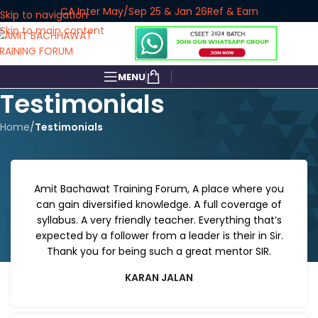
CA Inter May/Sep 25 & Jan 26
Ref & Earn
Skip to navigation
Skip to main content
MENU
Testimonials
Home
/
Testimonials
Amit Bachawat Training Forum, A place where you
can gain diversified knowledge. A full coverage of
syllabus. A very friendly teacher. Everything that’s
expected by a follower from a leader is their in Sir.
Thank you for being such a great mentor SIR.
KARAN JALAN