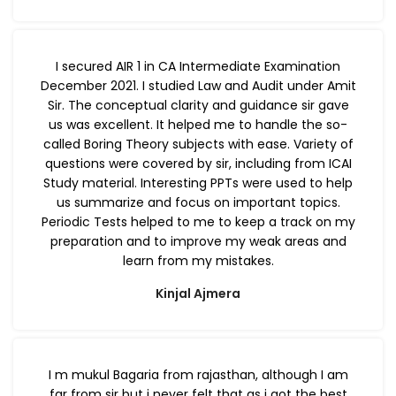
I secured AIR 1 in CA Intermediate Examination
December 2021. I studied Law and Audit under Amit
Sir. The conceptual clarity and guidance sir gave
us was excellent. It helped me to handle the so-
called Boring Theory subjects with ease. Variety of
questions were covered by sir, including from ICAI
Study material. Interesting PPTs were used to help
us summarize and focus on important topics.
Periodic Tests helped to me to keep a track on my
preparation and to improve my weak areas and
learn from my mistakes.
Kinjal Ajmera
I m mukul Bagaria from rajasthan, although I am
far from sir but i never felt that as i got the best