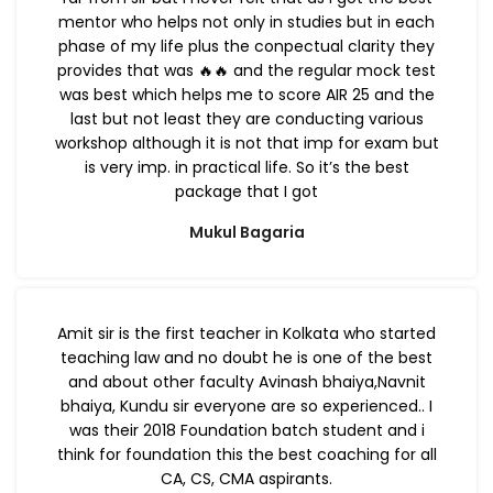
mentor who helps not only in studies but in each
phase of my life plus the conpectual clarity they
provides that was 🔥🔥 and the regular mock test
was best which helps me to score AIR 25 and the
last but not least they are conducting various
workshop although it is not that imp for exam but
is very imp. in practical life. So it’s the best
package that I got
Mukul Bagaria
Amit sir is the first teacher in Kolkata who started
teaching law and no doubt he is one of the best
and about other faculty Avinash bhaiya,Navnit
bhaiya, Kundu sir everyone are so experienced.. I
was their 2018 Foundation batch student and i
think for foundation this the best coaching for all
CA, CS, CMA aspirants.