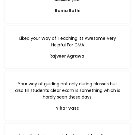
Rama Rathi
Liked your Way of Teaching Its Awesome Very
Helpful For CMA
Rajveer Agrawal
Your way of guiding not only during classes but
also till students clear exam is something which is
hardly seen these days.
Nihar Vasa