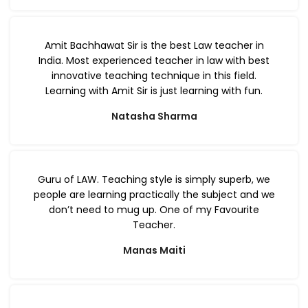
Amit Bachhawat Sir is the best Law teacher in
India. Most experienced teacher in law with best
innovative teaching technique in this field.
Learning with Amit Sir is just learning with fun.
Natasha Sharma
Guru of LAW. Teaching style is simply superb, we
people are learning practically the subject and we
don’t need to mug up. One of my Favourite
Teacher.
Manas Maiti