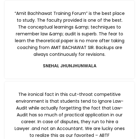
“Amit Bachhawat Training Forum” is the best place
to study. The faculty provided is one of the best.
The conceptual learnings &amp; techniques to
remember law &amp; audit is superb. The fear to
learn the theoretical paper is no more after taking
coaching from AMIT BACHAWAT SIR. Backups are
always continuously for revisions.
SNEHAL JHUNJHUNWALA
The ironical fact in this cut-throat competitive
environment is that students tend to Ignore Law-
Audit while actually forgetting the fact that Law-
Audit has so much of practical application in our
career. In case of disputes, they run to hire a
Lawyer .and not an Accountant. We are lucky ones
to realize this as our favorited – ABTF