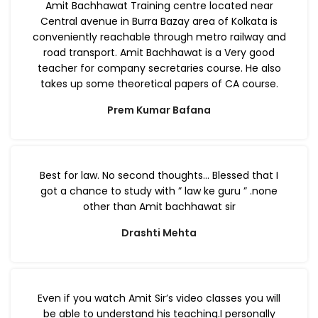
Amit Bachhawat Training centre located near
Central avenue in Burra Bazay area of Kolkata is
conveniently reachable through metro railway and
road transport. Amit Bachhawat is a Very good
teacher for company secretaries course. He also
takes up some theoretical papers of CA course.
Prem Kumar Bafana
Best for law. No second thoughts… Blessed that I
got a chance to study with ” law ke guru ” .none
other than Amit bachhawat sir
Drashti Mehta
Even if you watch Amit Sir’s video classes you will
be able to understand his teaching.I personally