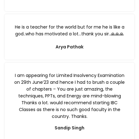
He is a teacher for the world but for me he is like a
god..who has motivated a lot…thank you sir..🙏🙏🙏
Arya Pathak
I am appearing for Limited Insolvency Examination
on 29th June’23 and hence I had to brush a couple
of chapters – You are just amazing, the
techniques, PPTs, and Energy are mind-blowing
Thanks a lot. would recommend starting IBC
Classes as there is no such good faculty in the
country. Thanks.
Sandip Singh