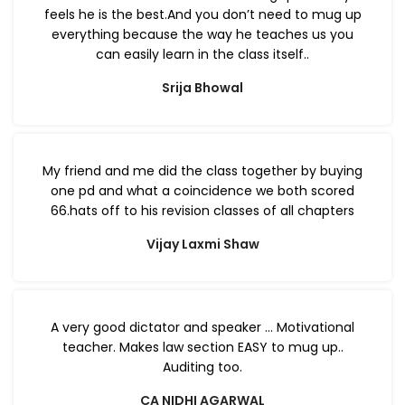
feels he is the best.And you don’t need to mug up
everything because the way he teaches us you
can easily learn in the class itself..
Srija Bhowal
My friend and me did the class together by buying
one pd and what a coincidence we both scored
66.hats off to his revision classes of all chapters
Vijay Laxmi Shaw
A very good dictator and speaker … Motivational
teacher. Makes law section EASY to mug up..
Auditing too.
CA NIDHI AGARWAL