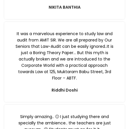
NIKITA BANTHIA
It was a marvelous experience to study law and
audit from AMIT SIR. We are all prepared by Our
Seniors that Law-Audit can be easily ignored..It is
just a Boring Theory Paper… But this myth is
actually broken and we are introduced to the
Corporate World with a practical approach
towards Law at 125, Muktaram Babu Street, 3rd
Floor – ABTF.
Riddhi Doshi
Simply amazing.. 🙂 I just studying there and
specially the ambience.. the teachers are just