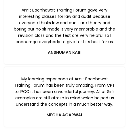
Amit Bachhawat Training Forum gave very
interesting classes for law and audit because
everyone thinks law and audit are theory and
boring but no sir made it very memorable and the
revision class and the test are very helpful so I
encourage everybody to give test its best for us.
ANSHUMAN KABI
My learning experience at Amit Bachhawat
Training Forum has been truly amazing. From CPT
to IPCC it has been a wonderful journey. All of Sir’s
examples are still afresh in mind which helped us
understand the concepts in a much better way.
MEGHA AGARWAL