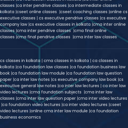
classes
|
ca inter pendrive classes
|
ca intermediate classes in
kolkata
|
cseet online classes
|
cseet coaching classes
|
online cs
executive classes
|
cs executive pendrive classes
|
cs executive
company law
|
cs executive classes in kolkata
|
cma inter online
classes
|
cma inter pendrive classes
|
cma final online
classes
|
cma final pendrive classes
|
cma inter law classes
cs classes in kolkata
|
cma classes in kolkata
|
ca classes in
kolkata
|
ca foundation law classes
|
ca foundation business law
book
|
ca foundation law module
|
ca foundation law question
paper
|
ca inter law notes
|
cs executive company law book
|
cs
executive general law notes
|
ca inter law lectures
|
ca inter law
video lectures
|
cma foundation subjects
|
cma inter law
classes
|
cma inter law question paper
|
cma inter video lectures
|
ca foundation video lectures
|
ca inter video lectures
|
c
seet
video lectures
|
online cma inter law module
|
ca foundation
business economics