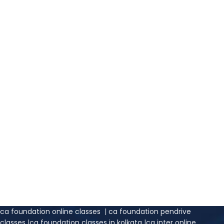
ca foundation online classes
|
ca foundation pendrive
classes
|
ca foundation classes in kolkata
|
ca inter online