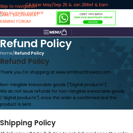
CA Inter May/Sep 25 & Jan 26
Ref & Earn
Skip to navigation
Skip to main content
MENU
Refund Policy
Home
/
Refund Policy
Refund Policy
Thank you for shopping at www.amitbachhawat.com
Non-tangible irrevocable goods (“Digital products”)
We do not issue refunds for non-tangible irrevocable goods
(“digital products”) once the order is confirmed and the
product is sent.
Shipping Policy