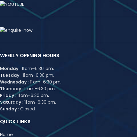
WEEKLY OPENING HOURS
Monday
: 11 am–6:30 pm,
Tuesday
: 11 am–6:30 pm,
Wednesday
: 11 am–6:30 pm,
Thursday
: 11 am–6:30 pm,
Friday
: 11 am–6:30 pm,
Saturday
: 11 am–6:30 pm,
Sunday
: Closed
QUICK LINKS
Home