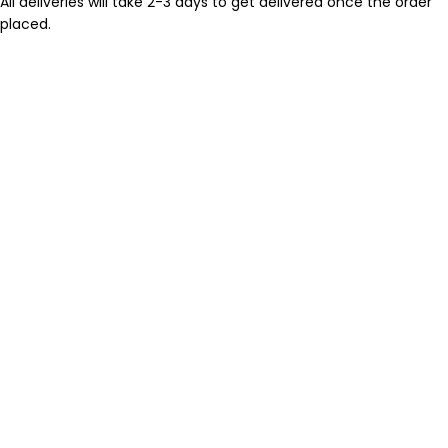
All deliveries will take 2-3 days to get delivered once the order
placed.