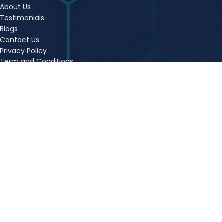
About Us
Testimonials
Blogs
Contact Us
Privacy Policy
Term and Conditions
Refund Policy
FAQs
Sitemap
OUR COURSES
CA Foundation Classes
Ca Inter Classes Kolkata
CSEET Online Classes
CS Executive Online Classes
CMA Foundation Online Classes
CMA Inter Online Classes
CMA Final Online Classes
CA Inter Nov 24 – Live Batch