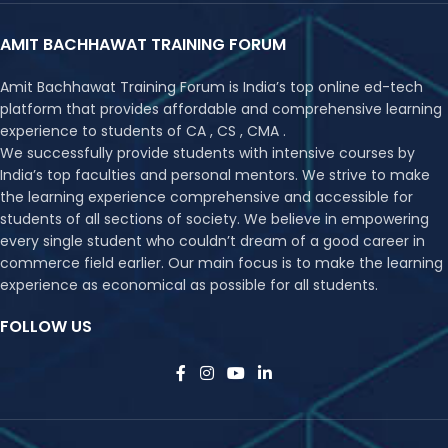
AMIT BACHHAWAT TRAINING FORUM
Amit Bachhawat Training Forum is India’s top online ed-tech
platform that provides affordable and comprehensive learning
experience to students of CA , CS , CMA .
We successfully provide students with intensive courses by
India’s top faculties and personal mentors. We strive to make
the learning experience comprehensive and accessible for
students of all sections of society. We believe in empowering
every single student who couldn’t dream of a good career in
commerce field earlier. Our main focus is to make the learning
experience as economical as possible for all students.
FOLLOW US