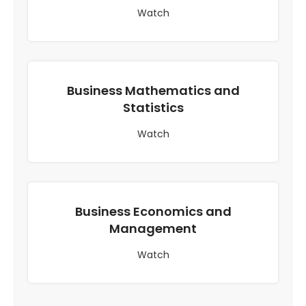
Watch
Business Mathematics and
Statistics
Watch
Business Economics and
Management
Watch