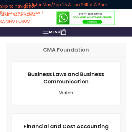
CA Inter May/Sep 25 & Jan 26
Ref & Earn
Skip to navigation
Skip to main content
MENU
CMA Foundation
Business Laws and Business
Communication
Watch
Financial and Cost Accounting