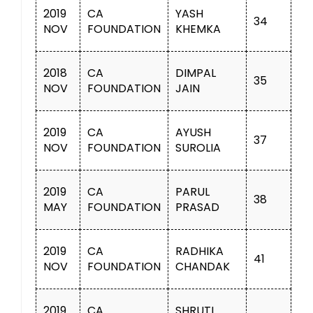
2019
CA
YASH
34
NOV
FOUNDATION
KHEMKA
2018
CA
DIMPAL
35
NOV
FOUNDATION
JAIN
2019
CA
AYUSH
37
NOV
FOUNDATION
SUROLIA
2019
CA
PARUL
38
MAY
FOUNDATION
PRASAD
2019
CA
RADHIKA
41
NOV
FOUNDATION
CHANDAK
2019
CA
SHRUTI