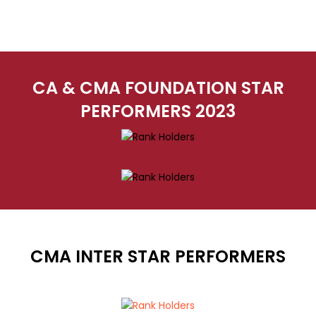
CA & CMA FOUNDATION STAR
PERFORMERS 2023
CMA INTER STAR PERFORMERS