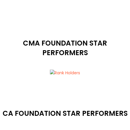
CMA FOUNDATION STAR
PERFORMERS
CA FOUNDATION STAR PERFORMERS