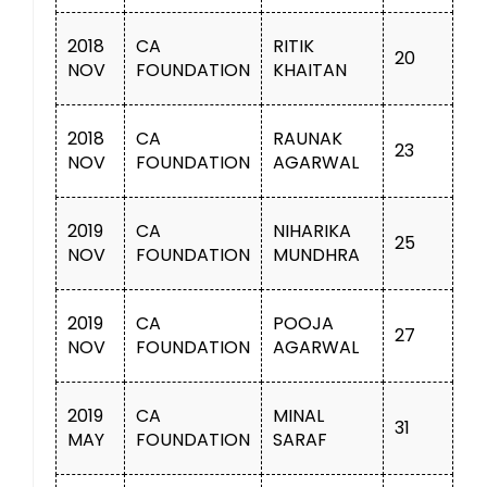
2018
CA
RITIK
20
NOV
FOUNDATION
KHAITAN
2018
CA
RAUNAK
23
NOV
FOUNDATION
AGARWAL
2019
CA
NIHARIKA
25
NOV
FOUNDATION
MUNDHRA
2019
CA
POOJA
27
NOV
FOUNDATION
AGARWAL
2019
CA
MINAL
31
MAY
FOUNDATION
SARAF