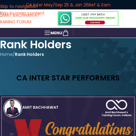
CA Inter May/Sep 25 & Jan 26
Ref & Earn
Skip to navigation
Skip to main content
MENU
Rank Holders
Home
/
Rank Holders
CA INTER STAR PERFORMERS