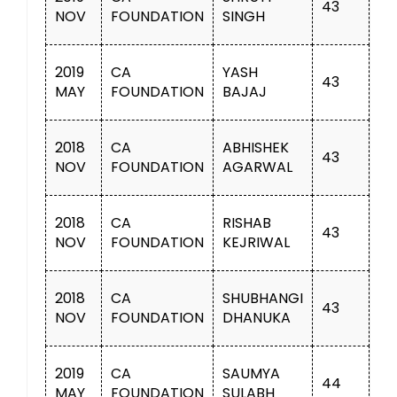
43
NOV
FOUNDATION
SINGH
2019
CA
YASH
43
MAY
FOUNDATION
BAJAJ
2018
CA
ABHISHEK
43
NOV
FOUNDATION
AGARWAL
2018
CA
RISHAB
43
NOV
FOUNDATION
KEJRIWAL
2018
CA
SHUBHANGI
43
NOV
FOUNDATION
DHANUKA
2019
CA
SAUMYA
44
MAY
FOUNDATION
SULABH