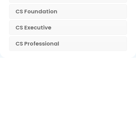
CS Foundation
CS Executive
CS Professional
ca foundation online classes
|
ca foundation pendrive
classes
|
ca foundation classes in kolkata
|
ca inter online
classes
|
ca inter pendrive classes
|
ca intermediate classes in
kolkata
|
cseet online classes
|
cseet coaching classes
|
online cs
executive classes
|
cs executive pendrive classes
|
cs executive
company law
|
cs executive classes in kolkata
|
cma inter online
classes
|
cma inter pendrive classes
|
cma final online
classes
|
cma final pendrive classes
|
cma inter law classes
cs classes in kolkata
|
cma classes in kolkata
|
ca classes in