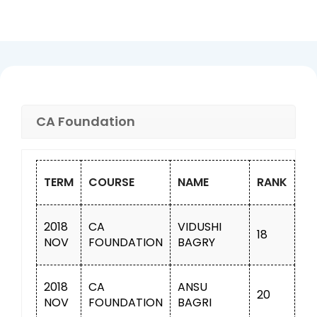
CA Foundation
TERM
COURSE
NAME
RANK
2018
CA
VIDUSHI
18
NOV
FOUNDATION
BAGRY
2018
CA
ANSU
20
NOV
FOUNDATION
BAGRI