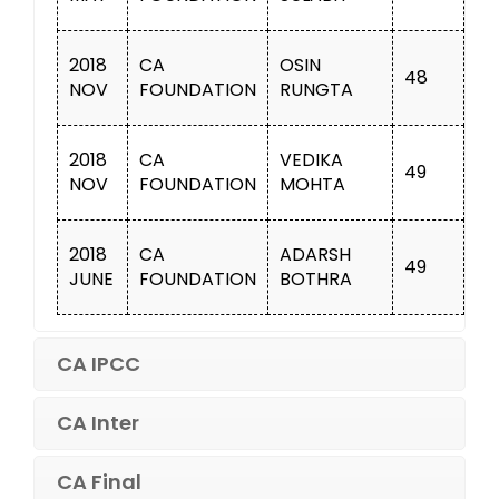
2018
CA
OSIN
48
NOV
FOUNDATION
RUNGTA
2018
CA
VEDIKA
49
NOV
FOUNDATION
MOHTA
2018
CA
ADARSH
49
JUNE
FOUNDATION
BOTHRA
CA IPCC
CA Inter
CA Final