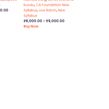
s
Kundu
,
CA Foundation New
00.00
Syllabus
,
Live Batch
,
New
Syllabus
₹
8,000.00
–
₹
9,000.00
Buy Now
ca foundation classes in kolkata
|
ca inter online classes
|
ca inte
s executive classes
|
cs executive pendrive classes
|
cs executiv
ma final online classes
|
cma final pendrive classes
|
cma inter l
kata
|
ca foundation law classes
|
ca foundation business law boo
book
|
cs executive general law notes
|
ca inter law lectures
|
ca in
cma inter video lectures
|
ca foundation video lectures
|
ca inter
atform that provides affordable and comprehensive learning expe
ia’s top faculties and personal mentors. We strive to make the
in empowering every single student who couldn’t dream of a good
le for all students.