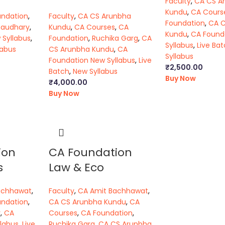
Faculty
,
CA CS A
Kundu
,
CA Cours
undation
,
Faculty
,
CA CS Arunbha
Foundation
,
CA 
haudhary
,
Kundu
,
CA Courses
,
CA
Kundu
,
CA Found
 Syllabus
,
Foundation
,
Ruchika Garg
,
CA
Syllabus
,
Live Ba
labus
CS Arunbha Kundu
,
CA
Syllabus
Foundation New Syllabus
,
Live
₹
2,500.00
Batch
,
New Syllabus
Buy Now
₹
4,000.00
Buy Now
ion
CA Foundation
s
Law & Eco
achhawat
,
Faculty
,
CA Amit Bachhawat
,
undation
,
CA CS Arunbha Kundu
,
CA
y
,
CA
Courses
,
CA Foundation
,
labus
,
Live
Ruchika Garg
,
CA CS Arunbha