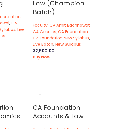
g
Law (Champion
Batch)
Foundation
,
rawal
,
CA
Faculty
,
CA Amit Bachhawat
,
Syllabus
,
Live
CA Courses
,
CA Foundation
,
bus
CA Foundation New Syllabus
,
Live Batch
,
New Syllabus
₹
2,500.00
Buy Now
tion
CA Foundation
nomics
Accounts & Law