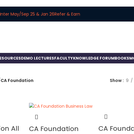
Inter May/Sep 25 & Jan 26
Refer & Earn
RESOURCES
DEMO LECTURES
FACULTY
KNOWLEDGE FORUM
BOOKS
M
/
CA Foundation
Show
9
on All
CA Founda
CA Foundation