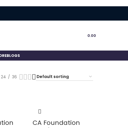
0.00
ORE
BLOGS
24
36
tion
CA Foundation