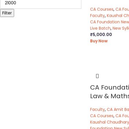
CA Courses
,
CA Fo
Filter
Faculty
,
Kaushal C
CA Foundation New
Live Batch
,
New Syl
₹
5,000.00
Buy Now
CA Foundat
Law & Math
Faculty
,
CA Amit B
CA Courses
,
CA Fo
Kaushal Chaudhar
Foundation New Syl