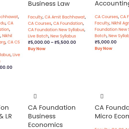
Accountin
Business Law
achhawat
,
CA Courses
,
CA 
Faculty
,
CA Amit Bachhawat
,
ndu
,
CA
Faculty
,
Nikhil Ag
CA Courses
,
CA Foundation
,
ation
,
Foundation New 
CA Foundation New Syllabus
,
y
,
Nikhil
Batch
,
New Sylla
Live Batch
,
New Syllabus
arg
,
CA CS
₹
5,000.00
₹
5,000.00
–
₹
5,500.00
Buy Now
Buy Now
labus
,
Live
s
000.00
ion
CA Foundation
CA Founda
& LR
Business
Micro Eco
Economics