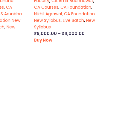
runbha
Faculty
,
CA Amit Bachhawat
,
es
,
CA
CA Courses
,
CA Foundation
,
CS Arunbha
Nikhil Agrawal
,
CA Foundation
ation New
New Syllabus
,
Live Batch
,
New
tch
,
New
Syllabus
₹
9,000.00
–
₹
11,000.00
Buy Now