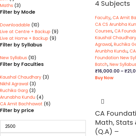
4 Subjects
Maths
(3)
Filter by Mode
Faculty
,
CA Amit B
CA CS Arunbha Ku
Downloadable
(10)
Courses
,
CA Found
Live at Centre + Backup
(9)
Kaushal Chaudhar
Live at Home + Backup
(9)
Filter by Syllabus
Agrawal
,
Ruchika G
Arunbha Kundu
,
CA
New Syllabus
(10)
Foundation New Syl
Filter by Faculties
Batch
,
New Syllabu
₹
16,000.00
–
₹
21,
Kaushal Chaudhary
(3)
Buy Now
Nikhil Agrawal
(3)
Ruchika Garg
(3)
Arunabha Kundu
(4)
CA Amit Bachhawat
(6)
Filter by price
CA Foundat
Math, Stats 
(Q.A) –