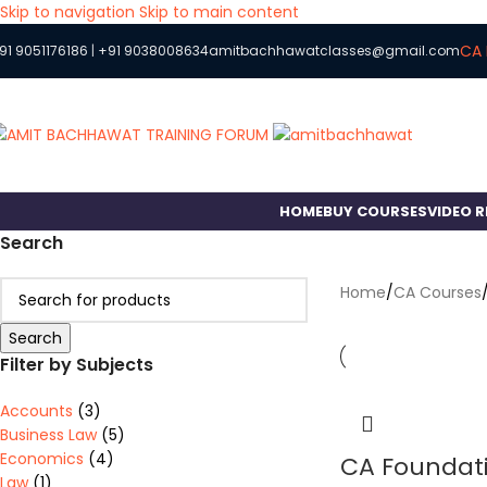
Skip to navigation
Skip to main content
CA 
91 9051176186
|
+91 9038008634
amitbachhawatclasses@gmail.com
HOME
BUY COURSES
VIDEO 
Search
Home
/
CA Courses
Search
Filter by Subjects
Accounts
(3)
Business Law
(5)
Economics
(4)
CA Foundati
Law
(1)