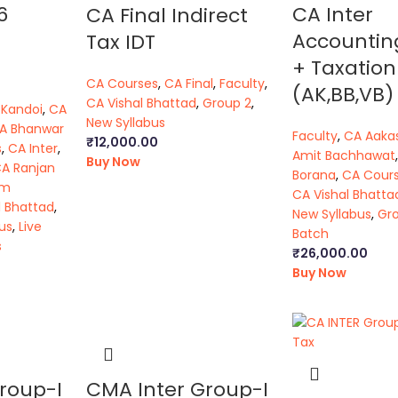
6
CA Inter
CA Final Indirect
Accountin
Tax IDT
+ Taxation
CA Courses
,
CA Final
,
Faculty
,
(AK,BB,VB)
CA Vishal Bhattad
,
Group 2
,
 Kandoi
,
CA
New Syllabus
A Bhanwar
Faculty
,
CA Aaka
₹
12,000.00
s
,
CA Inter
,
Amit Bachhawat
Buy Now
A Ranjan
Borana
,
CA Cour
am
CA Vishal Bhatta
l Bhattad
,
New Syllabus
,
Gro
us
,
Live
Batch
s
₹
26,000.00
Buy Now
roup-I
CMA Inter Group-I