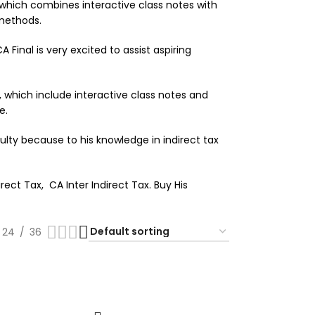
 which combines interactive class notes with
 methods.
 Final is very excited to assist aspiring
, which include interactive class notes and
e.
ulty because to his knowledge in indirect tax
ect Tax, CA Inter Indirect Tax. Buy His
24
36