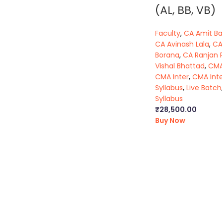
(AL, BB, VB)
Faculty
,
CA Amit B
CA Avinash Lala
,
CA
Borana
,
CA Ranjan 
Vishal Bhattad
,
CMA
CMA Inter
,
CMA Int
Syllabus
,
Live Batch
Syllabus
₹
28,500.00
Buy Now
ca foundation online classes
|
ca foundation pendrive classes
|
kolkata
|
cseet online classes
|
cseet coaching classes
|
online c
kolkata
|
cma inter online classes
|
cma inter pendrive classes
|
c
cs classes in kolkata
|
cma classes in kolkata
|
ca classes in kol
question paper
|
ca inter law notes
|
cs executive company law 