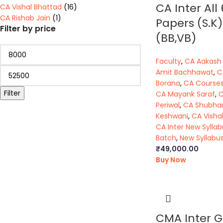
CA Inter All 
CA Vishal Bhattad
(16)
CA Rishab Jain
(1)
Papers (S.K)
Filter by price
(BB,VB)
Faculty
,
CA Aakash
Amit Bachhawat
,
C
Borana
,
CA Course
Filter
CA Mayank Saraf
,
C
Periwal
,
CA Shubh
Keshwani
,
CA Visha
CA Inter New Syllab
Batch
,
New Syllabu
₹
49,000.00
Buy Now
CMA Inter G