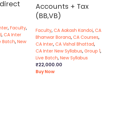
direct
Accounts + Tax
(BB,VB)
nter
,
Faculty
,
Faculty
,
CA Aakash Kandoi
,
CA
d
,
CA Inter
Bhanwar Borana
,
CA Courses
,
e Batch
,
New
CA Inter
,
CA Vishal Bhattad
,
CA Inter New Syllabus
,
Group 1
,
Live Batch
,
New Syllabus
₹
22,000.00
Buy Now
r pendrive classes
|
ca intermediate classes in
e company law
|
cs executive classes in
aw classes
k
|
ca foundation law module
|
ca foundation law
ter law video lectures
|
cma foundation