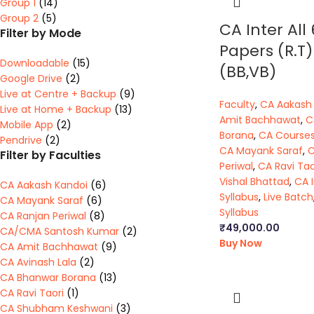
Group 1
(14)
Group 2
(5)
CA Inter All 
Filter by Mode
Papers (R.T)
Downloadable
(15)
(BB,VB)
Google Drive
(2)
Live at Centre + Backup
(9)
Faculty
,
CA Aakash
Live at Home + Backup
(13)
Amit Bachhawat
,
C
Mobile App
(2)
Borana
,
CA Course
Pendrive
(2)
CA Mayank Saraf
,
C
Filter by Faculties
Periwal
,
CA Ravi Tao
Vishal Bhattad
,
CA 
CA Aakash Kandoi
(6)
Syllabus
,
Live Batch
CA Mayank Saraf
(6)
Syllabus
CA Ranjan Periwal
(8)
₹
49,000.00
CA/CMA Santosh Kumar
(2)
Buy Now
CA Amit Bachhawat
(9)
CA Avinash Lala
(2)
CA Bhanwar Borana
(13)
CA Ravi Taori
(1)
CA Shubham Keshwani
(3)