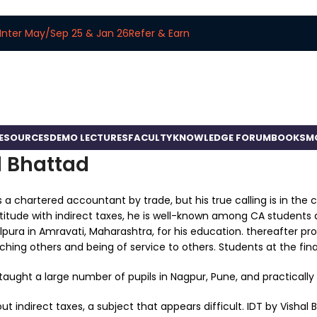
Inter May/Sep 25 & Jan 26
Refer & Earn
RESOURCES
DEMO LECTURES
FACULTY
KNOWLEDGE FORUM
BOOKS
M
l Bhattad
s a chartered accountant by trade, but his true calling is in the 
itude with indirect taxes, he is well-known among CA students a
pura in Amravati, Maharashtra, for his education. thereafter pr
ching others and being of service to others. Students at the final
taught a large number of pupils in Nagpur, Pune, and practically 
ut indirect taxes, a subject that appears difficult. IDT by Visha