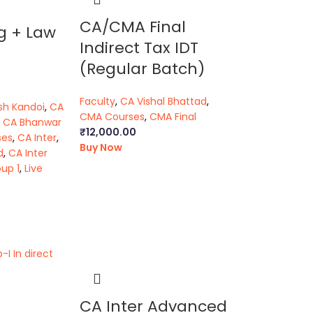
CA/CMA Final
g + Law
Indirect Tax IDT
(Regular Batch)
Faculty
,
CA Vishal Bhattad
,
sh Kandoi
,
CA
CMA Courses
,
CMA Final
,
CA Bhanwar
₹
12,000.00
ses
,
CA Inter
,
Buy Now
d
,
CA Inter
up 1
,
Live
CA Inter Advanced