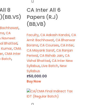
All 8
CA Inter All 6
)(BB.VS)
Papers (R.J)
(BB,VB)
 Bachhawat
,
ana
,
CA
Faculty
,
CA Aakash Kandoi
,
CA
A Navneet
Amit Bachhawat
,
CA Bhanwar
hal Bhattad
,
Borana
,
CA Courses
,
CA Inter
,
h Kumar
,
CMA
CA Mayank Saraf
,
CA Ranjan
er
,
CMA Inter
Periwal
,
CA Rishab Jain
,
CA
e Batch
,
Vishal Bhattad
,
CA Inter New
Syllabus
,
Live Batch
,
New
Syllabus
₹
50,000.00
Buy Now