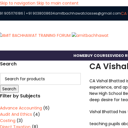
Skip to navigation
Skip to main content
CA 
91 9051176186
|
+91 9038008634
amitbachhawatclasses@gmail.com
HOME
BUY COURSES
VIDEO 
Search
CA Visha
CA Vishal Bhattad i
experience, and apt
Search
New High School Bel
Filter by Subjects
deep desire for tea
Advance Accounting
(6)
Vishal Bhattad has 
Audit And Ethics
(4)
Costing
(3)
teaching pupils abo
Direct Taxation
(8)