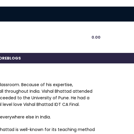
0.00
ORE
BLOGS
classroom. Because of his expertise,
ll throughout India. Vishal Bhattad attended
oceeded to the University of Pune. He had a
 level love Vishal Bhattad IDT CA Final.
everywhere else in India.
l Bhattad is well-known for its teaching method