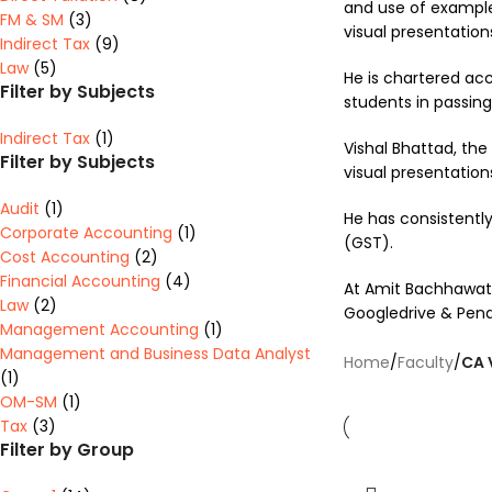
and use of example
FM & SM
(3)
visual presentation
Indirect Tax
(9)
Law
(5)
He is chartered acco
Filter by Subjects
students in passing
Indirect Tax
(1)
Vishal Bhattad, the
Filter by Subjects
visual presentation
Audit
(1)
He has consistently
Corporate Accounting
(1)
(GST).
Cost Accounting
(2)
Financial Accounting
(4)
At Amit Bachhawat T
Law
(2)
Googledrive & Pendr
Management Accounting
(1)
Management and Business Data Analyst
Home
/
Faculty
/
CA 
(1)
OM-SM
(1)
Tax
(3)
Filter by Group