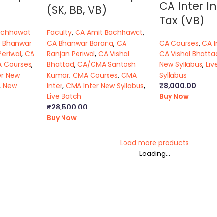
CA Inter In
(SK, BB, VB)
Tax (VB)
achhawat
,
Faculty
,
CA Amit Bachhawat
,
 Bhanwar
CA Bhanwar Borana
,
CA
CA Courses
,
CA I
Periwal
,
CA
Ranjan Periwal
,
CA Vishal
CA Vishal Bhatta
 Courses
,
Bhattad
,
CA/CMA Santosh
New Syllabus
,
Liv
er New
Kumar
,
CMA Courses
,
CMA
Syllabus
,
New
Inter
,
CMA Inter New Syllabus
,
₹
8,000.00
Live Batch
Buy Now
₹
28,500.00
Buy Now
Load more products
Loading...
ca foundation classes in kolkata
|
ca inter online classes
|
ca inte
s executive classes
|
cs executive pendrive classes
|
cs executiv
ma final online classes
|
cma final pendrive classes
|
cma inter l
kata
|
ca foundation law classes
|
ca foundation business law boo
book
|
cs executive general law notes
|
ca inter law lectures
|
ca in