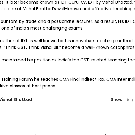
s; it later became known as IDT Guru. CA IDT by Vishal Bhattad,
s, is one of Vishal Bhattad’s well-known and effective teaching
untant by trade and a passionate lecturer. As a result, His IDT CA
 one of India’s most challenging exams.
 author of IDT, is well known for his innovative teaching methods
s. “Think GST, Think Vishal Sir.” become a well-known catchphras
 maintained his position as India’s top GST-related teaching fac
raining Forum he teaches CMA Final IndirectTax, CMA Inter Indir
ive classes at best prices.
Vishal Bhattad
Show
9