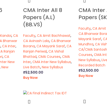
6
CMA Inter All 8
CMA Inter 
Papers (A.L)
Papers (SK
(BB.VS)
Faculty
,
CA Amit
CA Bhanwar Bor
 Kandoi
,
CA
Faculty
,
CA Amit Bachhawat
,
Mayank Saraf
,
C
A Bhanwar
CA Avinash Lala
,
CA Bhanwar
Mundhra
,
CA Vis
s
,
CA Inter
,
Borana
,
CA Mayank Saraf
,
CA
CA/CMA Santos
A Ranjan
Ranjan Periwal
,
CA Vishal
Courses
,
CMA Int
ri
,
CA
Bhattad
,
CMA Courses
,
CMA
New Syllabus
,
Liv
Inter New
Inter
,
CMA Inter New Syllabus
,
Recorded Batch
,
New
Live Batch
,
New Syllabus
₹
52,500.00
₹
52,500.00
Buy Now
Buy Now