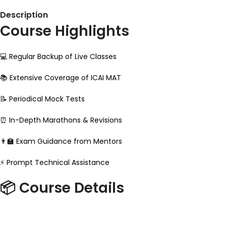
Description
Course Highlights
💻 Regular Backup of Live Classes
📚 Extensive Coverage of ICAI MAT
📝 Periodical Mock Tests
⏰ In-Depth Marathons & Revisions
👨‍🏫 Exam Guidance from Mentors
⚡ Prompt Technical Assistance
📦 Course Details