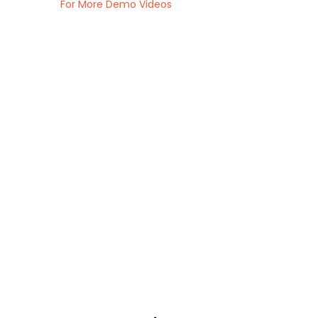
For More Demo Videos