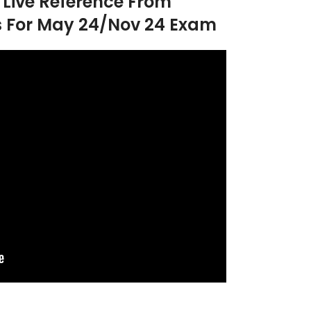
h Live Reference From
s For May 24/Nov 24 Exam