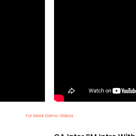
For More Demo Videos