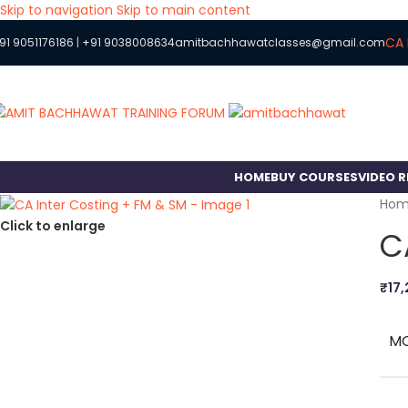
Skip to navigation
Skip to main content
CA 
91 9051176186
|
+91 9038008634
amitbachhawatclasses@gmail.com
HOME
BUY COURSES
VIDEO 
Ho
Click to enlarge
C
₹
17
M