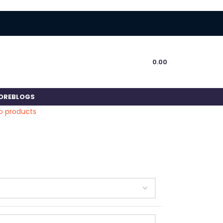
0.00
ORE
BLOGS
o products