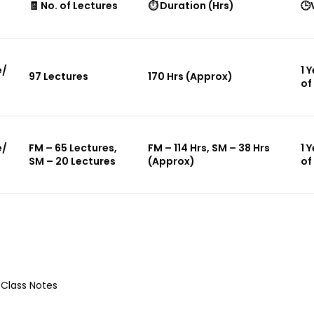
🧾 No. of Lectures
⏱ Duration (Hrs)
🕒
e/
1 
97 Lectures
170 Hrs (Approx)
of
e/
FM – 65 Lectures,
FM – 114 Hrs, SM – 38 Hrs
1 
SM – 20 Lectures
(Approx)
of
 Class Notes