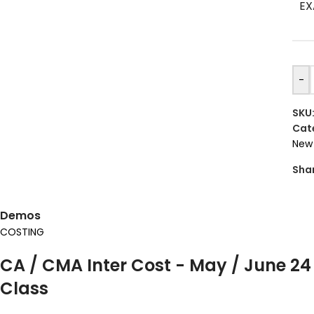
EX
-
SKU
Cat
New 
Sha
Demos
COSTING
CA / CMA Inter Cost - May / June 24
Class