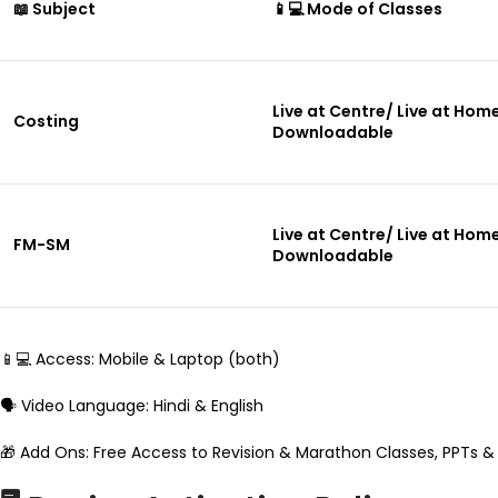
📖 Subject
📱💻 Mode of Classes
Live at Centre/ Live at Hom
Costing
Downloadable
Live at Centre/ Live at Hom
FM-SM
Downloadable
📱💻 Access: Mobile & Laptop (both)
🗣️ Video Language: Hindi & English
🎁 Add Ons: Free Access to Revision & Marathon Classes, PPTs &