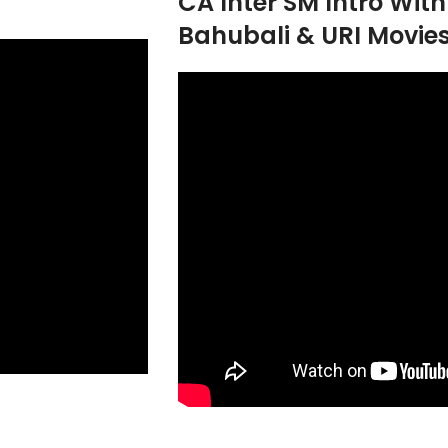
CA Inter SM Intro Wit
Bahubali & URI Movie