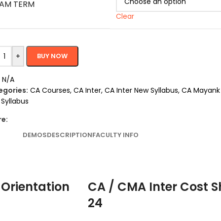
AM TERM
Clear
+
BUY NOW
:
N/A
egories:
CA Courses
,
CA Inter
,
CA Inter New Syllabus
,
CA Mayank 
Syllabus
re:
DEMOS
DESCRIPTION
FACULTY INFO
 Orientation
CA / CMA Inter Cost S
24