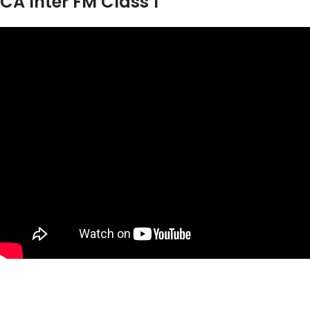
CA Inter FM Class 1