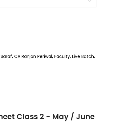
Saraf
,
CA Ranjan Periwal
,
Faculty
,
Live Batch
,
heet Class 2 - May / June