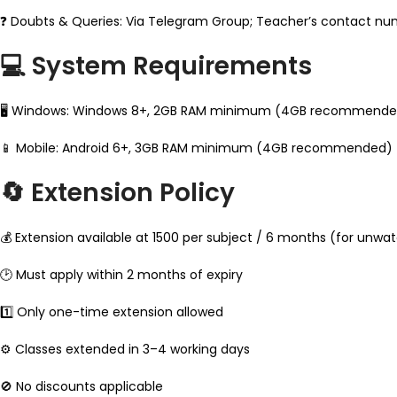
❓ Doubts & Queries: Via Telegram Group; Teacher’s contact nu
💻 System Requirements
🖥 Windows: Windows 8+, 2GB RAM minimum (4GB recommended)
📱 Mobile: Android 6+, 3GB RAM minimum (4GB recommended)
🔄 Extension Policy
💰 Extension available at ₹1500 per subject / 6 months (for unwa
🕑 Must apply within 2 months of expiry
1️⃣ Only one-time extension allowed
⚙️ Classes extended in 3–4 working days
🚫 No discounts applicable