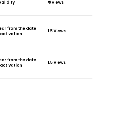
Validity
🔁Views
Year from the date
1.5 Views
 activation
Year from the date
1.5 Views
 activation