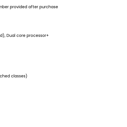
mber provided after purchase
, Dual core processor+
tched classes)