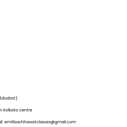
 Edudost)
om Kolkata centre
mail: amitbachhawatclasses@gmail.com