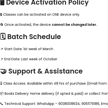
🖥️ Device Activation Policy
🔒 Classes can be activated on ONE device only.
🔄 Once activated, the device
cannot be changed later.
🗓️ Batch Schedule
📌 Start Date: 1st week of March
📌 End Date: Last week of October
🤝 Support & Assistance
⏳ Class Access: Available within 48 hrs of purchase (Email from
📦 Books Delivery: Home delivery (if opted & paid) or collect fr
📞 Technical Support: WhatsApp – 9038008634, 9051176186, E