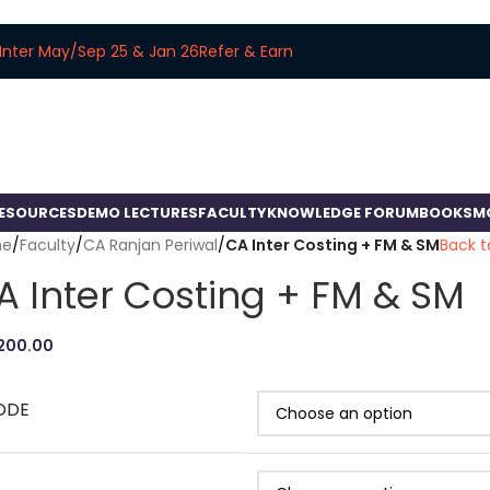
Inter May/Sep 25 & Jan 26
Refer & Earn
RESOURCES
DEMO LECTURES
FACULTY
KNOWLEDGE FORUM
BOOKS
M
me
/
Faculty
/
CA Ranjan Periwal
/
CA Inter Costing + FM & SM
Back t
A Inter Costing + FM & SM
,200.00
ODE