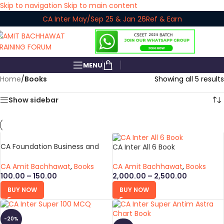
Skip to navigation
Skip to main content
CA Inter May/Sep 25 & Jan 26
Ref & Earn
MENU
Home
/
Books
Showing all 5 results
Show sidebar
CA Foundation Business and
CA Inter All 6 Book
Commercial Laws Super Antim
Astra Chart Book
CA Amit Bachhawat
,
Books
CA Amit Bachhawat
,
Books
100.00
–
150.00
2,000.00
–
2,500.00
BUY NOW
BUY NOW
-20%