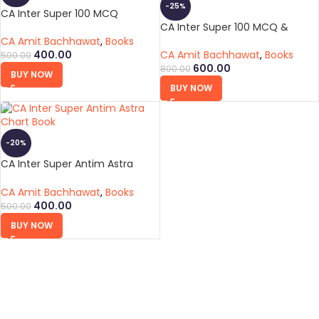
-25%
CA Inter Super 100 MCQ
CA Inter Super 100 MCQ &
Antim Astra Chart Book
CA Amit Bachhawat
,
Books
CA Amit Bachhawat
,
Books
400.00
500.00
600.00
800.00
BUY NOW
BUY NOW
-20%
CA Inter Super Antim Astra
Chart Book
CA Amit Bachhawat
,
Books
400.00
500.00
BUY NOW