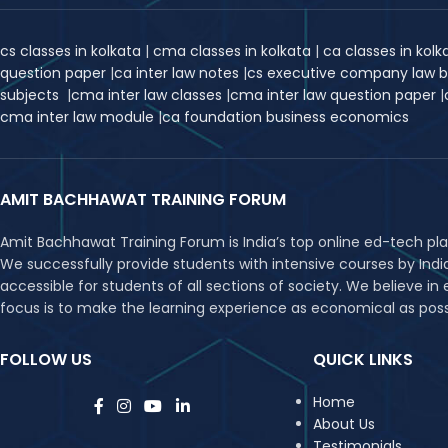
cs classes in kolkata
|
cma classes in kolkata
|
ca classes in kol
question paper
|
ca inter law notes
|
cs executive company law 
subjects
|
cma inter law classes
|
cma inter law question paper
|
cma inter law module
|
ca foundation business economics
AMIT BACHHAWAT TRAINING FORUM
Amit Bachhawat Training Forum is India’s top online ed-tech pl
We successfully provide students with intensive courses by Ind
accessible for students of all sections of society. We believe 
focus is to make the learning experience as economical as possib
FOLLOW US
QUICK LINKS
Home
About Us
Testimonials