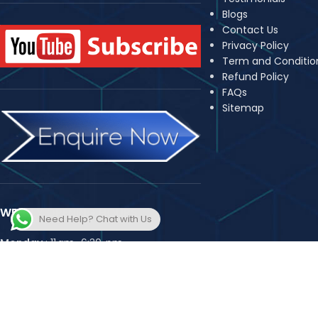
Blogs
Contact Us
Privacy Policy
Term and Conditio
Refund Policy
FAQs
Sitemap
WEEKLY OPENING HOURS
Need Help? Chat with Us
Monday
: 11 am–6:30 pm,
Tuesday
: 11 am–6:30 pm,
Wednesday
: 11 am–6:30 pm,
Thursday
: 11 am–6:30 pm,
Friday
: 11 am–6:30 pm,