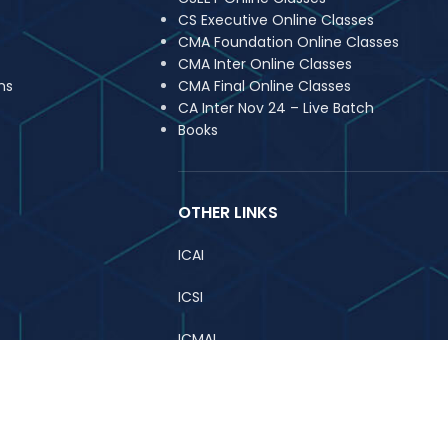
CS Executive Online Classes
CMA Foundation Online Classes
CMA Inter Online Classes
ns
CMA Final Online Classes
CA Inter Nov 24 – Live Batch
Books
OTHER LINKS
ICAI
ICSI
ICMAI