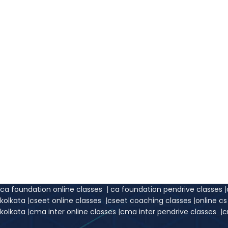
ca foundation online classes
|
ca foundation pendrive classes
|
kolkata
|
cseet online classes
|
cseet coaching classes
|
online c
kolkata
|
cma inter online classes
|
cma inter pendrive classes
|
c