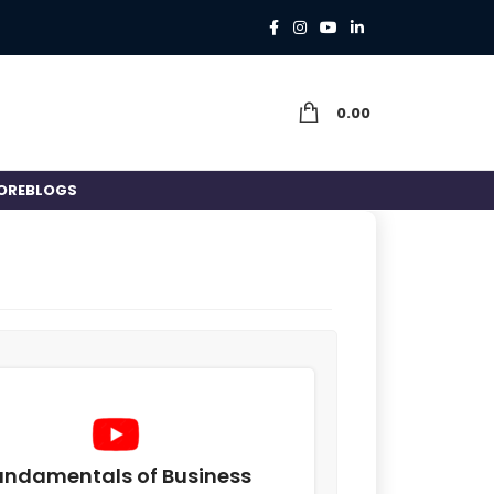
0.00
ORE
BLOGS
undamentals of Business