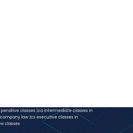
r pendrive classes
|
ca intermediate classes in
e company law
|
cs executive classes in
aw classes