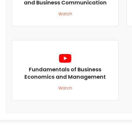
and Business Communication
Watch
Fundamentals of Business
Economics and Management
Watch