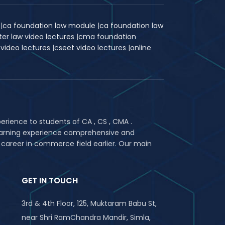
k
|
ca foundation law module
|
ca foundation law
ter law video lectures
|
cma foundation
 video lectures
|
c
seet video lectures
|
online
rience to students of CA , CS , CMA .
 learning experience comprehensive and
 career in commerce field earlier. Our main
GET IN TOUCH
3rd & 4th Floor, 125, Muktaram Babu St,
near Shri RamChandra Mandir, Simla,