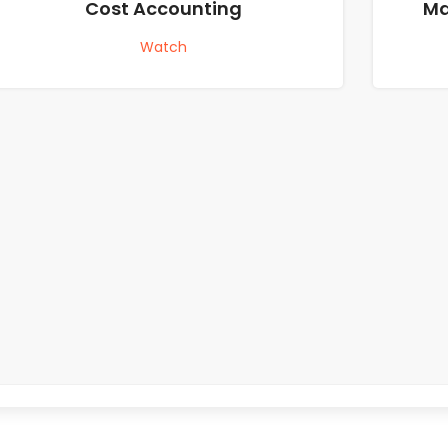
Cost Accounting
Ma
Watch