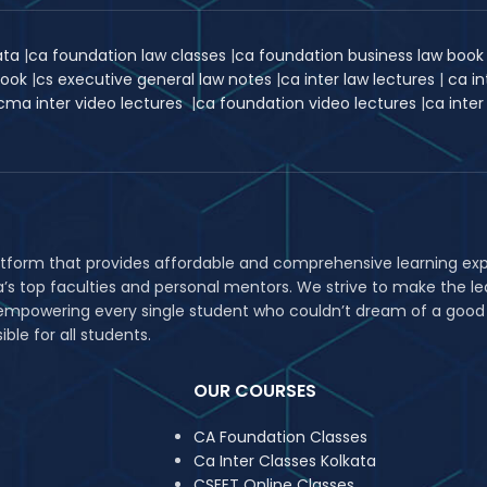
kata
|
ca foundation law classes
|
ca foundation business law boo
book
|
cs executive general law notes
|
ca inter law lectures
|
ca in
cma inter video lectures
|
ca foundation video lectures
|
ca inter
atform that provides affordable and comprehensive learning expe
ia’s top faculties and personal mentors. We strive to make the
in empowering every single student who couldn’t dream of a good
le for all students.
OUR COURSES
CA Foundation Classes
Ca Inter Classes Kolkata
CSEET Online Classes