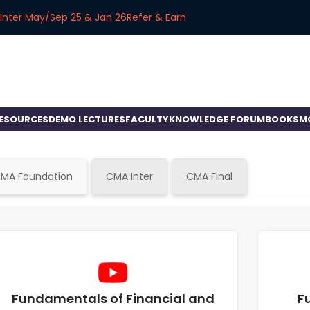
Inter May/Sep 25 & Jan 26
Refer & Earn
RESOURCES
DEMO LECTURES
FACULTY
KNOWLEDGE FORUM
BOOKS
M
MA Foundation
CMA Inter
CMA Final
Fundamentals of Financial and
F