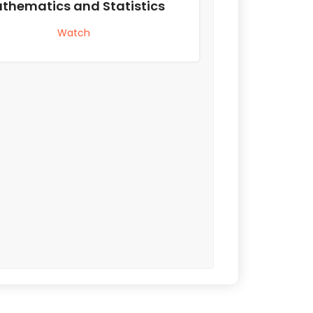
thematics and Statistics
Watch