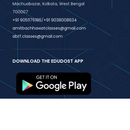
Machuabazar, Kolkata, West Bengal
700007
+91 9051176186
/
+91 9038008634
amitbachhawatclasses@gmail.com
abtf.classes@gmail.com
DOWNLOAD THE EDUDOST APP