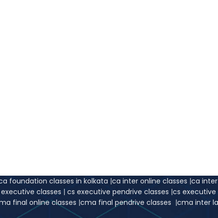
ca foundation classes in kolkata
|
ca inter online classes
|
ca inte
s executive classes
|
cs executive pendrive classes
|
cs executiv
ma final online classes
|
cma final pendrive classes
|
cma inter l