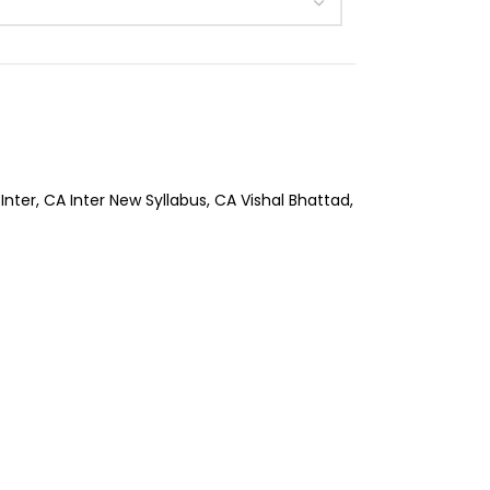
Inter
,
CA Inter New Syllabus
,
CA Vishal Bhattad
,