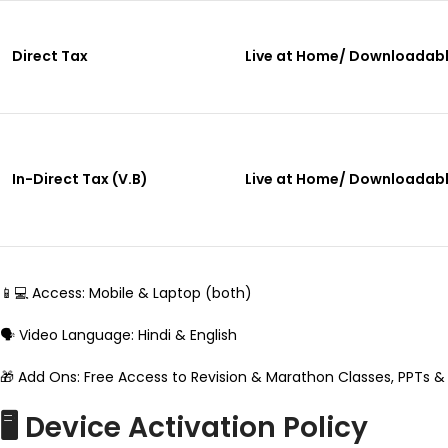
Direct Tax
Live at Home/ Downloadab
In-Direct Tax (V.B)
Live at Home/ Downloadab
📱💻 Access: Mobile & Laptop (both)
🗣️ Video Language: Hindi & English
🎁 Add Ons: Free Access to Revision & Marathon Classes, PPTs &
🖥️ Device Activation Policy