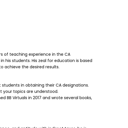
ars of teaching experience in the CA
in his students. His zeal for education is based
o achieve the desired results.
tudents in obtaining their CA designations.
t your topics are understood.
hed BB Virtuals in 2017 and wrote several books,