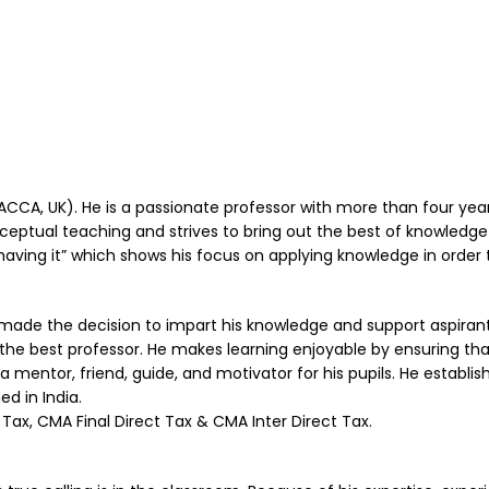
 (ACCA, UK). He is a passionate professor with more than four ye
nceptual teaching and strives to bring out the best of knowledge 
aving it” which shows his focus on applying knowledge in order t
de the decision to impart his knowledge and support aspirant s
 the best professor. He makes learning enjoyable by ensuring tha
a mentor, friend, guide, and motivator for his pupils. He establis
d in India.
Tax, CMA Final Direct Tax & CMA Inter Direct Tax.