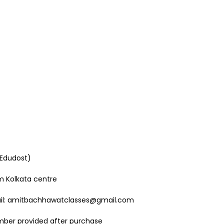
 Edudost)
om Kolkata centre
mail: amitbachhawatclasses@gmail.com
mber provided after purchase