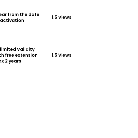
Year from the date
1.5 Views
 activation
limited Validity
th free extension
1.5 Views
x 2 years