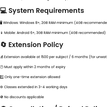
💻 System Requirements
🖥 Windows: Windows 8+, 2GB RAM minimum (4GB recommended)
📱 Mobile: Android 6+, 3GB RAM minimum (4GB recommended)
🔄 Extension Policy
💰 Extension available at ₹1500 per subject / 6 months (for unwa
🕑 Must apply within 2 months of expiry
1️⃣ Only one-time extension allowed
⚙️ Classes extended in 3–4 working days
🚫 No discounts applicable