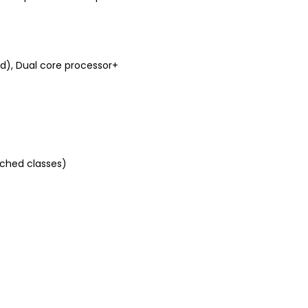
, Dual core processor+
tched classes)