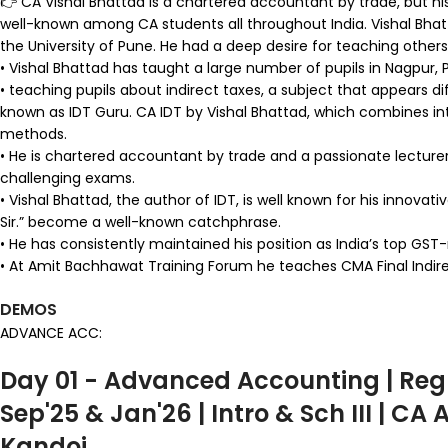
👉 CA Vishal Bhattad is a chartered accountant by trade, but his 
well-known among CA students all throughout India. Vishal Bhat
the University of Pune. He had a deep desire for teaching others 
• Vishal Bhattad has taught a large number of pupils in Nagpur, P
• teaching pupils about indirect taxes, a subject that appears d
known as IDT Guru. CA IDT by Vishal Bhattad, which combines int
methods.
• He is chartered accountant by trade and a passionate lecturer. A
challenging exams.
• Vishal Bhattad, the author of IDT, is well known for his innova
Sir.” become a well-known catchphrase.
• He has consistently maintained his position as India’s top GST
• At Amit Bachhawat Training Forum he teaches CMA Final Indirect
DEMOS
ADVANCE ACC:
Day 01 - Advanced Accounting | Reg
Sep'25 & Jan'26 | Intro & Sch III | CA
Kandoi