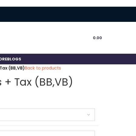
0.00
ORE
BLOGS
Tax (BB,VB)
Back to products
 + Tax (BB,VB)