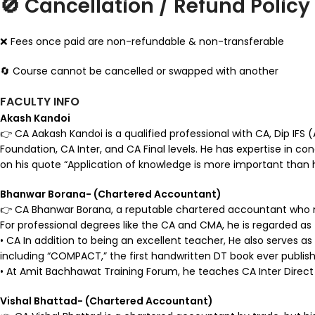
🚫 Cancellation / Refund Policy
❌ Fees once paid are non-refundable & non-transferable
🔄 Course cannot be cancelled or swapped with another
FACULTY INFO
Akash Kandoi
👉 CA Aakash Kandoi is a qualified professional with CA, Dip IFS
Foundation, CA Inter, and CA Final levels. He has expertise in co
on his quote “Application of knowledge is more important than h
Bhanwar Borana- (Chartered Accountant)
👉 CA Bhanwar Borana, a reputable chartered accountant who ma
For professional degrees like the CA and CMA, he is regarded as
• CA In addition to being an excellent teacher, He also serves as 
including “COMPACT,” the first handwritten DT book ever publishe
• At Amit Bachhawat Training Forum, he teaches CA Inter Direct 
Vishal Bhattad- (Chartered Accountant)