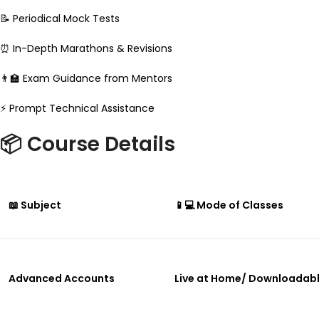
📝 Periodical Mock Tests
⏰ In-Depth Marathons & Revisions
👨‍🏫 Exam Guidance from Mentors
⚡ Prompt Technical Assistance
📦 Course Details
📖 Subject
📱💻 Mode of Classes
Advanced Accounts
Live at Home/ Downloadab