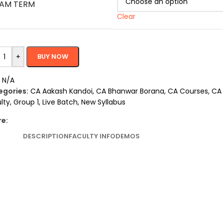
AM TERM
Clear
+
BUY NOW
:
N/A
egories:
CA Aakash Kandoi
,
CA Bhanwar Borana
,
CA Courses
,
CA 
lty
,
Group 1
,
Live Batch
,
New Syllabus
re:
DESCRIPTION
FACULTY INFO
DEMOS