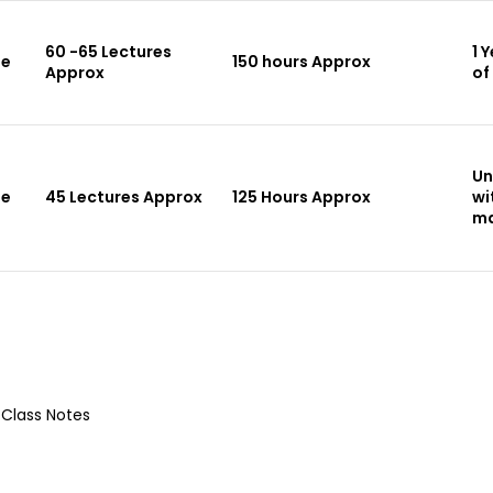
60 -65 Lectures
1 
le
150 hours Approx
Approx
of
Un
le
45 Lectures Approx
125 Hours Approx
wi
ma
 Class Notes