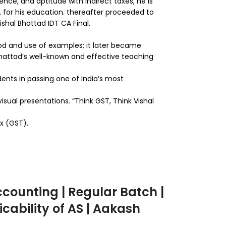
ence, and aptitude with indirect taxes, he is
 for his education. thereafter proceeded to
ishal Bhattad IDT CA Final.
thod and use of examples; it later became
 Bhattad’s well-known and effective teaching
udents in passing one of India’s most
isual presentations. “Think GST, Think Vishal
ax (GST).
counting | Regular Batch |
icability of AS | Aakash