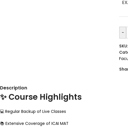
EX
-
SKU
Cat
Facu
Sha
Description
✨ Course Highlights
💻 Regular Backup of Live Classes
📚 Extensive Coverage of ICAI MAT