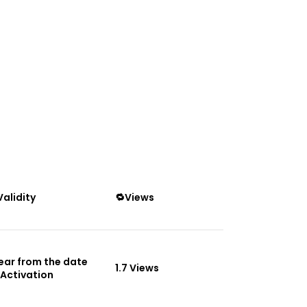
Validity
🔁Views
Year from the date
1.7 Views
 Activation