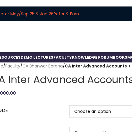
Inter May/Sep 25 & Jan 26
Refer & Earn
RESOURCES
DEMO LECTURES
FACULTY
KNOWLEDGE FORUM
BOOKS
M
me
/
Faculty
/
CA Bhanwar Borana
/
CA Inter Advanced Accounts + 
A Inter Advanced Accounts
,000.00
ODE