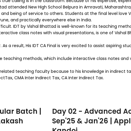
true calling is in the classroom. Because of his expertise, experi
tad attended New High School Belpura in Amravati, Maharashtra,
and being of service to others. Students at the final level love V
une, and practically everywhere else in India.
ifficult. IDT by Vishal Bhattad is well-known for its teaching me
eractive class notes with visual presentations, is one of Vishal
s a result, His IDT CA Final is very excited to assist aspiring st
tive teaching methods, which include interactive class notes and v
-related teaching faculty because to his knowledge in indirect t
Tax, CMA Inter Indirect Tax, CA Inter Indirect Tax.
ular Batch |
Day 02 - Advanced Ac
 Aakash
Sep'25 & Jan'26 | Appl
Kandoi