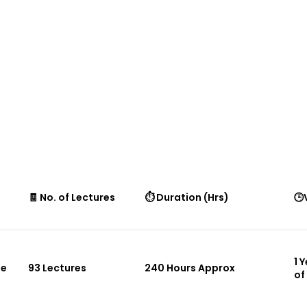
🧾 No. of Lectures
⏱ Duration (Hrs)
🕒
1 
le
93 Lectures
240 Hours Approx
of