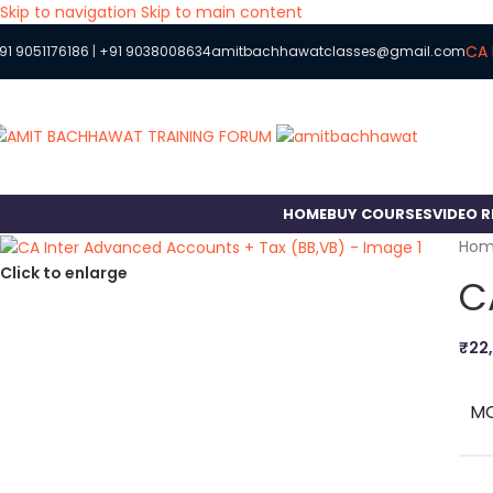
Skip to navigation
Skip to main content
CA 
91 9051176186
|
+91 9038008634
amitbachhawatclasses@gmail.com
HOME
BUY COURSES
VIDEO 
Ho
Click to enlarge
C
₹
22
M