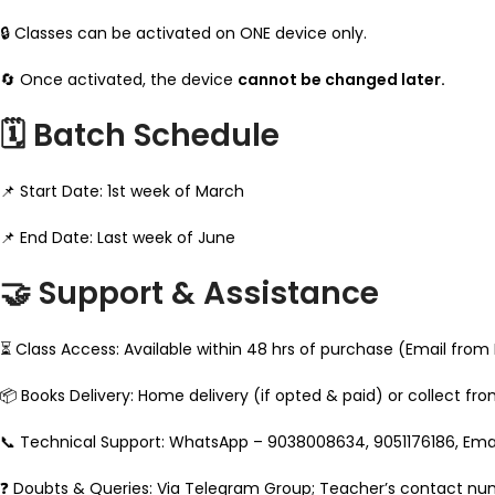
🔒 Classes can be activated on ONE device only.
🔄 Once activated, the device
cannot be changed later.
🗓️ Batch Schedule
📌 Start Date: 1st week of March
📌 End Date: Last week of June
🤝 Support & Assistance
⏳ Class Access: Available within 48 hrs of purchase (Email from
📦 Books Delivery: Home delivery (if opted & paid) or collect fr
📞 Technical Support: WhatsApp – 9038008634, 9051176186, E
❓ Doubts & Queries: Via Telegram Group; Teacher’s contact nu