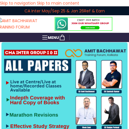
Skip to navigation
Skip to main content
CA Inter May/Sep 25 & Jan 26
Ref & Earn
MENU