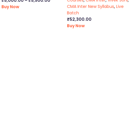
Courses
,
CMA Inter
,
Vivek Soni
,
₹
5,000.00
–
₹
5,500.00
CMA Inter New Syllabus
,
Live
Buy Now
Batch
₹
52,300.00
Buy Now
ca foundation online classes
|
ca foundation pendrive
classes
|
ca foundation classes in kolkata
|
ca inter online
classes
|
ca inter pendrive classes
|
ca intermediate classes in
kolkata
|
cseet online classes
|
cseet coaching classes
|
online cs
executive classes
|
cs executive pendrive classes
|
cs executive
company law
|
cs executive classes in kolkata
|
cma inter online
classes
|
cma inter pendrive classes
|
cma final online
classes
|
cma final pendrive classes
|
cma inter law classes