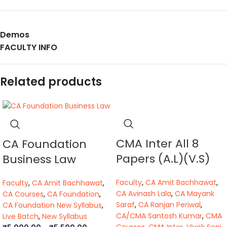
Demos
FACULTY INFO
Related products
CMA Inter All 8
CA Foundation
Papers (A.L)(V.S)
Business Law
Faculty
,
CA Amit Bachhawat
,
Faculty
,
CA Amit Bachhawat
,
CA Avinash Lala
,
CA Mayank
CA Courses
,
CA Foundation
,
Saraf
,
CA Ranjan Periwal
,
CA Foundation New Syllabus
,
CA/CMA Santosh Kumar
,
CMA
Live Batch
,
New Syllabus