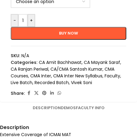
-
+
BUY NOW
SKU:
N/A
Categories:
CA Amit Bachhawat
,
CA Mayank Saraf
,
CA Ranjan Periwal
,
CA/CMA Santosh Kumar
,
CMA
Courses
,
CMA Inter
,
CMA Inter New Syllabus
,
Faculty
,
Live Batch
,
Recorded Batch
,
Vivek Soni
Share:
DESCRIPTION
DEMOS
FACULTY INFO
Description
Extensive Coverage of ICMAI MAT