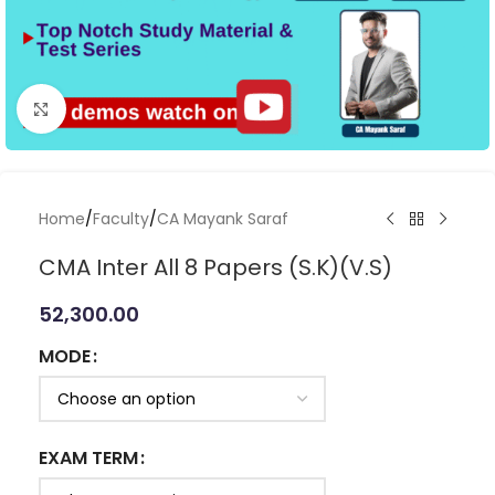
Click to enlarge
Home
/
Faculty
/
CA Mayank Saraf
CMA Inter All 8 Papers (S.K)(V.S)
52,300.00
MODE
EXAM TERM