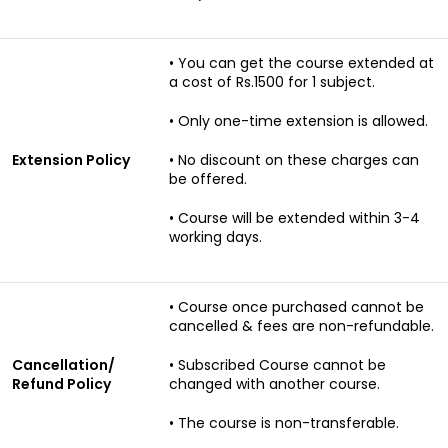
• You can get the course extended at
a cost of Rs.1500 for 1 subject.
• Only one-time extension is allowed.
Extension Policy
• No discount on these charges can
be offered.
• Course will be extended within 3-4
working days.
• Course once purchased cannot be
cancelled & fees are non-refundable.
Cancellation/
• Subscribed Course cannot be
Refund Policy
changed with another course.
• The course is non-transferable.