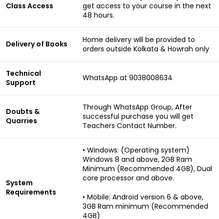
Class Access
get access to your course in the next
48 hours.
Home delivery will be provided to
Delivery of Books
orders outside Kolkata & Howrah only
Technical
WhatsApp at 9038008634
Support
Through WhatsApp Group, After
Doubts &
successful purchase you will get
Quarries
Teachers Contact Number.
• Windows: (Operating system)
Windows 8 and above, 2GB Ram
Minimum (Recommended 4GB), Dual
core processor and above.
System
Requirements
• Mobile: Android version 6 & above,
3GB Ram minimum (Recommended
4GB)