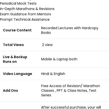
Periodical Mock Tests
In-Depth Marathons & Revisions
Exam Guidance from Mentors
Prompt Technical Assistance
Recorded Lectures with Hardcopy
Course Content
Books
Total Views
2 view
Live & Backup
Mobile & Laptop both
Runs on
Video Language
Hindi & English
Free Access of Revision/ Marathon
Add Ons
Classes , PPT & Class Notes, Test
Series
After successful purchase, your will