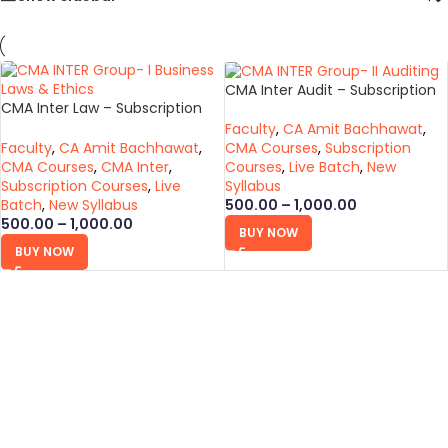
CMA Inter Audit – Subscription
CMA Inter Law – Subscription
Course (New Syllabus)
Course (New Syllabus)
Faculty
,
CA Amit Bachhawat
,
Faculty
,
CA Amit Bachhawat
,
CMA Courses
,
Subscription
CMA Courses
,
CMA Inter
,
Courses
,
Live Batch
,
New
Subscription Courses
,
Live
Syllabus
Batch
,
New Syllabus
500.00
–
1,000.00
500.00
–
1,000.00
BUY NOW
BUY NOW