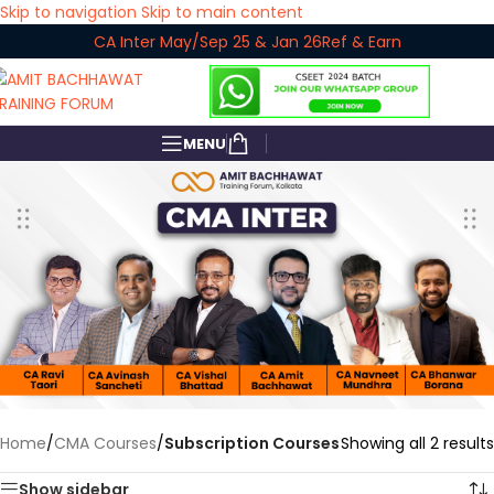
Skip to navigation
Skip to main content
CA Inter May/Sep 25 & Jan 26
Ref & Earn
MENU
Home
/
CMA Courses
/
Subscription Courses
Showing all 2 results
Show sidebar