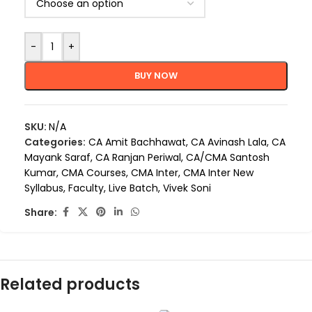
-
+
BUY NOW
SKU:
N/A
Categories:
CA Amit Bachhawat
,
CA Avinash Lala
,
CA
Mayank Saraf
,
CA Ranjan Periwal
,
CA/CMA Santosh
Kumar
,
CMA Courses
,
CMA Inter
,
CMA Inter New
Syllabus
,
Faculty
,
Live Batch
,
Vivek Soni
Share:
Related products