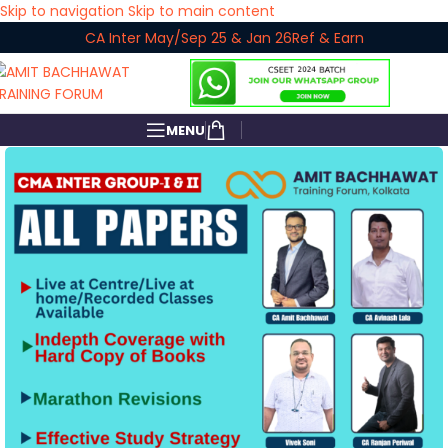
Skip to navigation
Skip to main content
CA Inter May/Sep 25 & Jan 26
Ref & Earn
MENU