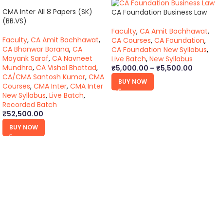
CMA Inter All 8 Papers (SK)
CA Foundation Business Law
(BB.VS)
Faculty
,
CA Amit Bachhawat
,
Faculty
,
CA Amit Bachhawat
,
CA Courses
,
CA Foundation
,
CA Bhanwar Borana
,
CA
CA Foundation New Syllabus
,
Mayank Saraf
,
CA Navneet
Live Batch
,
New Syllabus
Mundhra
,
CA Vishal Bhattad
,
₹
5,000.00
–
₹
5,500.00
CA/CMA Santosh Kumar
,
CMA
BUY NOW
Courses
,
CMA Inter
,
CMA Inter
New Syllabus
,
Live Batch
,
Recorded Batch
₹
52,500.00
BUY NOW