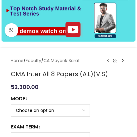
Click to enlarge
Home
/
Faculty
/
CA Mayank Saraf
CMA Inter All 8 Papers (A.L)(V.S)
52,300.00
MODE
EXAM TERM