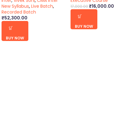
Inter
,
Vivek Soni
,
CMA Inter
Executive Course
New Syllabus
,
Live Batch
,
₹
16,000.00
17,000.00
Recorded Batch
₹
52,300.00
BUY NOW
BUY NOW