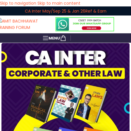
Skip to navigation
Skip to main content
CA Inter May/Sep 25 & Jan 26
Ref & Earn
MENU