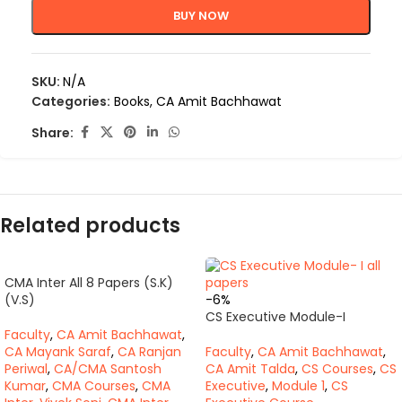
BUY NOW
SKU:
N/A
Categories:
Books
,
CA Amit Bachhawat
Share:
Related products
CMA Inter All 8 Papers (S.K)
(V.S)
-6%
CS Executive Module-I
Faculty
,
CA Amit Bachhawat
,
CA Mayank Saraf
,
CA Ranjan
Faculty
,
CA Amit Bachhawat
,
Periwal
,
CA/CMA Santosh
CA Amit Talda
,
CS Courses
,
CS
Kumar
,
CMA Courses
,
CMA
Executive
,
Module 1
,
CS