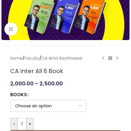
Click to enlarge
Home
/
Faculty
/
CA Amit Bachhawat
CA Inter All 6 Book
2,000.00
–
2,500.00
BOOKS
-
+