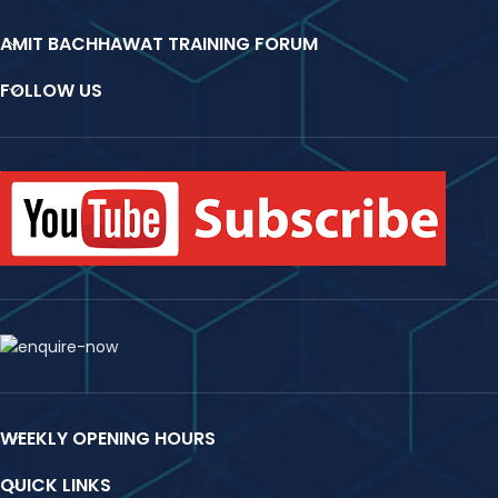
AMIT BACHHAWAT TRAINING FORUM
FOLLOW US
WEEKLY OPENING HOURS
QUICK LINKS