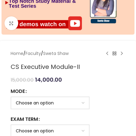
Click to enlarge
Home
/
Faculty
/
Sweta Shaw
CS Executive Module-II
14,000.00
15,000.00
MODE
EXAM TERM