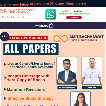
CA Inter May/Sep 25 & Jan 26
Ref & Earn
Skip to navigation
Skip to main content
MENU
-7%