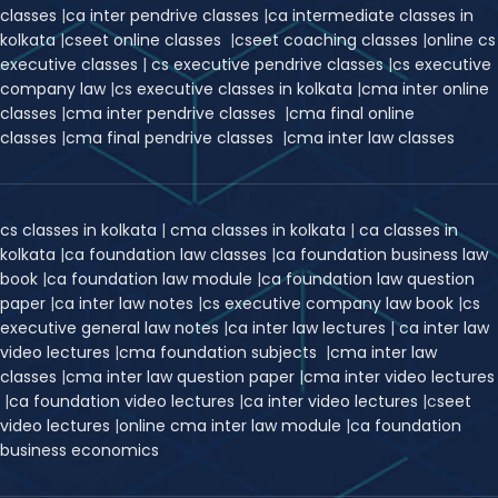
classes
|
ca inter pendrive classes
|
ca intermediate classes in
kolkata
|
cseet online classes
|
cseet coaching classes
|
online cs
executive classes
|
cs executive pendrive classes
|
cs executive
company law
|
cs executive classes in kolkata
|
cma inter online
classes
|
cma inter pendrive classes
|
cma final online
classes
|
cma final pendrive classes
|
cma inter law classes
cs classes in kolkata
|
cma classes in kolkata
|
ca classes in
kolkata
|
ca foundation law classes
|
ca foundation business law
book
|
ca foundation law module
|
ca foundation law question
paper
|
ca inter law notes
|
cs executive company law book
|
cs
executive general law notes
|
ca inter law lectures
|
ca inter law
video lectures
|
cma foundation subjects
|
cma inter law
classes
|
cma inter law question paper
|
cma inter video lectures
|
ca foundation video lectures
|
ca inter video lectures
|
c
seet
video lectures
|
online cma inter law module
|
ca foundation
business economics