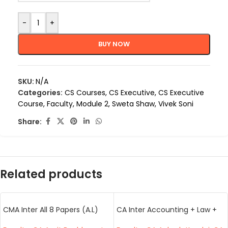
-
+
BUY NOW
SKU:
N/A
Categories:
CS Courses
,
CS Executive
,
CS Executive
Course
,
Faculty
,
Module 2
,
Sweta Shaw
,
Vivek Soni
Share:
Related products
CMA Inter All 8 Papers (A.L)
CA Inter Accounting + Law +
(BB.VS)
Taxation (AK,BB,VB)