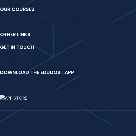
OUR COURSES
OTHER LINKS
GET IN TOUCH
DOWNLOAD THE EDUDOST APP