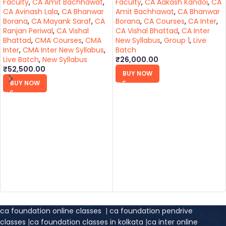
Faculty
,
CA Amit Bachhawat
,
Faculty
,
CA Aakash Kandoi
,
CA
CA Avinash Lala
,
CA Bhanwar
Amit Bachhawat
,
CA Bhanwar
Borana
,
CA Mayank Saraf
,
CA
Borana
,
CA Courses
,
CA Inter
,
Ranjan Periwal
,
CA Vishal
CA Vishal Bhattad
,
CA Inter
Bhattad
,
CMA Courses
,
CMA
New Syllabus
,
Group 1
,
Live
Inter
,
CMA Inter New Syllabus
,
Batch
Live Batch
,
New Syllabus
₹
26,000.00
₹
52,500.00
BUY NOW
BUY NOW
ca foundation online classes
|
ca foundation pendrive
classes
|
ca foundation classes in kolkata
|
ca inter online