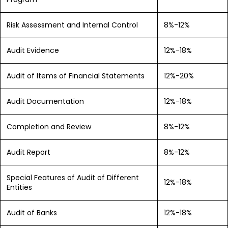
Risk Assessment and Internal Control
8%-12%
Audit Evidence
12%-18%
Audit of Items of Financial Statements
12%-20%
Audit Documentation
12%-18%
Completion and Review
8%-12%
Audit Report
8%-12%
Special Features of Audit of Different
12%-18%
Entities
Audit of Banks
12%-18%