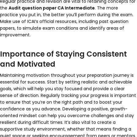
Regular practice and revision are vital to retaining concepts for
the
Audit question paper CA Intermediate
. The more
practice you put in, the better you’ll perform during the exam.
Make use of ICAI’s official resources, including past question
papers, to simulate exam conditions and identify areas of
improvement.
Importance of Staying Consistent
and Motivated
Maintaining motivation throughout your preparation journey is
essential for success. Start by setting realistic and achievable
goals, which will help you stay focused and provide a clear
sense of direction. Regularly tracking your progress is important
to ensure that you’re on the right path and to boost your
confidence as you advance. Developing a positive, growth-
oriented mindset can help you overcome challenges and stay
resilient during difficult times. It’s also vital to create a
supportive study environment, whether that means finding a
quiet space or seeking encouragement from peers or mentors.