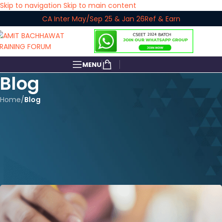
Skip to navigation
Skip to main content
CA Inter May/Sep 25 & Jan 26
Ref & Earn
MENU
Blog
Home
/
Blog
BLOG
ICAI CA Intermediate Audit:
Syllabus, Weightage, and Paper
Pattern
amitbachhawat_user
On December 26, 2024