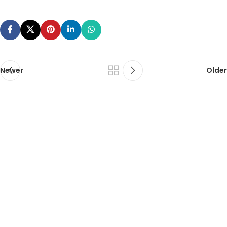
Newer
Older
ca foundation online classes
|
ca foundation pendrive
classes
|
ca foundation classes in kolkata
|
ca inter online
classes
|
ca inter pendrive classes
|
ca intermediate classes in
kolkata
|
cseet online classes
|
cseet coaching classes
|
online cs
executive classes
|
cs executive pendrive classes
|
cs executive
company law
|
cs executive classes in kolkata
|
cma inter online
classes
|
cma inter pendrive classes
|
cma final online
classes
|
cma final pendrive classes
|
cma inter law classes
cs classes in kolkata
|
cma classes in kolkata
|
ca classes in