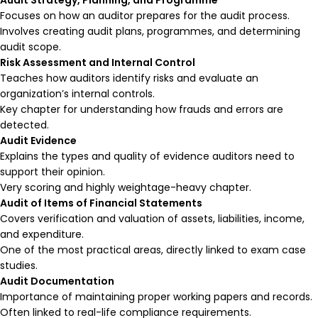
Focuses on how an auditor prepares for the audit process.
Involves creating audit plans, programmes, and determining
audit scope.
Risk Assessment and Internal Control
Teaches how auditors identify risks and evaluate an
organization’s internal controls.
Key chapter for understanding how frauds and errors are
detected.
Audit Evidence
Explains the types and quality of evidence auditors need to
support their opinion.
Very scoring and highly weightage-heavy chapter.
Audit of Items of Financial Statements
Covers verification and valuation of assets, liabilities, income,
and expenditure.
One of the most practical areas, directly linked to exam case
studies.
Audit Documentation
Importance of maintaining proper working papers and records.
Often linked to real-life compliance requirements.