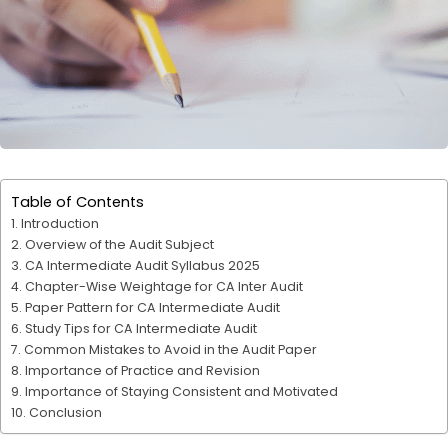
Table of Contents
Introduction
Overview of the Audit Subject
CA Intermediate Audit Syllabus 2025
Chapter-Wise Weightage for CA Inter Audit
Paper Pattern for CA Intermediate Audit
Study Tips for CA Intermediate Audit
Common Mistakes to Avoid in the Audit Paper
Importance of Practice and Revision
Importance of Staying Consistent and Motivated
Conclusion