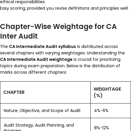
ethical responsibilities.
Easy scoring, provided you revise definitions and principles well.
Chapter-Wise Weightage for CA
Inter Audit
The
CA Intermediate Audit syllabus
is distributed across
several chapters with varying weightages. Understanding the
CA Intermediate Audit weightage
is crucial for prioritizing
topics during exam preparation. Below is the distribution of
marks across different chapters:
WEIGHTAGE
CHAPTER
(%)
Nature, Objective, and Scope of Audit
4%-6%
Audit Strategy, Audit Planning, and
8%-12%
Program