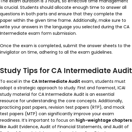
The exam duration is 3 hours, so effective time management
is crucial. Students should allocate enough time to answer all
questions in both parts and ensure that they complete the
paper within the given time frame. Additionally, make sure to
write your answers in the language you selected during the CA
Intermediate exam form submission.
Once the exam is completed, submit the answer sheets to the
invigilator on time, adhering to all the exam guidelines.
Study Tips for CA Intermediate Audit
To excel in the
CA Intermediate Audit
exam, students must
adopt a strategic approach to study. First and foremost, ICAI
study material for CA Intermediate Audit is an essential
resource for understanding the core concepts. Additionally,
practicing past papers, revision test papers (RTP), and mock
test papers (MTP) can significantly improve your exam
readiness. It’s important to focus on
high-weightage chapters
like Audit Evidence, Audit of Financial Statements, and Audit of