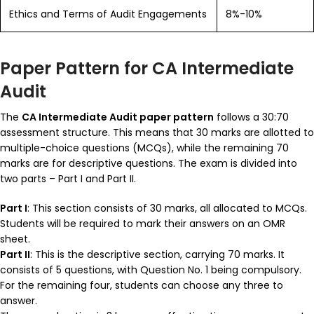
Ethics and Terms of Audit Engagements
8%-10%
Paper Pattern for CA Intermediate
Audit
The
CA Intermediate Audit paper pattern
follows a 30:70
assessment structure. This means that 30 marks are allotted to
multiple-choice questions (MCQs), while the remaining 70
marks are for descriptive questions. The exam is divided into
two parts – Part I and Part II.
Part I
: This section consists of 30 marks, all allocated to MCQs.
Students will be required to mark their answers on an OMR
sheet.
Part II
: This is the descriptive section, carrying 70 marks. It
consists of 5 questions, with Question No. 1 being compulsory.
For the remaining four, students can choose any three to
answer.