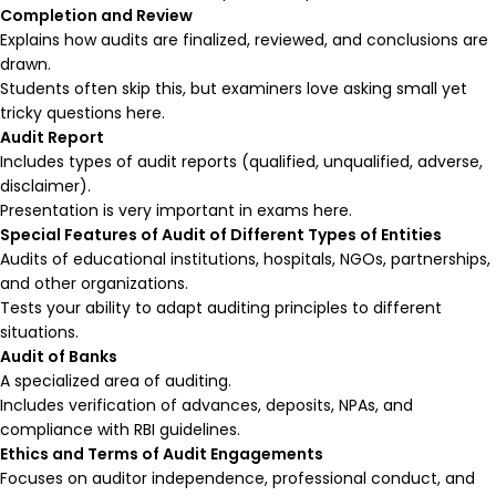
Completion and Review
Explains how audits are finalized, reviewed, and conclusions are
drawn.
Students often skip this, but examiners love asking small yet
tricky questions here.
Audit Report
Includes types of audit reports (qualified, unqualified, adverse,
disclaimer).
Presentation is very important in exams here.
Special Features of Audit of Different Types of Entities
Audits of educational institutions, hospitals, NGOs, partnerships,
and other organizations.
Tests your ability to adapt auditing principles to different
situations.
Audit of Banks
A specialized area of auditing.
Includes verification of advances, deposits, NPAs, and
compliance with RBI guidelines.
Ethics and Terms of Audit Engagements
Focuses on auditor independence, professional conduct, and