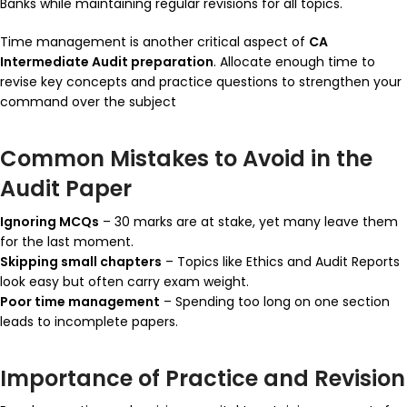
Banks while maintaining regular revisions for all topics.
Time management is another critical aspect of
CA
Intermediate Audit preparation
. Allocate enough time to
revise key concepts and practice questions to strengthen your
command over the subject
Common Mistakes to Avoid in the
Audit Paper
Ignoring MCQs
– 30 marks are at stake, yet many leave them
for the last moment.
Skipping small chapters
– Topics like Ethics and Audit Reports
look easy but often carry exam weight.
Poor time management
– Spending too long on one section
leads to incomplete papers.
Importance of Practice and Revision