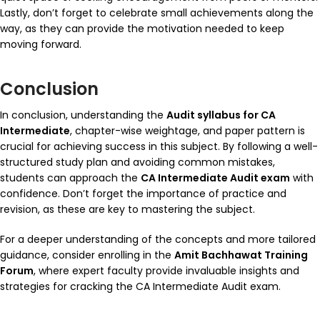
Lastly, don’t forget to celebrate small achievements along the
way, as they can provide the motivation needed to keep
moving forward.
Conclusion
In conclusion, understanding the
Audit syllabus for CA
Intermediate
, chapter-wise weightage, and paper pattern is
crucial for achieving success in this subject. By following a well-
structured study plan and avoiding common mistakes,
students can approach the
CA Intermediate Audit exam
with
confidence. Don’t forget the importance of practice and
revision, as these are key to mastering the subject.
For a deeper understanding of the concepts and more tailored
guidance, consider enrolling in the
Amit Bachhawat Training
Forum
, where expert faculty provide invaluable insights and
strategies for cracking the CA Intermediate Audit exam.