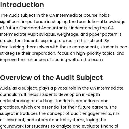
Introduction
The Audit subject in the CA Intermediate course holds
significant importance in shaping the foundational knowledge
of future Chartered Accountants. Understanding the CA
Intermediate Audit syllabus, weightage, and paper pattern is
crucial for students aspiring to excel in this subject. By
familiarizing themselves with these components, students can
strategize their preparation, focus on high-priority topics, and
improve their chances of scoring well on the exam.
Overview of the Audit Subject
Audit, as a subject, plays a pivotal role in the CA Intermediate
curriculum. It helps students develop an in-depth
understanding of auditing standards, procedures, and
practices, which are essential for their future careers. The
subject introduces the concept of audit engagements, risk
assessment, and internal control systems, laying the
groundwork for students to analyze and evaluate financial