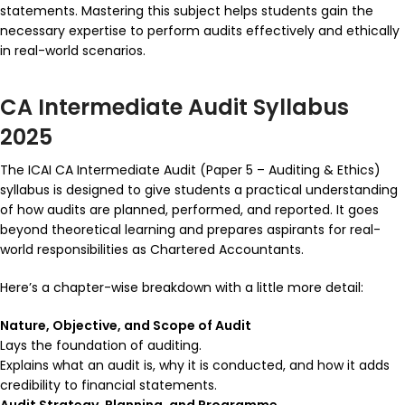
statements. Mastering this subject helps students gain the
necessary expertise to perform audits effectively and ethically
in real-world scenarios.
CA Intermediate Audit Syllabus
2025
The ICAI CA Intermediate Audit (Paper 5 – Auditing & Ethics)
syllabus is designed to give students a practical understanding
of how audits are planned, performed, and reported. It goes
beyond theoretical learning and prepares aspirants for real-
world responsibilities as Chartered Accountants.
Here’s a chapter-wise breakdown with a little more detail:
Nature, Objective, and Scope of Audit
Lays the foundation of auditing.
Explains what an audit is, why it is conducted, and how it adds
credibility to financial statements.
Audit Strategy, Planning, and Programme