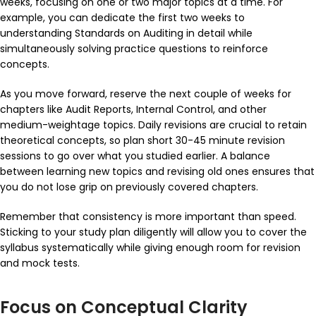
weeks, focusing on one or two major topics at a time. For
example, you can dedicate the first two weeks to
understanding Standards on Auditing in detail while
simultaneously solving practice questions to reinforce
concepts.
As you move forward, reserve the next couple of weeks for
chapters like
Audit Reports
,
Internal Control
, and other
medium-weightage topics. Daily revisions are crucial to retain
theoretical concepts, so plan short 30-45 minute revision
sessions to go over what you studied earlier. A balance
between learning new topics and revising old ones ensures that
you do not lose grip on previously covered chapters.
Remember that consistency is more important than speed.
Sticking to your study plan diligently will allow you to cover the
syllabus systematically while giving enough room for revision
and mock tests.
Focus on Conceptual Clarity