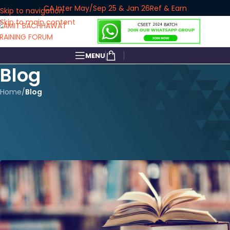
CA Inter May/Sep 25 & Jan 26
Ref & Earn
Skip to navigation
Skip to main content
MENU
Blog
Home
/
Blog
BLOG
How Do I Study for CA Inter
Audit to Score 50+ Marks?
amitbachhawat_user
On January 3, 2025