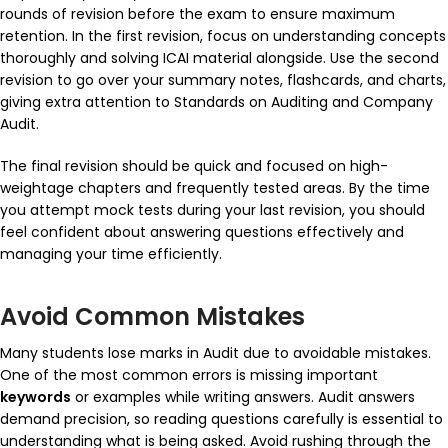
rounds of revision before the exam to ensure maximum
retention. In the first revision, focus on understanding concepts
thoroughly and solving ICAI material alongside. Use the second
revision to go over your summary notes, flashcards, and charts,
giving extra attention to
Standards on Auditing
and
Company
Audit
.
The final revision should be quick and focused on high-
weightage chapters and frequently tested areas. By the time
you attempt mock tests during your last revision, you should
feel confident about answering questions effectively and
managing your time efficiently.
Avoid Common Mistakes
Many students lose marks in Audit due to avoidable mistakes.
One of the most common errors is missing important
keywords
or examples while writing answers. Audit answers
demand precision, so reading questions carefully is essential to
understanding what is being asked. Avoid rushing through the