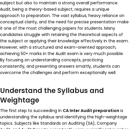
subject but also to maintain a strong overall performance.
Audit, being a theory-based subject, requires a unique
approach to preparation. The vast syllabus, heavy reliance on
conceptual clarity, and the need for precise presentation make
it one of the most challenging papers for students. Many
candidates struggle with retaining the theoretical aspects of
the subject or applying their knowledge effectively in the exam.
However, with a structured and exam-oriented approach,
achieving 50+ marks in the Audit exam is very much possible.
By focusing on understanding concepts, practicing
consistently, and presenting answers smartly, students can
overcome the challenges and perform exceptionally well.
Understand the Syllabus and
Weightage
The first step to succeeding in
CA Inter Audit preparation
is
understanding the syllabus and identifying the high-weightage
topics. Subjects like
Standards on Auditing (SA)
,
Company