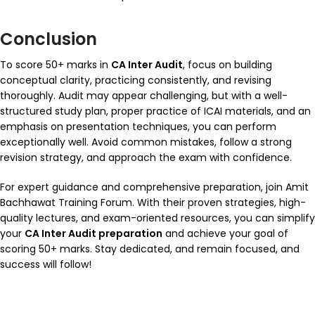
Conclusion
To score 50+ marks in
CA Inter Audit
, focus on building
conceptual clarity, practicing consistently, and revising
thoroughly. Audit may appear challenging, but with a well-
structured study plan, proper practice of ICAI materials, and an
emphasis on presentation techniques, you can perform
exceptionally well. Avoid common mistakes, follow a strong
revision strategy, and approach the exam with confidence.
For expert guidance and comprehensive preparation, join
Amit
Bachhawat Training Forum
. With their proven strategies, high-
quality lectures, and exam-oriented resources, you can simplify
your
CA Inter Audit preparation
and achieve your goal of
scoring 50+ marks. Stay dedicated, and remain focused, and
success will follow!