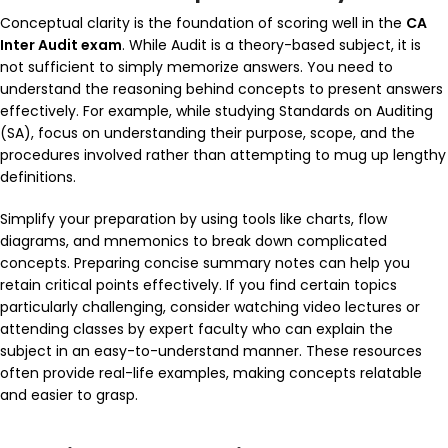
Conceptual clarity is the foundation of scoring well in the
CA
Inter Audit exam
. While Audit is a theory-based subject, it is
not sufficient to simply memorize answers. You need to
understand the reasoning behind concepts to present answers
effectively. For example, while studying
Standards on Auditing
(SA)
, focus on understanding their purpose, scope, and the
procedures involved rather than attempting to mug up lengthy
definitions.
Simplify your preparation by using tools like charts, flow
diagrams, and mnemonics to break down complicated
concepts. Preparing concise summary notes can help you
retain critical points effectively. If you find certain topics
particularly challenging, consider watching video lectures or
attending classes by expert faculty who can explain the
subject in an easy-to-understand manner. These resources
often provide real-life examples, making concepts relatable
and easier to grasp.