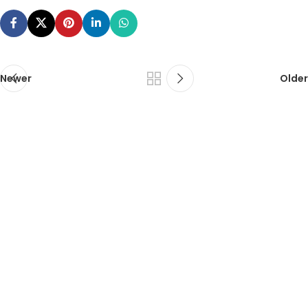
Newer
Older
ca foundation online classes
|
ca foundation pendrive
classes
|
ca foundation classes in kolkata
|
ca inter online
classes
|
ca inter pendrive classes
|
ca intermediate classes in
kolkata
|
cseet online classes
|
cseet coaching classes
|
online cs
executive classes
|
cs executive pendrive classes
|
cs executive
company law
|
cs executive classes in kolkata
|
cma inter online
classes
|
cma inter pendrive classes
|
cma final online
classes
|
cma final pendrive classes
|
cma inter law classes
cs classes in kolkata
|
cma classes in kolkata
|
ca classes in
kolkata
|
ca foundation law classes
|
ca foundation business law