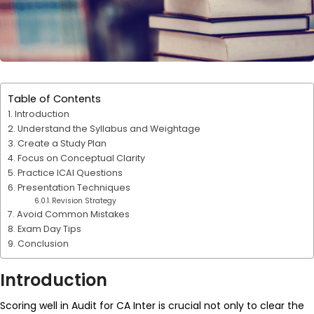
Table of Contents
Introduction
Understand the Syllabus and Weightage
Create a Study Plan
Focus on Conceptual Clarity
Practice ICAI Questions
Presentation Techniques
Revision Strategy
Avoid Common Mistakes
Exam Day Tips
Conclusion
Introduction
Scoring well in Audit for CA Inter is crucial not only to clear the