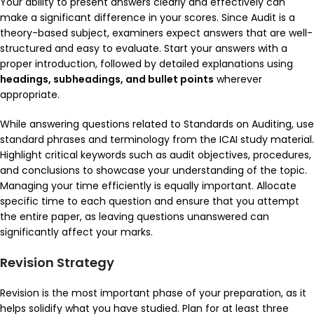
Your ability to present answers clearly and effectively can
make a significant difference in your scores. Since Audit is a
theory-based subject, examiners expect answers that are well-
structured and easy to evaluate. Start your answers with a
proper introduction, followed by detailed explanations using
headings, subheadings, and bullet points
wherever
appropriate.
While answering questions related to
Standards on Auditing
, use
standard phrases and terminology from the ICAI study material.
Highlight critical keywords such as audit objectives, procedures,
and conclusions to showcase your understanding of the topic.
Managing your time efficiently is equally important. Allocate
specific time to each question and ensure that you attempt
the entire paper, as leaving questions unanswered can
significantly affect your marks.
Revision Strategy
Revision is the most important phase of your preparation, as it
helps solidify what you have studied. Plan for at least three