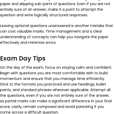
paper and skipping sub-parts of questions. Even if you are not
entirely sure of an answer, make it a point to attempt the
question and write logically structured responses.
Leaving optional questions unanswered is another mistake that
can cost valuable marks. Time management and a clear
understanding of concepts can help you navigate the paper
effectively and minimize errors.
Exam Day Tips
On the day of the exam, focus on staying calm and confident.
Begin with questions you are most comfortable with to build
momentum and ensure that you manage time efficiently.
Stick to the formats you practiced and use headings, bullet
points, and standard phrases wherever applicable. Attempt all
the questions, even if you are not entirely sure of the answer,
as partial marks can make a significant difference in your final
score. Lastly, remain composed and avoid panicking if you
come across a difficult question.