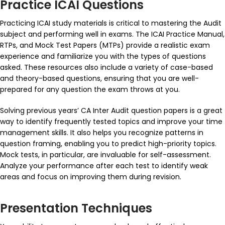
Practice ICAI Questions
Practicing ICAI study materials is critical to mastering the Audit
subject and performing well in exams. The ICAI Practice Manual,
RTPs, and Mock Test Papers (MTPs) provide a realistic exam
experience and familiarize you with the types of questions
asked. These resources also include a variety of case-based
and theory-based questions, ensuring that you are well-
prepared for any question the exam throws at you.
Solving previous years’
CA Inter Audit question papers
is a great
way to identify frequently tested topics and improve your time
management skills. It also helps you recognize patterns in
question framing, enabling you to predict high-priority topics.
Mock tests, in particular, are invaluable for self-assessment.
Analyze your performance after each test to identify weak
areas and focus on improving them during revision.
Presentation Techniques