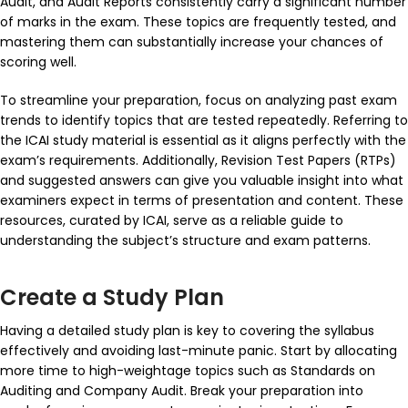
Audit
, and
Audit Reports
consistently carry a significant number
of marks in the exam. These topics are frequently tested, and
mastering them can substantially increase your chances of
scoring well.
To streamline your preparation, focus on analyzing past exam
trends to identify topics that are tested repeatedly. Referring to
the ICAI study material is essential as it aligns perfectly with the
exam’s requirements. Additionally, Revision Test Papers (RTPs)
and suggested answers can give you valuable insight into what
examiners expect in terms of presentation and content. These
resources, curated by ICAI, serve as a reliable guide to
understanding the subject’s structure and exam patterns.
Create a Study Plan
Having a detailed study plan is key to covering the syllabus
effectively and avoiding last-minute panic. Start by allocating
more time to high-weightage topics such as
Standards on
Auditing
and
Company Audit
. Break your preparation into