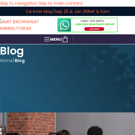
Skip to navigation
Skip to main content
CA Inter May/Sep 25 & Jan 26
Ref & Earn
MENU
Blog
Home
/
Blog
BLOG
Achieving Excellence: A Detailed
Guide to Scoring Exemption in
CA Inter Exams
amitbachhawat_user
On April 15, 2024