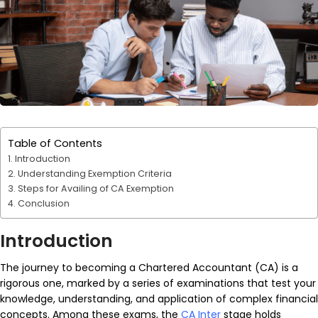
Table of Contents
Introduction
Understanding Exemption Criteria
Steps for Availing of CA Exemption
Conclusion
Introduction
The journey to becoming a Chartered Accountant (CA) is a
rigorous one, marked by a series of examinations that test your
knowledge, understanding, and application of complex financial
concepts. Among these exams, the
CA Inter
stage holds