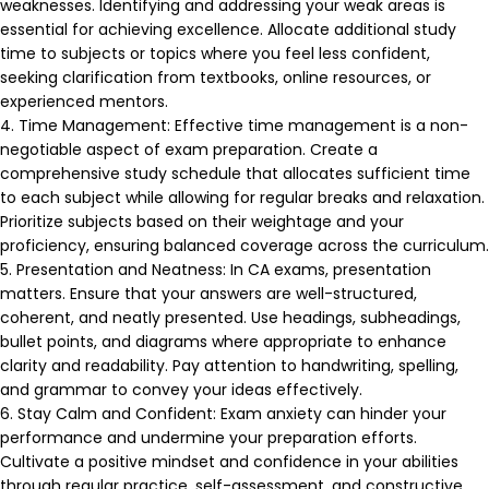
weaknesses. Identifying and addressing your weak areas is
essential for achieving excellence. Allocate additional study
time to subjects or topics where you feel less confident,
seeking clarification from textbooks, online resources, or
experienced mentors.
4. Time Management: Effective time management is a non-
negotiable aspect of exam preparation. Create a
comprehensive study schedule that allocates sufficient time
to each subject while allowing for regular breaks and relaxation.
Prioritize subjects based on their weightage and your
proficiency, ensuring balanced coverage across the curriculum.
5. Presentation and Neatness: In CA exams, presentation
matters. Ensure that your answers are well-structured,
coherent, and neatly presented. Use headings, subheadings,
bullet points, and diagrams where appropriate to enhance
clarity and readability. Pay attention to handwriting, spelling,
and grammar to convey your ideas effectively.
6. Stay Calm and Confident: Exam anxiety can hinder your
performance and undermine your preparation efforts.
Cultivate a positive mindset and confidence in your abilities
through regular practice, self-assessment, and constructive