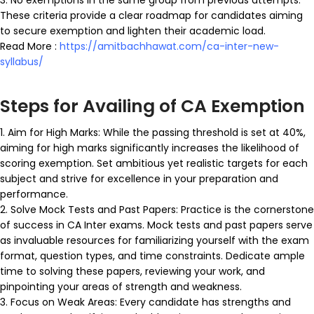
These criteria provide a clear roadmap for candidates aiming
to secure exemption and lighten their academic load.
Read More :
https://amitbachhawat.com/ca-inter-new-
syllabus/
Steps for Availing of CA Exemption
1. Aim for High Marks: While the passing threshold is set at 40%,
aiming for high marks significantly increases the likelihood of
scoring exemption. Set ambitious yet realistic targets for each
subject and strive for excellence in your preparation and
performance.
2. Solve Mock Tests and Past Papers: Practice is the cornerstone
of success in CA Inter exams. Mock tests and past papers serve
as invaluable resources for familiarizing yourself with the exam
format, question types, and time constraints. Dedicate ample
time to solving these papers, reviewing your work, and
pinpointing your areas of strength and weakness.
3. Focus on Weak Areas: Every candidate has strengths and