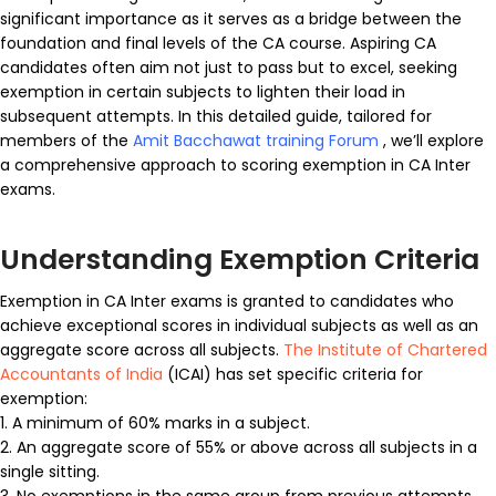
significant importance as it serves as a bridge between the
foundation and final levels of the CA course. Aspiring CA
candidates often aim not just to pass but to excel, seeking
exemption in certain subjects to lighten their load in
subsequent attempts. In this detailed guide, tailored for
members of the
Amit Bacchawat training Forum
, we’ll explore
a comprehensive approach to scoring exemption in CA Inter
exams.
Understanding Exemption Criteria
Exemption in CA Inter exams is granted to candidates who
achieve exceptional scores in individual subjects as well as an
aggregate score across all subjects.
The Institute of Chartered
Accountants of India
(ICAI) has set specific criteria for
exemption:
1. A minimum of 60% marks in a subject.
2. An aggregate score of 55% or above across all subjects in a
single sitting.
3. No exemptions in the same group from previous attempts.