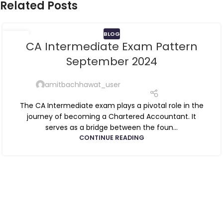
Related Posts
BLOG
13
CA Intermediate Exam Pattern
JUN
September 2024
amitbachhawat_user
The CA Intermediate exam plays a pivotal role in the
journey of becoming a Chartered Accountant. It
serves as a bridge between the foun...
CONTINUE READING
ca foundation online classes
|
ca foundation pendrive
classes
|
ca foundation classes in kolkata
|
ca inter online
classes
|
ca inter pendrive classes
|
ca intermediate classes in
kolkata
|
cseet online classes
|
cseet coaching classes
|
online cs