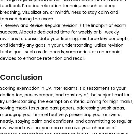
feedback. Practice relaxation techniques such as deep
breathing, visualization, or mindfulness to stay calm and
focused during the exam.
7. Review and Revise: Regular revision is the linchpin of exam
success. Allocate dedicated time for weekly or bi-weekly
revisions to consolidate your learning, reinforce key concepts,
and identify any gaps in your understanding. Utilize revision
techniques such as flashcards, summaries, or mnemonic
devices to enhance retention and recall.
Conclusion
Scoring exemption in CA Inter exams is a testament to your
dedication, perseverance, and mastery of the subject matter.
By understanding the exemption criteria, aiming for high marks,
solving mock tests and past papers, addressing weak areas,
managing your time effectively, presenting your answers
neatly, staying calm and confident, and committing to regular
review and revision, you can maximize your chances of