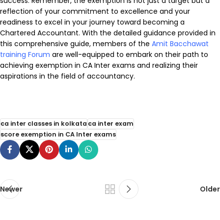
success. Remember, the exemption is not just a target but a
reflection of your commitment to excellence and your
readiness to excel in your journey toward becoming a
Chartered Accountant. With the detailed guidance provided in
this comprehensive guide, members of the
Amit Bacchawat
training Forum
are well-equipped to embark on their path to
achieving exemption in CA Inter exams and realizing their
aspirations in the field of accountancy.
ca inter classes in kolkata
ca inter exam
score exemption in CA Inter exams
Newer
Older