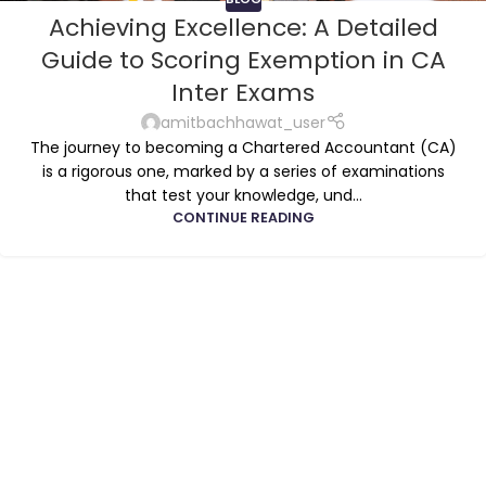
Achieving Excellence: A Detailed
Guide to Scoring Exemption in CA
Inter Exams
amitbachhawat_user
The journey to becoming a Chartered Accountant (CA)
is a rigorous one, marked by a series of examinations
that test your knowledge, und...
CONTINUE READING