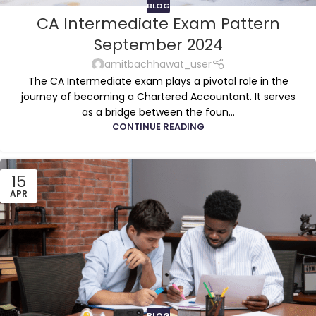
BLOG
CA Intermediate Exam Pattern
September 2024
amitbachhawat_user
The CA Intermediate exam plays a pivotal role in the
journey of becoming a Chartered Accountant. It serves
as a bridge between the foun...
CONTINUE READING
15
APR
BLOG