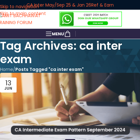
CA Inter May/Sep 25 & Jan 26
Ref & Earn
Skip to navigation
Skip to main content
MENU
Tag Archives: ca inter
exam
Home
/
Posts Tagged "ca inter exam"
13
JUN