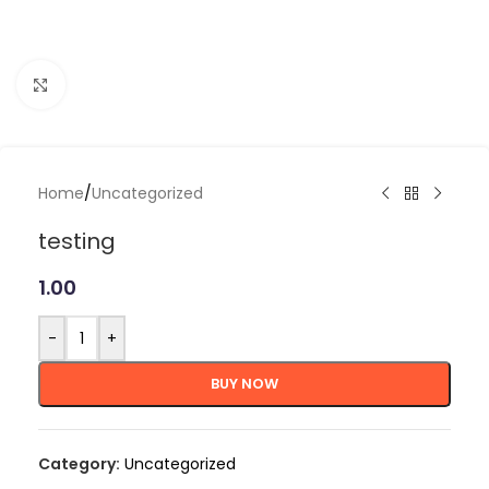
Click to enlarge
Home
/
Uncategorized
testing
1.00
-
+
BUY NOW
Category:
Uncategorized