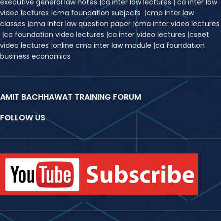
executive general law notes
|
ca inter law lectures
|
ca inter law
video lectures
|
cma foundation subjects
|
cma inter law
classes
|
cma inter law question paper
|
cma inter video lectures
|
ca foundation video lectures
|
ca inter video lectures
|
c
seet
video lectures
|
online cma inter law module
|
ca foundation
business economics
AMIT BACHHAWAT TRAINING FORUM
FOLLOW US