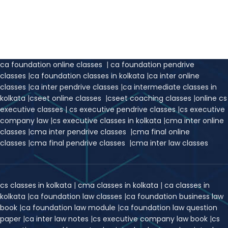
ca foundation online classes
|
ca foundation pendrive
classes
|
ca foundation classes in kolkata
|
ca inter online
classes
|
ca inter pendrive classes
|
ca intermediate classes in
kolkata
|
cseet online classes
|
cseet coaching classes
|
online cs
executive classes
|
cs executive pendrive classes
|
cs executive
company law
|
cs executive classes in kolkata
|
cma inter online
classes
|
cma inter pendrive classes
|
cma final online
classes
|
cma final pendrive classes
|
cma inter law classes
cs classes in kolkata
|
cma classes in kolkata
|
ca classes in
kolkata
|
ca foundation law classes
|
ca foundation business law
book
|
ca foundation law module
|
ca foundation law question
paper
|
ca inter law notes
|
cs executive company law book
|
cs