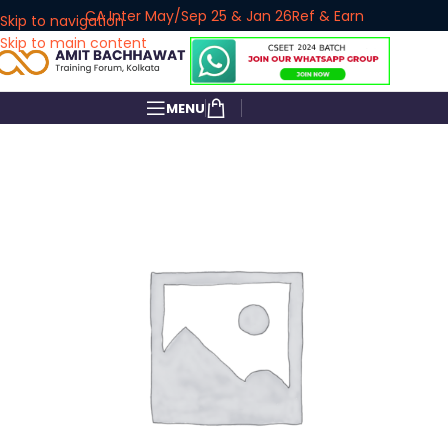
CA Inter May/Sep 25 & Jan 26
Ref & Earn
Skip to navigation
Skip to main content
MENU