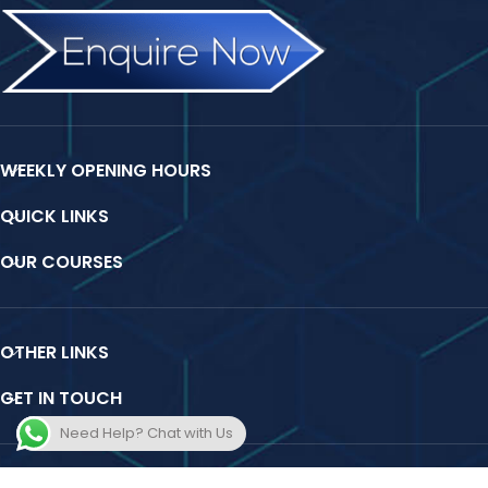
WEEKLY OPENING HOURS
QUICK LINKS
OUR COURSES
OTHER LINKS
GET IN TOUCH
Need Help? Chat with Us