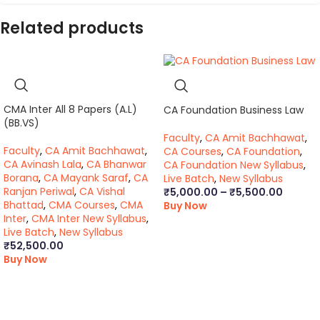
Related products
CMA Inter All 8 Papers (A.L)
CA Foundation Business Law
(BB.VS)
Faculty
,
CA Amit Bachhawat
,
Faculty
,
CA Amit Bachhawat
,
CA Courses
,
CA Foundation
,
CA Avinash Lala
,
CA Bhanwar
CA Foundation New Syllabus
,
Borana
,
CA Mayank Saraf
,
CA
Live Batch
,
New Syllabus
Ranjan Periwal
,
CA Vishal
₹
5,000.00
–
₹
5,500.00
Bhattad
,
CMA Courses
,
CMA
Buy Now
Inter
,
CMA Inter New Syllabus
,
Live Batch
,
New Syllabus
₹
52,500.00
Buy Now