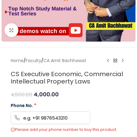
Click to enlarge
Home
/
Faculty
/
CA Amit Bachhawat
CS Executive Economic, Commercial
Intellectual Property Laws
4,000.00
4,500.00
*
Phone No.
Please add your phone number to buy this product.