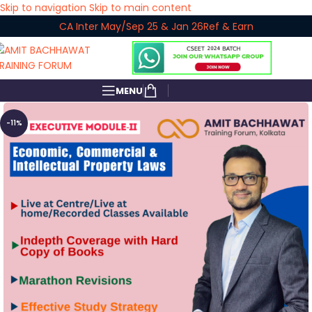
Skip to navigation
Skip to main content
CA Inter May/Sep 25 & Jan 26
Ref & Earn
MENU
-11%