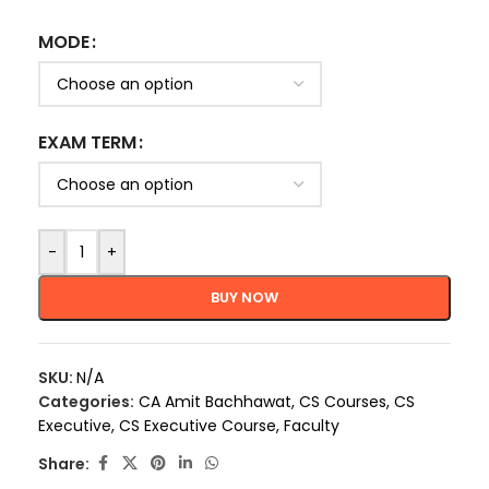
MODE
EXAM TERM
-
+
BUY NOW
SKU:
N/A
Categories:
CA Amit Bachhawat
,
CS Courses
,
CS
Executive
,
CS Executive Course
,
Faculty
Share: