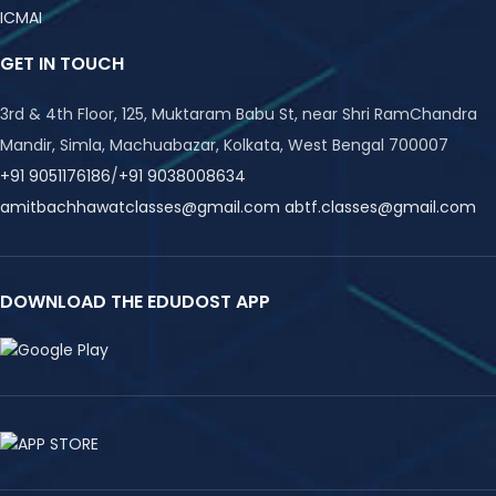
ICMAI
GET IN TOUCH
3rd & 4th Floor, 125, Muktaram Babu St, near Shri RamChandra
Mandir, Simla, Machuabazar, Kolkata, West Bengal 700007
+91 9051176186
/
+91 9038008634
amitbachhawatclasses@gmail.com
abtf.classes@gmail.com
DOWNLOAD THE EDUDOST APP