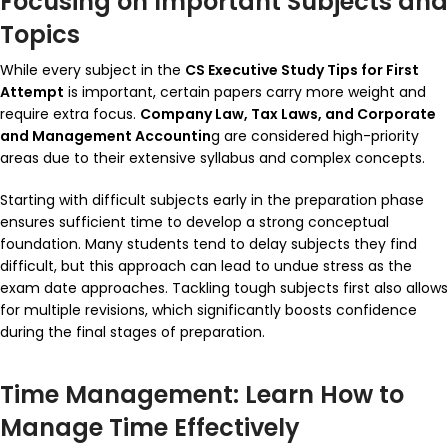
Focusing on Important Subjects and
Topics
While every subject in the
CS Executive Study Tips for First
Attempt
is important, certain papers carry more weight and
require extra focus.
Company Law, Tax Laws, and Corporate
and Management Accountin
g are considered high-priority
areas due to their extensive syllabus and complex concepts.
Starting with difficult subjects early in the preparation phase
ensures sufficient time to develop a strong conceptual
foundation. Many students tend to delay subjects they find
difficult, but this approach can lead to undue stress as the
exam date approaches. Tackling tough subjects first also allows
for multiple revisions, which significantly boosts confidence
during the final stages of preparation.
Time Management: Learn How to
Manage Time Effectively