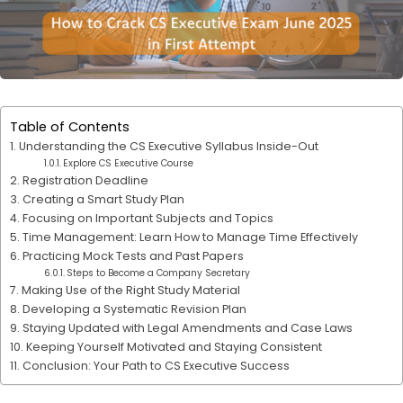
Table of Contents
Understanding the CS Executive Syllabus Inside-Out
Explore CS Executive Course
Registration Deadline
Creating a Smart Study Plan
Focusing on Important Subjects and Topics
Time Management: Learn How to Manage Time Effectively
Practicing Mock Tests and Past Papers
Steps to Become a Company Secretary
Making Use of the Right Study Material
Developing a Systematic Revision Plan
Staying Updated with Legal Amendments and Case Laws
Keeping Yourself Motivated and Staying Consistent
Conclusion: Your Path to CS Executive Success