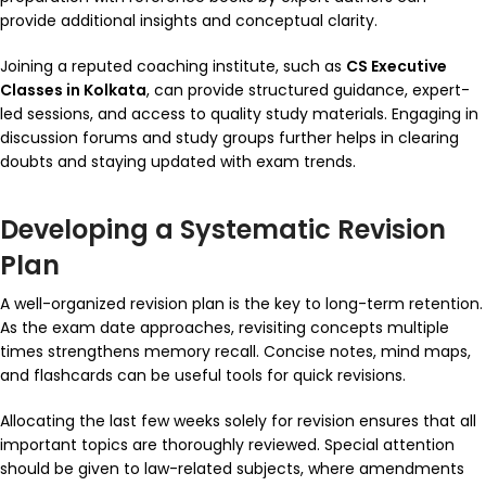
provide additional insights and conceptual clarity.
Joining a reputed coaching institute, such as
CS Executive
Classes in Kolkata
, can provide structured guidance, expert-
led sessions, and access to quality study materials. Engaging in
discussion forums and study groups further helps in clearing
doubts and staying updated with exam trends.
Developing a Systematic Revision
Plan
A well-organized revision plan is the key to long-term retention.
As the exam date approaches, revisiting concepts multiple
times strengthens memory recall. Concise notes, mind maps,
and flashcards can be useful tools for quick revisions.
Allocating the last few weeks solely for revision ensures that all
important topics are thoroughly reviewed. Special attention
should be given to law-related subjects, where amendments