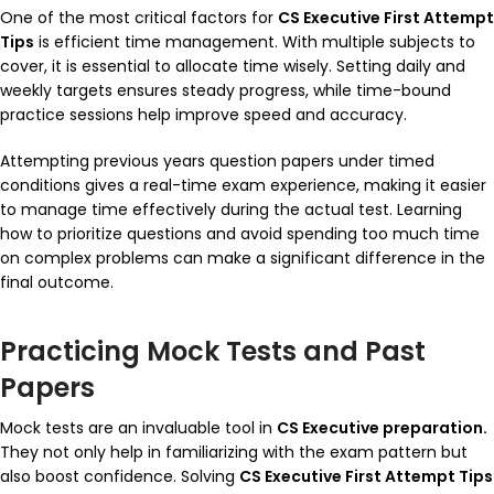
One of the most critical factors for
CS Executive First Attempt
Tips
is efficient time management. With multiple subjects to
cover, it is essential to allocate time wisely. Setting daily and
weekly targets ensures steady progress, while time-bound
practice sessions help improve speed and accuracy.
Attempting previous years question papers under timed
conditions gives a real-time exam experience, making it easier
to manage time effectively during the actual test. Learning
how to prioritize questions and avoid spending too much time
on complex problems can make a significant difference in the
final outcome.
Practicing Mock Tests and Past
Papers
Mock tests are an invaluable tool in
CS Executive preparation.
They not only help in familiarizing with the exam pattern but
also boost confidence. Solving
CS Executive First Attempt Tips