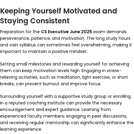
Keeping Yourself Motivated and
Staying Consistent
Preparation for the
CS Executive June 2025
exam demands
perseverance, patience, and motivation. The long study hours
and vast syllabus can sometimes feel overwhelming, making it
important to maintain a positive mindset.
Setting small milestones and rewarding yourself for achieving
them can keep motivation levels high. Engaging in stress-
relieving activities, such as meditation, light exercise, or short
breaks, can prevent burnout and improve focus.
Surrounding yourself with a supportive study group or enrolling
in a reputed coaching institute can provide the necessary
encouragement and expert guidance. Learning from
experienced faculty members, engaging in peer discussions,
and receiving regular mentorship can significantly enhance the
learning experience.