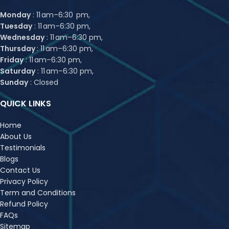
Monday
: 11 am–6:30 pm,
Tuesday
: 11 am–6:30 pm,
Wednesday
: 11 am–6:30 pm,
Thursday
: 11 am–6:30 pm,
Friday
: 11 am–6:30 pm,
Saturday
: 11 am–6:30 pm,
Sunday
: Closed
QUICK LINKS
Home
About Us
Testimonials
Blogs
Contact Us
Privacy Policy
Term and Conditions
Refund Policy
FAQs
Sitemap