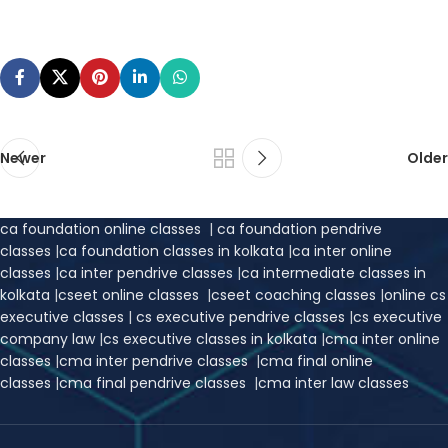
Newer
Older
ca foundation online classes
|
ca foundation pendrive
classes
|
ca foundation classes in kolkata
|
ca inter online
classes
|
ca inter pendrive classes
|
ca intermediate classes in
kolkata
|
cseet online classes
|
cseet coaching classes
|
online cs
executive classes
|
cs executive pendrive classes
|
cs executive
company law
|
cs executive classes in kolkata
|
cma inter online
classes
|
cma inter pendrive classes
|
cma final online
classes
|
cma final pendrive classes
|
cma inter law classes