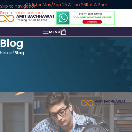
CA Inter May/Sep 25 & Jan 26
Ref & Earn
Skip to navigation
Skip to main content
MENU
Blog
Home
/
Blog
BLOG
How to Crack CS Executive Exam
June 2025 in First Attempt
amitbachhawat_user
On March 7, 2025