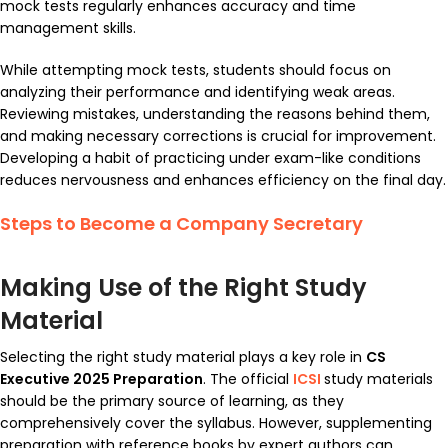
mock tests regularly enhances accuracy and time
management skills.
While attempting mock tests, students should focus on
analyzing their performance and identifying weak areas.
Reviewing mistakes, understanding the reasons behind them,
and making necessary corrections is crucial for improvement.
Developing a habit of practicing under exam-like conditions
reduces nervousness and enhances efficiency on the final day.
Steps to Become a Company Secretary
Making Use of the Right Study
Material
Selecting the right study material plays a key role in
CS
Executive 2025 Preparation
. The official
ICSI
study materials
should be the primary source of learning, as they
comprehensively cover the syllabus. However, supplementing
preparation with reference books by expert authors can