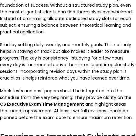
foundation of success. Without a structured study plan, even
the most diligent students can find themselves overwhelmed.
Instead of cramming, allocate dedicated study slots for each
subject, ensuring a balance between theoretical learning and
practical application.
Start by setting daily, weekly, and monthly goals. This not only
helps in staying on track but also makes it easier to measure
progress. The key is consistency—studying for a few hours
every day is far more effective than intense but irregular study
sessions. Incorporating revision days within the study plan is
crucial as it helps reinforce what you have learned over time.
Mock tests and past papers should be integrated into the
schedule from the very beginning. They provide clarity on the
CS Executive Exam Time Management
and highlight areas
that need improvement. At least two full revisions should be
planned before the exam date to ensure maximum retention.