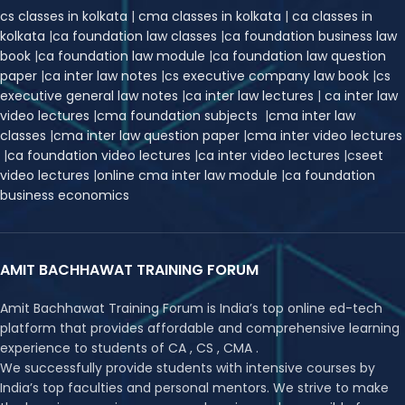
cs classes in kolkata
|
cma classes in kolkata
|
ca classes in
kolkata
|
ca foundation law classes
|
ca foundation business law
book
|
ca foundation law module
|
ca foundation law question
paper
|
ca inter law notes
|
cs executive company law book
|
cs
executive general law notes
|
ca inter law lectures
|
ca inter law
video lectures
|
cma foundation subjects
|
cma inter law
classes
|
cma inter law question paper
|
cma inter video lectures
|
ca foundation video lectures
|
ca inter video lectures
|
c
seet
video lectures
|
online cma inter law module
|
ca foundation
business economics
AMIT BACHHAWAT TRAINING FORUM
Amit Bachhawat Training Forum is India’s top online ed-tech
platform that provides affordable and comprehensive learning
experience to students of CA , CS , CMA .
We successfully provide students with intensive courses by
India’s top faculties and personal mentors. We strive to make