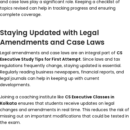
and case laws play a significant role. Keeping a checklist of
topics revised can help in tracking progress and ensuring
complete coverage.
Staying Updated with Legal
Amendments and Case Laws
Legal amendments and case laws are an integral part of
CS
Executive Study Tips for First Attempt
. Since laws and tax
regulations frequently change, staying updated is essential.
Regularly reading business newspapers, financial reports, and
legal journals can help in keeping up with current
developments.
Joining a coaching institute like
CS Executive Classes in
Kolkata
ensures that students receive updates on legal
changes and amendments in real time. This reduces the risk of
missing out on important modifications that could be tested in
the exam.