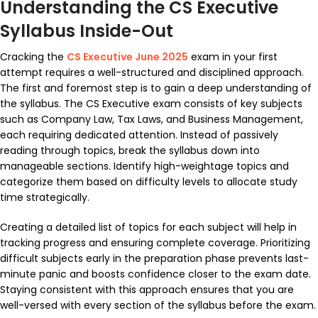
Understanding the CS Executive
Syllabus Inside-Out
Cracking the
CS Executive June 2025
exam in your first
attempt requires a well-structured and disciplined approach.
The first and foremost step is to gain a deep understanding of
the syllabus. The CS Executive exam consists of key subjects
such as Company Law, Tax Laws, and Business Management,
each requiring dedicated attention. Instead of passively
reading through topics, break the syllabus down into
manageable sections. Identify high-weightage topics and
categorize them based on difficulty levels to allocate study
time strategically.
Creating a detailed list of topics for each subject will help in
tracking progress and ensuring complete coverage. Prioritizing
difficult subjects early in the preparation phase prevents last-
minute panic and boosts confidence closer to the exam date.
Staying consistent with this approach ensures that you are
well-versed with every section of the syllabus before the exam.