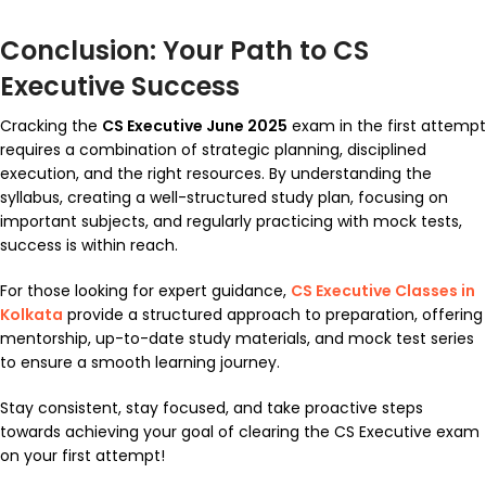
Conclusion: Your Path to CS
Executive Success
Cracking the
CS Executive June 2025
exam in the first attempt
requires a combination of strategic planning, disciplined
execution, and the right resources. By understanding the
syllabus, creating a well-structured study plan, focusing on
important subjects, and regularly practicing with mock tests,
success is within reach.
For those looking for expert guidance,
CS Executive Classes in
Kolkata
provide a structured approach to preparation, offering
mentorship, up-to-date study materials, and mock test series
to ensure a smooth learning journey.
Stay consistent, stay focused, and take proactive steps
towards achieving your goal of clearing the CS Executive exam
on your first attempt!