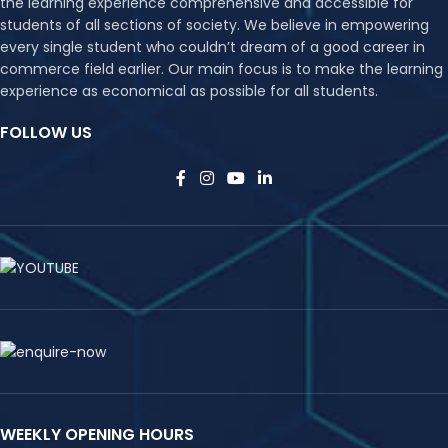
the learning experience comprehensive and accessible for
students of all sections of society. We believe in empowering
every single student who couldn’t dream of a good career in
commerce field earlier. Our main focus is to make the learning
experience as economical as possible for all students.
FOLLOW US
WEEKLY OPENING HOURS