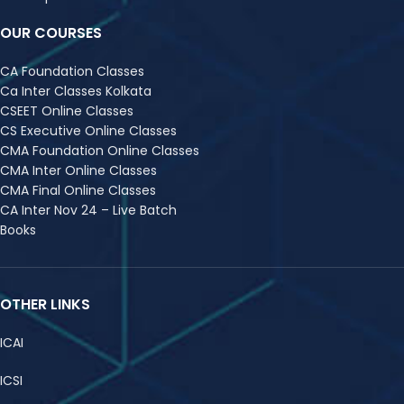
OUR COURSES
CA Foundation Classes
Ca Inter Classes Kolkata
CSEET Online Classes
CS Executive Online Classes
CMA Foundation Online Classes
CMA Inter Online Classes
CMA Final Online Classes
CA Inter Nov 24 – Live Batch
Books
OTHER LINKS
ICAI
ICSI