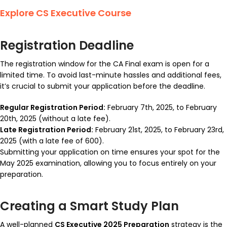
Explore CS Executive Course
Registration Deadline
The registration window for the CA Final exam is open for a
limited time. To avoid last-minute hassles and additional fees,
it’s crucial to submit your application before the deadline.
Regular Registration Period:
February 7th, 2025, to February
20th, 2025 (without a late fee).
Late Registration Period:
February 21st, 2025, to February 23rd,
2025 (with a late fee of ₹600).
Submitting your application on time ensures your spot for the
May 2025 examination, allowing you to focus entirely on your
preparation.
Creating a Smart Study Plan
A well-planned
CS Executive 2025 Preparation
strategy is the