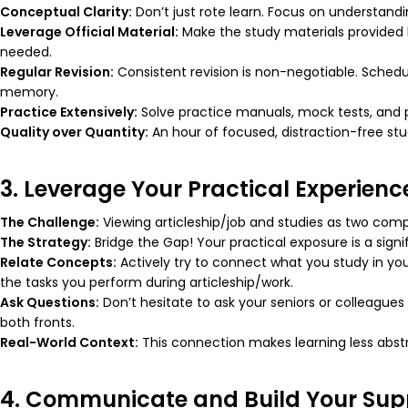
Conceptual Clarity:
Don’t just rote learn. Focus on understandi
Leverage Official Material:
Make the study materials provided b
needed.
Regular Revision:
Consistent revision is non-negotiable. Schedule
memory.
Practice Extensively:
Solve practice manuals, mock tests, and
Quality over Quantity:
An hour of focused, distraction-free stu
3. Leverage Your Practical Experien
The Challenge:
Viewing articleship/job and studies as two comp
The Strategy:
Bridge the Gap! Your practical exposure is a sign
Relate Concepts:
Actively try to connect what you study in yo
the tasks you perform during articleship/work.
Ask Questions:
Don’t hesitate to ask your seniors or colleague
both fronts.
Real-World Context:
This connection makes learning less abstr
4. Communicate and Build Your Sup