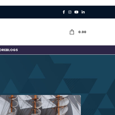
0.00
ORE
BLOGS
 or a Job?