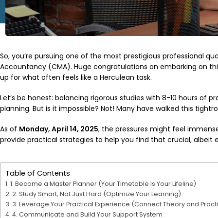
So, you’re pursuing one of the most prestigious professional 
Accountancy (CMA). Huge congratulations on embarking on this 
up for what often feels like a Herculean task.
Let’s be honest: balancing rigorous studies with 8-10 hours of pr
planning. But is it impossible? Not! Many have walked this tightr
As of
Monday, April 14, 2025
, the pressures might feel immense
provide practical strategies to help you find that crucial, albeit 
Table of Contents
1. Become a Master Planner (Your Timetable Is Your Lifeline)
2. Study Smart, Not Just Hard (Optimize Your Learning)
3. Leverage Your Practical Experience (Connect Theory and Pract
4. Communicate and Build Your Support System