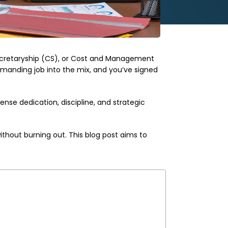
Secretaryship (CS), or Cost and Management
manding job into the mix, and you’ve signed
ense dedication, discipline, and strategic
thout burning out. This blog post aims to