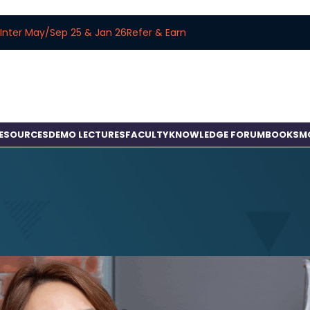
Inter May/Sep 25 & Jan 26
Refer & Earn
RESOURCES
DEMO LECTURES
FACULTY
KNOWLEDGE FORUM
BOOKS
M
BLOG
CS/CMA Studies with Articleship
osted by
amitbachhawat_user
On April 15, 2025