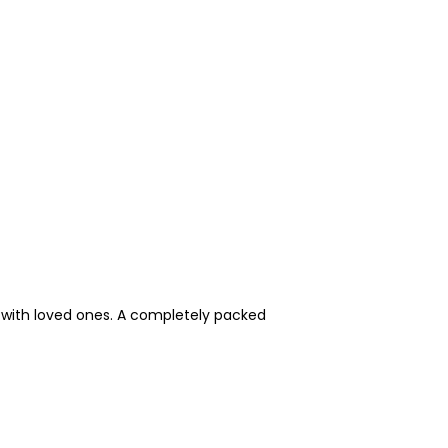
e with loved ones. A completely packed