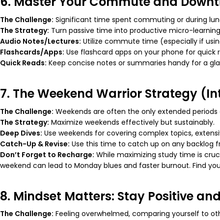
6. Master Your Commute and Down
The Challenge:
Significant time spent commuting or during lunc
The Strategy:
Turn passive time into productive micro-learning 
Audio Notes/Lectures:
Utilize commute time (especially if using
Flashcards/Apps:
Use flashcard apps on your phone for quick 
Quick Reads:
Keep concise notes or summaries handy for a gla
7. The Weekend Warrior Strategy (In
The Challenge:
Weekends are often the only extended periods a
The Strategy:
Maximize weekends effectively but sustainably.
Deep Dives:
Use weekends for covering complex topics, extensiv
Catch-Up & Revise:
Use this time to catch up on any backlog 
Don’t Forget to Recharge:
While maximizing study time is cruci
weekend can lead to Monday blues and faster burnout. Find
you
8. Mindset Matters: Stay Positive and
The Challenge:
Feeling overwhelmed, comparing yourself to othe