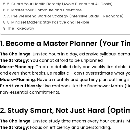
5. Guard Your Health Fiercely (Avoid Burnout at All Costs)
6. Master Your Commute and Downtime
7. The Weekend Warrior Strategy (Intensive Study + Recharge)
8. Mindset Matters: Stay Positive and Flexible
The Takeaway
1. Become a Master Planner (Your Tim
The Challenge:
Limited hours in a day, extensive syllabus, de
The Strategy:
You cannot afford to be unplanned.
Micro-Planning:
Create a detailed
daily
and
weekly
timetable. A
and even short breaks. Be realistic – don’t overestimate what y
Macro-Planning:
Have a monthly and quarterly plan outlining s
Prioritize ruthlessly:
Use methods like the Eisenhower Matrix (Ur
non-essential commitments.
2. Study Smart, Not Just Hard (Opti
The Challenge:
Limited study time means every hour counts. Men
The Strategy:
Focus on efficiency and understanding.