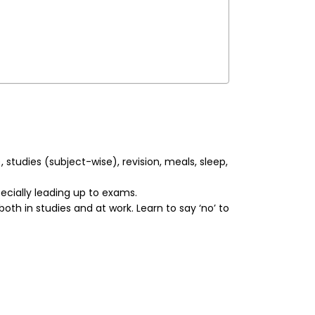
studies (subject-wise), revision, meals, sleep,
ecially leading up to exams.
h in studies and at work. Learn to say ‘no’ to