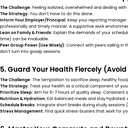
The Challenge:
Feeling isolated, overwhelmed and dealing with 
The Strategy:
You don’t have to do this alone.
Inform Your Employer/Principal:
Keep your reporting manager o
professionally and timely manner. A supportive work environme
Lean on Family & Friends:
Explain the demands of your schedule 
time) can be invaluable.
Peer Group Power (Use Wisely):
Connect with peers sailing in 
don’t turn into gossip sessions.
5. Guard Your Health Fiercely (Avoid
The Challenge:
The temptation to sacrifice sleep, healthy food,
The Strategy:
Treat your health as a critical component of you
Prioritize Sleep:
Aim for 6-7 hours of quality sleep. Consistent
Nutrition & Hydration:
Eat balanced meals and stay hydrated. A
Schedule Breaks:
Integrate short breaks during study sessions 
Stress Management:
Find quick stress-busters that work for yo