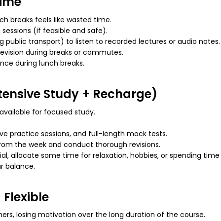
time
h breaks feels like wasted time.
sessions (if feasible and safe).
 public transport) to listen to recorded lectures or audio notes.
revision during breaks or commutes.
nce during lunch breaks.
tensive Study + Recharge)
vailable for focused study.
e practice sessions, and full-length mock tests.
from the week and conduct thorough revisions.
al, allocate
some
time for relaxation, hobbies, or spending tim
r
balance.
 Flexible
rs, losing motivation over the long duration of the course.