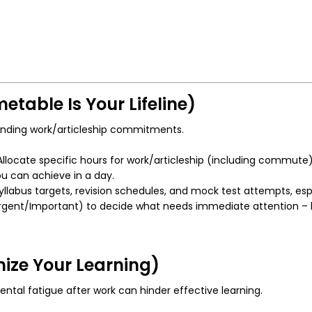
etable Is Your Lifeline)
manding work/articleship commitments.
llocate specific hours for work/articleship (including commute), 
ou can achieve in a day.
yllabus targets, revision schedules, and mock test attempts, esp
gent/Important) to decide what needs immediate attention – bot
mize Your Learning)
tal fatigue after work can hinder effective learning.