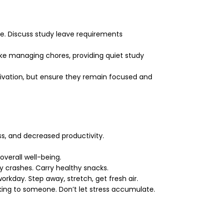
e. Discuss study leave requirements
ike managing chores, providing quiet study
tivation, but ensure they remain focused and
ss, and decreased productivity.
verall well-being.
 crashes. Carry healthy snacks.
kday. Step away, stretch, get fresh air.
alking to someone. Don’t let stress accumulate.