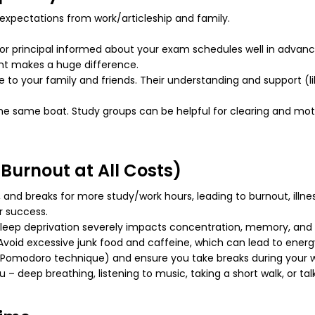
expectations from work/articleship and family.
r principal informed about your exam schedules well in advanc
nt makes a huge difference.
to your family and friends. Their understanding and support (l
the same boat. Study groups can be helpful for clearing and mo
 Burnout at All Costs)
 and breaks for more study/work hours, leading to burnout, illne
r success.
 sleep deprivation severely impacts concentration, memory, and o
void excessive junk food and caffeine, which can lead to energy
(Pomodoro technique) and ensure you take breaks during your wor
u – deep breathing, listening to music, taking a short walk, or t