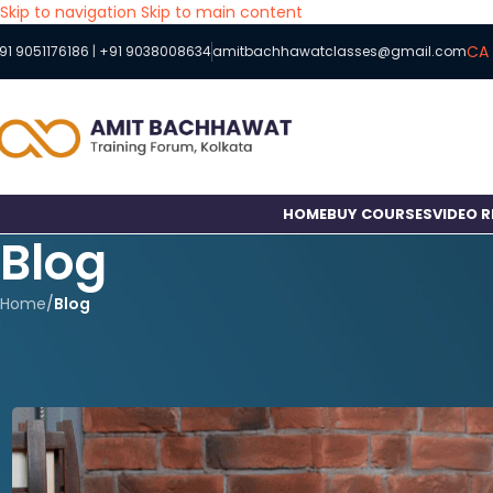
Skip to navigation
Skip to main content
CA 
91 9051176186
|
+91 9038008634
amitbachhawatclasses@gmail.com
HOME
BUY COURSES
VIDEO 
Blog
Home
/
Blog
How to Balance CA/
P