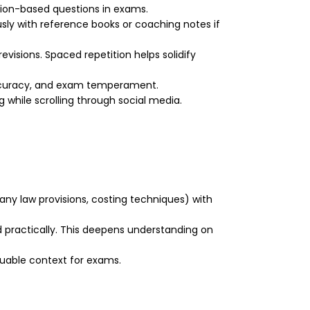
ation-based questions in exams.
usly with reference books or coaching notes if
evisions. Spaced repetition helps solidify
accuracy, and exam temperament.
 while scrolling through social media.
any law provisions, costing techniques) with
d practically. This deepens understanding on
luable context for exams.