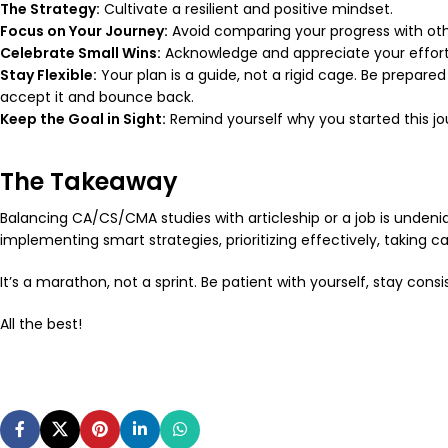
The Strategy:
Cultivate a resilient and positive mindset.
Focus on Your Journey:
Avoid comparing your progress with other
Celebrate Small Wins:
Acknowledge and appreciate your efforts
Stay Flexible:
Your plan is a guide, not a rigid cage. Be prepare
accept it and bounce back.
Keep the Goal in Sight:
Remind yourself
why
you started this jo
The Takeaway
Balancing CA/CS/CMA studies with articleship or a job is undeniabl
implementing smart strategies, prioritizing effectively, taking 
It’s a marathon, not a sprint. Be patient with yourself, stay con
All the best!