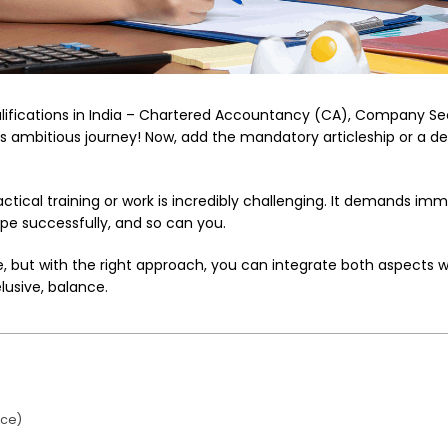
qualifications in India – Chartered Accountancy (CA), Company 
ambitious journey! Now, add the mandatory articleship or a de
actical training or work is incredibly challenging. It demands imm
ope successfully, and so can you.
, but with the right approach, you can integrate both aspects wi
elusive, balance.
ice)