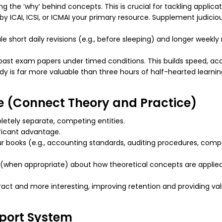
ng the ‘why’ behind concepts. This is crucial for tackling applic
y ICAI, ICSI, or ICMAI your primary resource. Supplement judicio
 short daily revisions (e.g., before sleeping) and longer weekly r
 past exam papers under timed conditions. This builds speed, 
dy is far more valuable than three hours of half-hearted learning
ce (Connect Theory and Practice)
letely separate, competing entities.
ificant advantage.
ur books (e.g., accounting standards, auditing procedures, comp
s (when appropriate) about how theoretical concepts are applie
act and more interesting, improving retention and providing va
port System