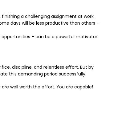
finishing a challenging assignment at work.
ome days will be less productive than others –
er opportunities – can be a powerful motivator.
ce, discipline, and relentless effort. But by
igate this demanding period successfully.
 are well worth the effort. You are capable!