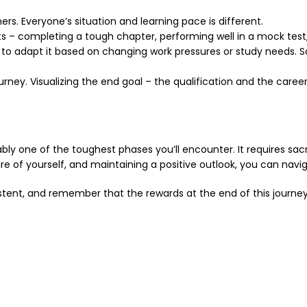
s. Everyone’s situation and learning pace is different.
 – completing a tough chapter, performing well in a mock test, 
d to adapt it based on changing work pressures or study needs. S
urney. Visualizing the end goal – the qualification and the care
y one of the toughest phases you’ll encounter. It requires sacrifi
care of yourself, and maintaining a positive outlook, you can nav
sistent, and remember that the rewards at the end of this journey