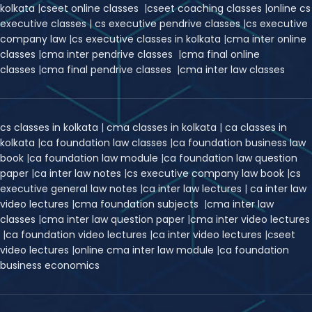
kolkata
|
cseet online classes
|
cseet coaching classes
|
online cs
executive classes
|
cs executive pendrive classes
|
cs executive
company law
|
cs executive classes in kolkata
|
cma inter online
classes
|
cma inter pendrive classes
|
cma final online
classes
|
cma final pendrive classes
|
cma inter law classes
cs classes in kolkata
|
cma classes in kolkata
|
ca classes in
kolkata
|
ca foundation law classes
|
ca foundation business law
book
|
ca foundation law module
|
ca foundation law question
paper
|
ca inter law notes
|
cs executive company law book
|
cs
executive general law notes
|
ca inter law lectures
|
ca inter law
video lectures
|
cma foundation subjects
|
cma inter law
classes
|
cma inter law question paper
|
cma inter video lectures
|
ca foundation video lectures
|
ca inter video lectures
|
c
seet
video lectures
|
online cma inter law module
|
ca foundation
business economics