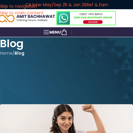
CA Inter May/Sep 25 & Jan 26
Ref & Earn
Skip to navigation
Skip to main content
MENU
Blog
Home
/
Blog
BLOG
Best Courses After 10th: Why
Commerce is the Smart Move
for 2026
amitbachhawat_user
On February 11, 2026