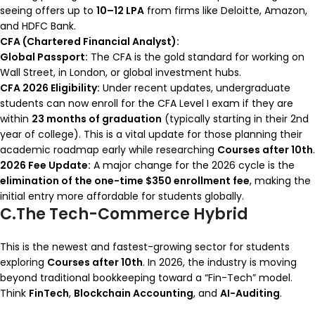
seeing offers up to
10–12 LPA
from firms like Deloitte, Amazon,
and HDFC Bank.
CFA (Chartered Financial Analyst):
Global Passport:
The CFA is the gold standard for working on
Wall Street, in London, or global investment hubs.
CFA 2026 Eligibility:
Under recent updates, undergraduate
students can now enroll for the CFA Level I exam if they are
within
23 months of graduation
(typically starting in their 2nd
year of college). This is a vital update for those planning their
academic roadmap early while researching
Courses after 10th
.
2026 Fee Update:
A major change for the 2026 cycle is the
elimination of the one-time $350 enrollment fee
, making the
initial entry more affordable for students globally.
C.The Tech-Commerce Hybrid
This is the newest and fastest-growing sector for students
exploring
Courses after 10th
. In 2026, the industry is moving
beyond traditional bookkeeping toward a “Fin-Tech” model.
Think
FinTech
,
Blockchain Accounting
, and
AI-Auditing
.