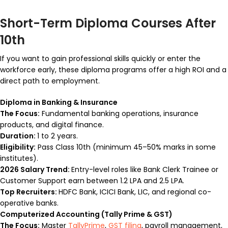
Short-Term Diploma Courses After
10th
If you want to gain professional skills quickly or enter the
workforce early, these diploma programs offer a high ROI and a
direct path to employment.
Diploma in Banking & Insurance
The Focus:
Fundamental banking operations, insurance
products, and digital finance.
Duration:
1 to 2 years.
Eligibility:
Pass Class 10th (minimum 45–50% marks in some
institutes).
2026 Salary Trend:
Entry-level roles like Bank Clerk Trainee or
Customer Support earn between ₹1.2 LPA and ₹2.5 LPA.
Top Recruiters:
HDFC Bank, ICICI Bank, LIC, and regional co-
operative banks.
Computerized Accounting (Tally Prime & GST)
The Focus:
Master
TallyPrime
,
GST filing
, payroll management,