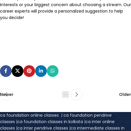
interests or your biggest concern about choosing a stream. Our
career experts will provide a personalized suggestion to help
you decide!
Newer
Older
ca foundation online classes
|
ca foundation pendrive
classes
|
ca foundation classes in kolkata
|
ca inter online
classes
|
ca inter pendrive classes
|
ca intermediate classes in