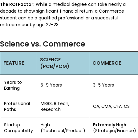
The ROI Factor:
While a medical degree can take nearly a
decade to show significant financial return, a Commerce
student can be a qualified professional or a successful
entrepreneur by age 22–23.
Science vs. Commerce
SCIENCE
FEATURE
COMMERCE
(PCB/PCM)
Years to
5–9 Years
3–5 Years
Earning
Professional
MBBS, B.Tech,
CA, CMA, CFA, CS
Paths
Research
Startup
High
Extremely High
Compatibility
(Technical/Product)
(Strategic/Finance)