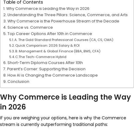
Table of Contents
Why Commerce is Leading the Way in 2026
Understanding the Three Pillars: Science, Commerce, and Arts
Why Commerce is the Powerhouse Stream of the Decade
Science vs. Commerce
Top Career Options After 10th in Commerce
A. The Gold Standard Professional Courses (CA, CS, CMA)
Quick Comparison: 2026 Salary & ROI
B. Management & Global Finance (BBA, BMS, CFA)
C.The Tech-Commerce Hybrid
Short-Term Diploma Courses After 10th
Parent’s Corner: Supporting the Decision
How AI is Changing the Commerce Landscape
Conclusion
Why Commerce is Leading the Way
in 2026
If you are weighing your options, here is why the Commerce
stream is currently outperforming traditional paths: