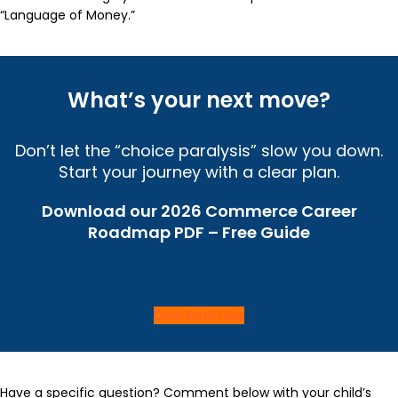
“Language of Money.”
What’s your next move?
Don’t let the “choice paralysis” slow you down.
Start your journey with a clear plan.
Download our 2026 Commerce Career
Roadmap PDF – Free Guide
Download Now
Have a specific question? Comment below with your child’s