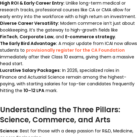
High ROI & Early Career Entry:
Unlike long-term medical or
research tracks, professional courses like CA or CMA allow for
early entry into the workforce with a high return on investment.
Diverse Career Versatility:
Modern commerce isn’t just about
bookkeeping. It’s the gateway to high-growth fields like
FinTech
,
Corporate Law
, and
E-commerce strategy
.
The Early Bird Advantage:
A major update from ICAI now allows
students to
provisionally register for the CA Foundation
immediately after their Class 10 exams, giving them a massive
head start.
Lucrative Salary Packages:
In 2026, specialized roles in
Finance and Actuarial Science remain among the highest-
paying, with starting salaries for top-tier candidates frequently
hitting the
₹10–12 LPA
mark.
Understanding the Three Pillars:
Science, Commerce, and Arts
Science
: Best for those with a deep passion for R&D, Medicine,