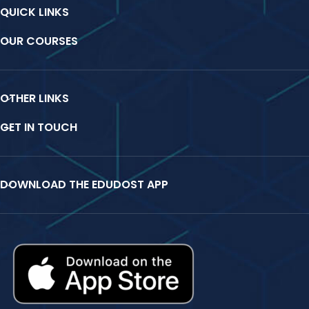
QUICK LINKS
OUR COURSES
OTHER LINKS
GET IN TOUCH
DOWNLOAD THE EDUDOST APP