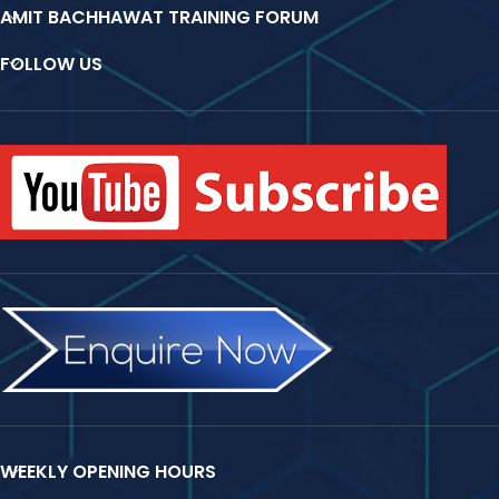
AMIT BACHHAWAT TRAINING FORUM
FOLLOW US
WEEKLY OPENING HOURS