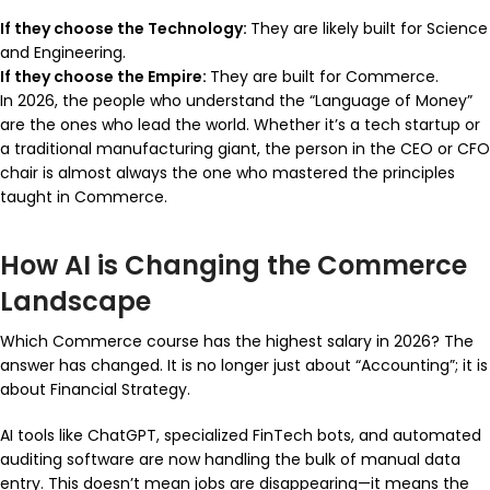
If they choose the Technology:
They are likely built for Science
and Engineering.
If they choose the Empire:
They are built for Commerce.
In 2026, the people who understand the “Language of Money”
are the ones who lead the world. Whether it’s a tech startup or
a traditional manufacturing giant, the person in the CEO or CFO
chair is almost always the one who mastered the principles
taught in Commerce.
How AI is Changing the Commerce
Landscape
Which Commerce course has the highest salary in 2026? The
answer has changed. It is no longer just about “Accounting”; it is
about Financial Strategy.
AI tools like ChatGPT, specialized FinTech bots, and automated
auditing software are now handling the bulk of manual data
entry. This doesn’t mean jobs are disappearing—it means the