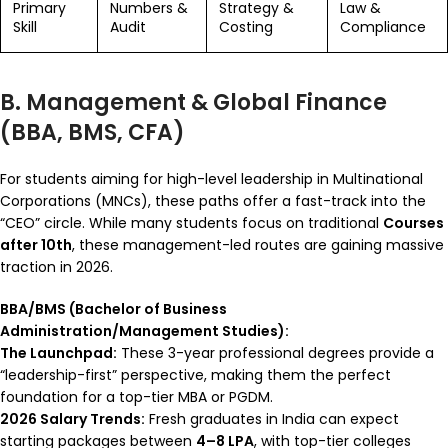
Primary
Numbers &
Strategy &
Law &
Skill
Audit
Costing
Compliance
B. Management & Global Finance
(BBA, BMS, CFA)
For students aiming for high-level leadership in Multinational
Corporations (MNCs), these paths offer a fast-track into the
“CEO” circle. While many students focus on traditional
Courses
after 10th
, these management-led routes are gaining massive
traction in 2026.
BBA/BMS (Bachelor of Business
Administration/Management Studies):
The Launchpad:
These 3-year professional degrees provide a
“leadership-first” perspective, making them the perfect
foundation for a top-tier MBA or PGDM.
2026 Salary Trends:
Fresh graduates in India can expect
starting packages between
₹4–8 LPA
, with top-tier colleges