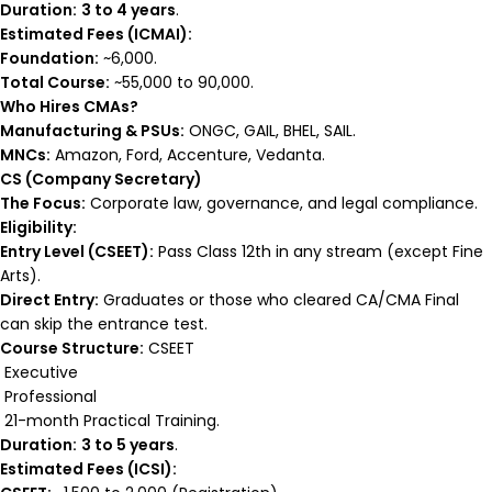
Duration:
3 to 4 years
.
Estimated Fees (ICMAI):
Foundation:
~₹6,000.
Total Course:
~₹55,000 to ₹90,000.
Who Hires CMAs?
Manufacturing & PSUs:
ONGC, GAIL, BHEL, SAIL.
MNCs:
Amazon, Ford, Accenture, Vedanta.
CS (Company Secretary)
The Focus:
Corporate law, governance, and legal compliance.
Eligibility:
Entry Level (CSEET):
Pass Class 12th in any stream (except Fine
Arts).
Direct Entry:
Graduates or those who cleared CA/CMA Final
can skip the entrance test.
Course Structure:
CSEET
Executive
Professional
21-month Practical Training.
Duration:
3 to 5 years
.
Estimated Fees (ICSI):