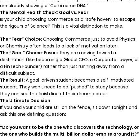
are already showing a “Commerce DNA.”
The Mental Health Check: Goal vs. Fear
Is your child choosing Commerce as a “safe haven” to escape
the rigours of Science? This is a vital distinction to make.
The “Fear” Choice:
Choosing Commerce just to avoid Physics
or Chemistry often leads to a lack of motivation later.
The “Goal” Choice:
Ensure they are moving toward a
destination (like becoming a Global CFO, a Corporate Lawyer, or
a FinTech Founder) rather than just running away from a
difficult subject.
The Result:
A goal-driven student becomes a self-motivated
student. They won’t need to be “pushed” to study because
they can see the finish line of their dream career.
The Ultimate Decision
If you and your child are still on the fence, sit down tonight and
ask this one defining question
:
“Do you want to be the one who discovers the technology, or
the one who builds the multi-billion dollar empire around it?”