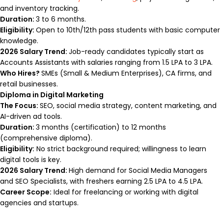
and inventory tracking.
Duration:
3 to 6 months.
Eligibility:
Open to 10th/12th pass students with basic computer
knowledge.
2026 Salary Trend:
Job-ready candidates typically start as
Accounts Assistants with salaries ranging from ₹1.5 LPA to ₹3 LPA.
Who Hires?
SMEs (Small & Medium Enterprises), CA firms, and
retail businesses.
Diploma in Digital Marketing
The Focus:
SEO, social media strategy, content marketing, and
AI-driven ad tools.
Duration:
3 months (certification) to 12 months
(comprehensive diploma).
Eligibility:
No strict background required; willingness to learn
digital tools is key.
2026 Salary Trend:
High demand for Social Media Managers
and SEO Specialists, with freshers earning ₹2.5 LPA to ₹4.5 LPA.
Career Scope:
Ideal for freelancing or working with digital
agencies and startups.