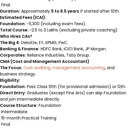
Final.
Duration:
Approximately
5 to 6.5 years
if started after 10th.
Estimated Fees (ICAI):
Foundation:
~₹11,300 (including exam fees).
Total Course:
~₹2.5 to ₹3 Lakhs (excluding private coaching).
Who Hires CAs?
The Big 4:
Deloitte, EY, KPMG, PwC.
Banking & Finance:
HDFC Bank, ICICI Bank, JP Morgan.
Corporates:
Reliance Industries, Tata Group.
CMA (Cost and Management Accountant)
The Focus:
Cost auditing, management accounting
, and
business strategy.
Eligibility:
Foundation:
Pass Class 10th (for provisional admission) or 12th.
Direct Entry:
Graduates (except Fine Arts) can skip Foundation
and join Intermediate directly.
Course Structure:
Foundation
Intermediate
15-month Practical Training
Final.