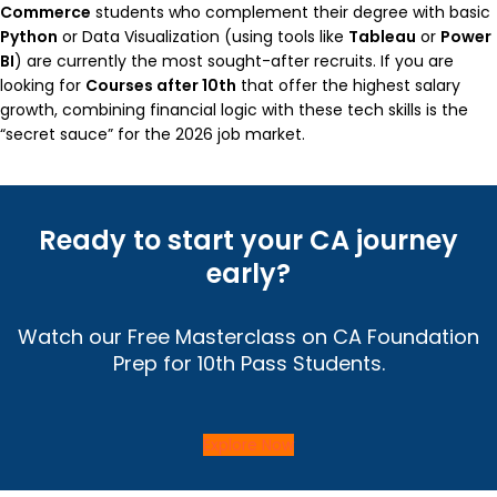
Commerce
students who complement their degree with basic
Python
or Data Visualization (using tools like
Tableau
or
Power
BI
) are currently the most sought-after recruits. If you are
looking for
Courses after 10th
that offer the highest salary
growth, combining financial logic with these tech skills is the
“secret sauce” for the 2026 job market.
Ready to start your CA journey
early?
Watch our Free Masterclass on CA Foundation
Prep for 10th Pass Students.
Explore Now