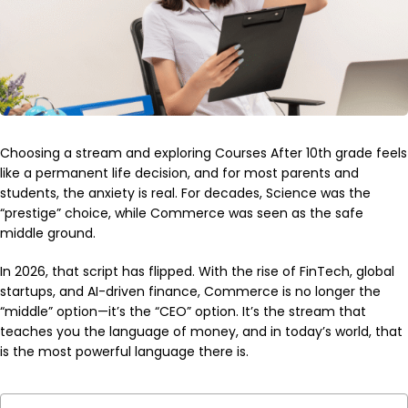
Choosing a stream and exploring Courses After 10th grade feels
like a permanent life decision, and for most parents and
students, the anxiety is real. For decades, Science was the
“prestige” choice, while Commerce was seen as the safe
middle ground.
In 2026, that script has flipped. With the rise of FinTech, global
startups, and AI-driven finance, Commerce is no longer the
“middle” option—it’s the “CEO” option. It’s the stream that
teaches you the language of money, and in today’s world, that
is the most powerful language there is.