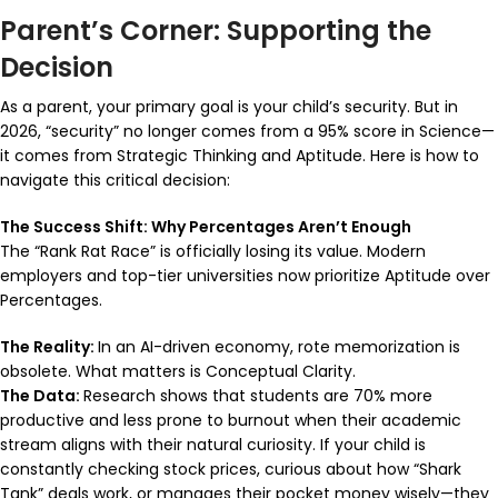
Parent’s Corner: Supporting the
Decision
As a parent, your primary goal is your child’s security. But in
2026, “security” no longer comes from a 95% score in Science—
it comes from Strategic Thinking and Aptitude. Here is how to
navigate this critical decision:
The Success Shift: Why Percentages Aren’t Enough
The “Rank Rat Race” is officially losing its value. Modern
employers and top-tier universities now prioritize Aptitude over
Percentages.
The Reality:
In an AI-driven economy, rote memorization is
obsolete. What matters is Conceptual Clarity.
The Data:
Research shows that students are 70% more
productive and less prone to burnout when their academic
stream aligns with their natural curiosity. If your child is
constantly checking stock prices, curious about how “Shark
Tank” deals work, or manages their pocket money wisely—they