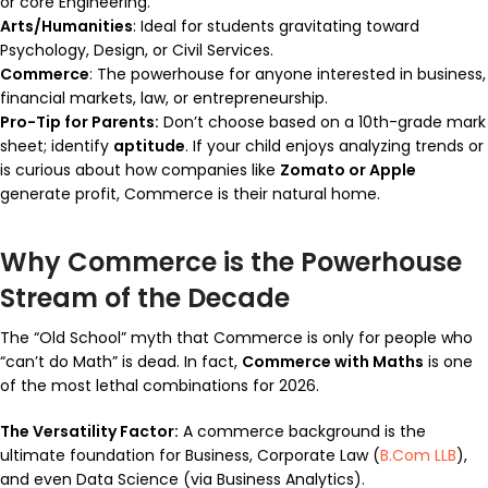
or core Engineering.
Arts/Humanities
: Ideal for students gravitating toward
Psychology, Design, or Civil Services.
Commerce
: The powerhouse for anyone interested in business,
financial markets, law, or entrepreneurship.
Pro-Tip for Parents:
Don’t choose based on a 10th-grade mark
sheet; identify
aptitude
. If your child enjoys analyzing trends or
is curious about how companies like
Zomato or Apple
generate profit, Commerce is their natural home.
Why Commerce is the Powerhouse
Stream of the Decade
The “Old School” myth that Commerce is only for people who
“can’t do Math” is dead. In fact,
Commerce with Maths
is one
of the most lethal combinations for 2026.
The Versatility Factor:
A commerce background is the
ultimate foundation for Business, Corporate Law (
B.Com LLB
),
and even Data Science (via Business Analytics).