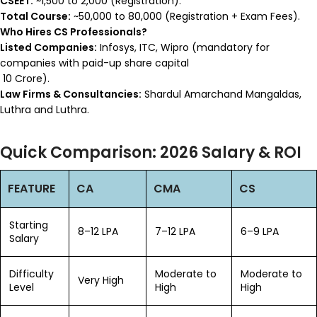
CSEET:
~₹1,500 to ₹2,000 (Registration).
Total Course:
~₹50,000 to ₹80,000 (Registration + Exam Fees).
Who Hires CS Professionals?
Listed Companies:
Infosys, ITC, Wipro (mandatory for
companies with paid-up share capital
₹10 Crore).
Law Firms & Consultancies:
Shardul Amarchand Mangaldas,
Luthra and Luthra.
Quick Comparison: 2026 Salary & ROI
FEATURE
CA
CMA
CS
Starting
₹8–12 LPA
₹7–12 LPA
₹6–9 LPA
Salary
Difficulty
Moderate to
Moderate to
Very High
Level
High
High