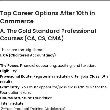
Top Career Options After 10th in
Commerce
A. The Gold Standard Professional
Courses (CA, CS, CMA)
These are the “Big Three.”
1. CA (Chartered Accountancy)
The Focus:
Financial accounting, auditing, and taxation.
Eligibility:
Provisional Route:
Register immediately after your
Class 10th
results
.
Exam Entry:
You must appear for/pass Class 12th to sit for the
Foundation exam.
Course Structure:
Foundation
Intermediate
2-Year Practical Training (Articleship)