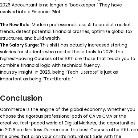
2026 Accountant is no longer a “bookkeeper.” They have
evolved into a Financial Pilot.
The New Role:
Modern professionals use AI to predict market
trends, detect potential financial crashes, optimize global tax
structures, and build wealth.
The Salary Surge:
This shift has actually increased starting
salaries for students who master these tools. In 2026, the
highest-paying Courses after 10th are those that teach you to
combine financial logic with technical fluency.
Industry Insight: In 2026, being “Tech-Literate” is just as
important as being “Tax-Literate.”
Conclusion
Commerce is the engine of the global economy. Whether you
choose the rigorous professional path of CA vs CMA or the
creative, fast-paced world of Digital Markets, the opportunities
in 2026 are limitless. Remember, the best Courses after 10th are
the ones that align your child’s natural aptitude with the