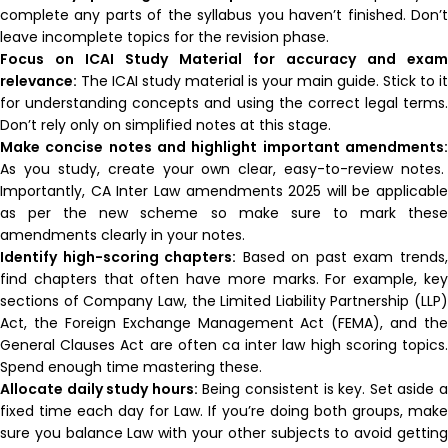
complete any parts of the syllabus you haven’t finished. Don’t
leave incomplete topics for the revision phase.
Focus on ICAI Study Material for accuracy and exam
relevance:
The ICAI study material is your main guide. Stick to it
for understanding concepts and using the correct legal terms.
Don’t rely only on simplified notes at this stage.
Make concise notes and highlight important amendments:
As you study, create your own clear, easy-to-review notes.
Importantly, CA Inter Law amendments 2025 will be applicable
as per the new scheme so make sure to mark these
amendments clearly in your notes.
Identify high-scoring chapters:
Based on past exam trends
find chapters that often have more marks. For example, key
sections of Company Law, the Limited Liability Partnership (LLP)
Act, the Foreign Exchange Management Act (FEMA), and the
General Clauses Act are often ca inter law high scoring topics.
Spend enough time mastering these.
Allocate daily study hours:
Being consistent is key. Set aside 
fixed time each day for Law. If you’re doing both groups, make
sure you balance Law with your other subjects to avoid getting