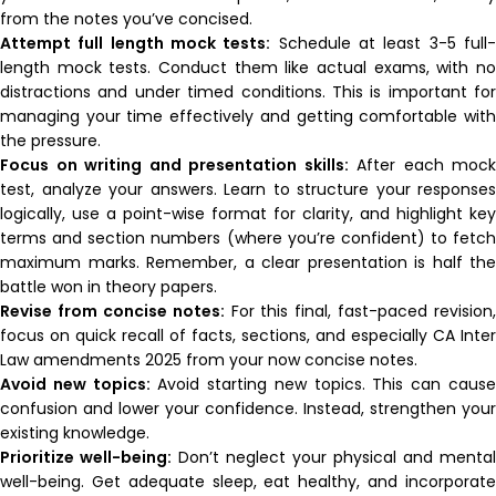
from the notes you’ve concised.
Attempt full length mock tests:
Schedule at least 3-5 full
length mock tests. Conduct them like actual exams, with no
distractions and under timed conditions. This is important for
managing your time effectively and getting comfortable with
the pressure.
Focus on writing and presentation skills:
After each mock
test, analyze your answers. Learn to structure your responses
logically, use a point-wise format for clarity, and highlight key
terms and section numbers (where you’re confident) to fetch
maximum marks. Remember, a clear presentation is half the
battle won in theory papers.
Revise from concise notes:
For this final, fast-paced revision,
focus on quick recall of facts, sections, and especially CA Inter
Law amendments 2025 from your now concise notes.
Avoid new topics:
Avoid starting new topics. This can caus
confusion and lower your confidence. Instead, strengthen your
existing knowledge.
Prioritize well-being:
Don’t neglect your physical and mental
well-being. Get adequate sleep, eat healthy, and incorporate