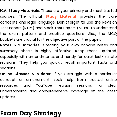
ICAI Study Materials:
These are your primary and most truste
sources. The official
Study Material
provides the cor
concepts and legal language. Don’t forget to use the Revision
Test Papers (RTPs) and Mock Test Papers (MTPs) to understand
the exam pattern and practice questions. Also, the MCQ
booklets are crucial for the objective part of the paper.
Notes & Summaries:
Creating your own concise notes and
summary charts is highly effective. Keep these updated,
especially with amendments, and handy for quick last-minute
revisions. They help you quickly recall important facts and
sections.
Online Classes & Videos:
If you struggle with a particula
concept or amendment, seek help from trusted online
resources and YouTube revision sessions for clear
understanding and comprehensive coverage of the latest
updates.
Exam Day Strategy