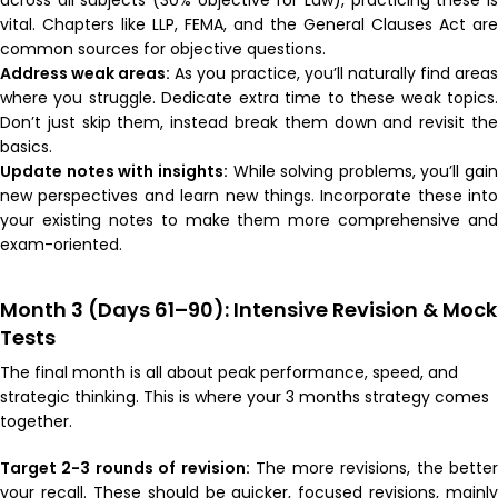
vital. Chapters like LLP, FEMA, and the General Clauses Act are
common sources for objective questions.
Address weak areas:
As you practice, you’ll naturally find area
where you struggle. Dedicate extra time to these weak topics.
Don’t just skip them, instead break them down and revisit the
basics.
Update notes with insights:
While solving problems, you’ll gain
new perspectives and learn new things. Incorporate these into
your existing notes to make them more comprehensive and
exam-oriented.
Month 3 (Days 61–90): Intensive Revision & Mock
Tests
The final month is all about peak performance, speed, and
strategic thinking. This is where your 3 months strategy comes
together.
Target 2-3 rounds of revision:
The more revisions, the bette
your recall. These should be quicker, focused revisions, mainly