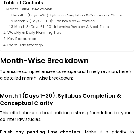
Table of Contents
Month-Wise Breakdown
Month 1 (Days 1–30): Syllabus Completion & Conceptual Clarity
Month 2 (Days 31–60): First Revision & Practice
Month 3 (Days 61–90): Intensive Revision & Mock Tests
Weekly & Daily Planning Tips
Key Resources
Exam Day Strategy
Month-Wise Breakdown
To ensure comprehensive coverage and timely revision, here’s
a detailed month-wise breakdown:
Month 1 (Days 1–30): Syllabus Completion &
Conceptual Clarity
This initial phase is about building a strong foundation for your
ca inter law studies.
Finish any pending Law chapters:
Make it a priority t