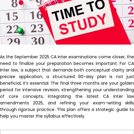
As the September 2025 CA Inter examinations come closer, the
need to finalize your preparation becomes important. For CA
Inter law, a subject that demands both conceptual clarity and
precise application, a structured 90-day plan is not just
beneficial, it’s essential. The final three months are your golden
period for intensive revision, strengthening your understanding
of core concepts, integrating the latest CA Inter law
amendments 2025, and refining your exam-writing skills
through rigorous practice. This plan offers a strategic guide to
help you master the syllabus effectively.