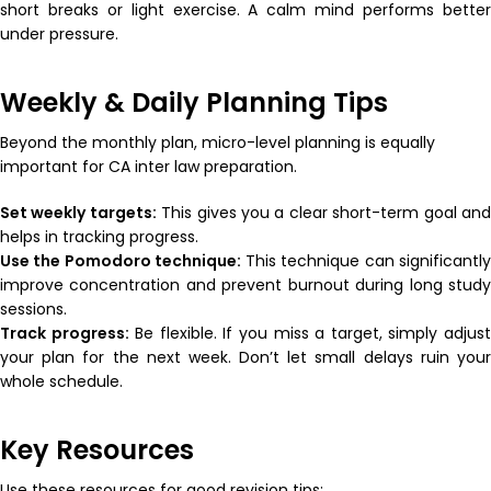
short breaks or light exercise. A calm mind performs better
under pressure.
Weekly & Daily Planning Tips
Beyond the monthly plan, micro-level planning is equally
important for CA inter law preparation.
Set weekly targets:
This gives you a clear short-term goal an
helps in tracking progress.
Use the Pomodoro technique:
This technique can significantl
improve concentration and prevent burnout during long study
sessions.
Track progress:
Be flexible. If you miss a target, simply adjus
your plan for the next week. Don’t let small delays ruin your
whole schedule.
Key Resources
Use these resources for good revision tips: