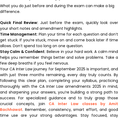
What you do just before and during the exam can make a big
difference.
Quick Final Review:
Just before the exam, quickly look ove
your short notes and amendment highlights.
Time Management:
Plan your time for each question and don’t
get stuck. If you’re stuck, move on and come back later if time
allows. Don’t spend too long on one question.
Stay Calm & Confident:
Believe in your hard work. A calm min
helps you remember things better and solve problems. Take a
few deep breaths if you feel nervous.
Your CA Inter Law journey for September 2025 is important, and
with just three months remaining, every day truly counts. By
following this clear plan, completing your syllabus, practicing
thoroughly with the CA Inter Law amendments 2025 in mind,
and sharpening your answers, you’re building a strong path to
success. For specialized guidance and to truly grasp those
crucial concepts, join
CA Inter Law classes by Amit
Bachhawat
. Remember, consistency, smart effort, and good
time use are your strong advantages. Stay focused, stay