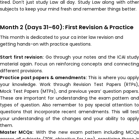
tired. Don’t just study Law all day. Study Law along with other
subjects to keep your mind fresh and remember things better.
Month 2 (Days 31–60): First Revision & Practice
This month is dedicated to your ca inter law revision and
getting hands-on with practice questions.
Start first revision:
Go through your notes and the ICAI study
material again. Focus on reinforcing concepts and connecting
different provisions.
Practice past papers & amendments:
This is where you appl
your knowledge. Work through Revision Test Papers (RTPs),
Mock Test Papers (MTPs), and previous years’ question papers.
These are important for understanding the exam pattern and
types of question. Also remember to pay special attention to
questions that incorporate recent amendments. This will test
your understanding of the changes and your ability to apply
them.
Master MCQs:
With the new exam pattern including MCQs
across all subjects (30% objective for Law), practicing these is