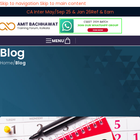
Skip to navigation
Skip to main content
CA Inter May/Sep 25 & Jan 26
Ref & Earn
MENU
Blog
Home
/
Blog
BLOG
CA Inter Law: Complete 3
Months Study Plan for Sept
2025
amitbachhawat_user
On June 26, 2025