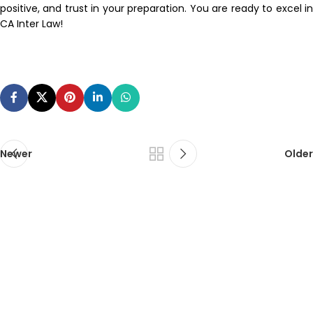
positive, and trust in your preparation. You are ready to excel in
CA Inter Law!
Newer
Older
ca foundation online classes
|
ca foundation pendrive
classes
|
ca foundation classes in kolkata
|
ca inter online
classes
|
ca inter pendrive classes
|
ca intermediate classes in
kolkata
|
cseet online classes
|
cseet coaching classes
|
online cs
executive classes
|
cs executive pendrive classes
|
cs executive
company law
|
cs executive classes in kolkata
|
cma inter online
classes
|
cma inter pendrive classes
|
cma final online
classes
|
cma final pendrive classes
|
cma inter law classes