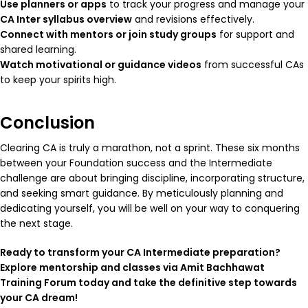
Use planners or apps
to track your progress and manage your
CA Inter syllabus overview
and revisions effectively.
Connect with mentors or join study groups
for support and
shared learning.
Watch motivational or guidance videos
from successful CAs
to keep your spirits high.
Conclusion
Clearing CA is truly a marathon, not a sprint. These six months
between your Foundation success and the Intermediate
challenge are about bringing discipline, incorporating structure,
and seeking smart guidance. By meticulously planning and
dedicating yourself, you will be well on your way to conquering
the next stage.
Ready to transform your CA Intermediate preparation?
Explore mentorship and classes via Amit Bachhawat
Training Forum today and take the definitive step towards
your CA dream!