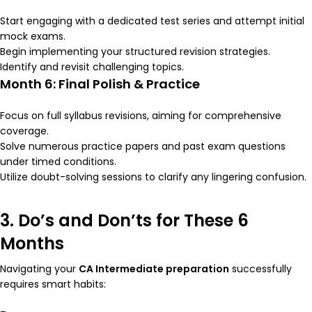
Start engaging with a dedicated test series and attempt initial
mock exams.
Begin implementing your structured revision strategies.
Identify and revisit challenging topics.
Month 6: Final Polish & Practice
Focus on full syllabus revisions, aiming for comprehensive
coverage.
Solve numerous practice papers and past exam questions
under timed conditions.
Utilize doubt-solving sessions to clarify any lingering confusion.
3. Do’s and Don’ts for These 6
Months
Navigating your
CA Intermediate preparation
successfully
requires smart habits: