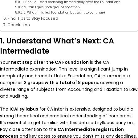
1. Should I start coaching immediately after the Foundation?
2. Can I give both groups together?
3. What if I failed Foundation but want to continue?
Final Tips to Stay Focused
Conclusion
1. Understand What’s Next: CA
Intermediate
Your
next step after the CA Foundation
is the CA
Intermediate examination. This level is a significant jump in
complexity and breadth. Unlike Foundation, CA Intermediate
comprises
2 groups with a total of 8 papers
, covering a
diverse range of subjects from Accounting and Taxation to Law
and Auditing.
The
ICAI syllabus
for CA Inter is extensive, designed to build a
strong theoretical and practical understanding of core areas.
It’s essential to get familiar with this detailed syllabus early on.
Pay close attention to the
CA Intermediate registration
process
and key dates to ensure you don’t miss any deadlines.