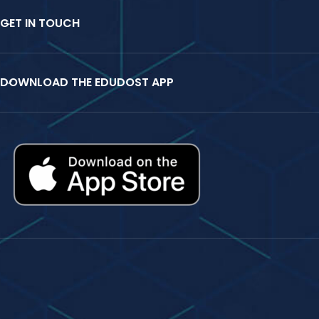
GET IN TOUCH
DOWNLOAD THE EDUDOST APP