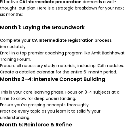
Effective
CA Intermediate preparation
demands a well-
thought-out plan. Here is a strategic breakdown for your next
six months:
Month 1: Laying the Groundwork
Complete your
CA Intermediate registration process
immediately.
Enroll in a top premier coaching program like Amit Bachhawat
Training Forum.
Procure all necessary study materials, including ICAI modules.
Create a detailed calendar for the entire 6-month period.
Months 2–4: Intensive Concept Building
This is your core learning phase. Focus on 3-4 subjects at a
time to allow for deep understanding.
Ensure you’re grasping concepts thoroughly.
Practice every topic as you learn it to solidify your
understanding.
Month 5: Reinforce & Refine