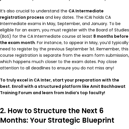
It’s also crucial to understand the
CA Intermediate
registration process
and key dates. The ICAI holds CA
Intermediate exams in May, September, and January. To be
eligible for an exam, you must register with the Board of Studies
(BoS) for the CA Intermediate course at least
8 months before
the exam month
. For instance, to appear in May, you’d typically
need to register by the previous September 1st. Remember, this
course registration is separate from the exam form submission,
which happens much closer to the exam dates. Pay close
attention to all deadlines to ensure you do not miss any!
To truly excel in CA Inter, start your preparation with the
best. Enroll with a structured platform like Amit Bachhawat
Training Forum and learn from India’s top faculty!
2. How to Structure the Next 6
Months: Your Strategic Blueprint