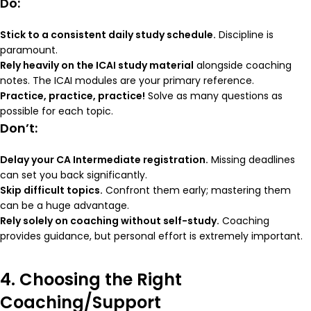
Do:
Stick to a consistent daily study schedule.
Discipline is
paramount.
Rely heavily on the ICAI study material
alongside coaching
notes. The ICAI modules are your primary reference.
Practice, practice, practice!
Solve as many questions as
possible for each topic.
Don’t:
Delay your CA Intermediate registration.
Missing deadlines
can set you back significantly.
Skip difficult topics.
Confront them early; mastering them
can be a huge advantage.
Rely solely on coaching without self-study.
Coaching
provides guidance, but personal effort is extremely important.
4. Choosing the Right
Coaching/Support