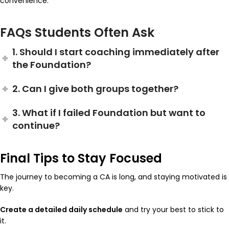
convenience.
FAQs Students Often Ask
1. Should I start coaching immediately after
the Foundation?
2. Can I give both groups together?
3. What if I failed Foundation but want to
continue?
Final Tips to Stay Focused
The journey to becoming a CA is long, and staying motivated is
key.
Create a detailed daily schedule
and try your best to stick to
it.