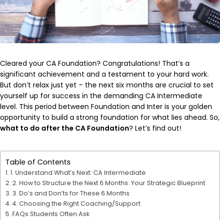
Cleared your CA Foundation? Congratulations! That’s a
significant achievement and a testament to your hard work.
But don’t relax just yet – the next six months are crucial to set
yourself up for success in the demanding CA Intermediate
level. This period between Foundation and Inter is your golden
opportunity to build a strong foundation for what lies ahead. So,
what to do after the CA Foundation
? Let’s find out!
Table of Contents
1. Understand What’s Next: CA Intermediate
2. How to Structure the Next 6 Months: Your Strategic Blueprint
3. Do’s and Don’ts for These 6 Months
4. Choosing the Right Coaching/Support
FAQs Students Often Ask