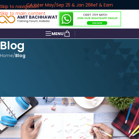
CA Inter May/Sep 25 & Jan 26
Ref & Earn
Skip to navigation
Skip to main content
MENU
Blog
Home
/
Blog
BLOG
CA Foundation Over? Here’s
How to Plan Your Next 6 Months
amitbachhawat_user
On June 4, 2025