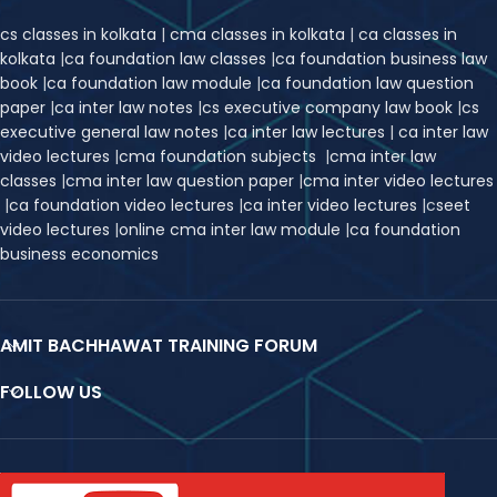
cs classes in kolkata
|
cma classes in kolkata
|
ca classes in
kolkata
|
ca foundation law classes
|
ca foundation business law
book
|
ca foundation law module
|
ca foundation law question
paper
|
ca inter law notes
|
cs executive company law book
|
cs
executive general law notes
|
ca inter law lectures
|
ca inter law
video lectures
|
cma foundation subjects
|
cma inter law
classes
|
cma inter law question paper
|
cma inter video lectures
|
ca foundation video lectures
|
ca inter video lectures
|
c
seet
video lectures
|
online cma inter law module
|
ca foundation
business economics
AMIT BACHHAWAT TRAINING FORUM
FOLLOW US