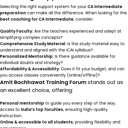
Selecting the right support system for your
CA Intermediate
preparation
can make all the difference. When looking for the
best coaching for CA Intermediate
, consider:
Quality Faculty:
Are the teachers experienced and adept at
simplifying complex concepts?
Comprehensive Study Material:
Is the study material easy to
understand and aligned with the ICAI syllabus?
Personalized Mentorship:
Is there guidance available for
individual doubts and strategy?
Affordability & Accessibility:
Does it fit your budget, and can
you access classes conveniently (online/offline)?
Amit Bachhawat Training Forum
stands out as
an excellent choice, offering:
Personal mentorship
to guide you every step of the way.
Access to
India’s top faculties
, ensuring high-quality
instruction.
Online & accessible to all students
, providing flexibility and