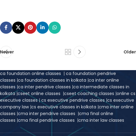
Newer
Older
ca foundation online classes
|
ca foundation pendrive
classes
|
ca foundation classes in kolkata
|
ca inter online
classes
|
ca inter pendrive classes
|
ca intermediate classes in
kolkata
|
cseet online classes
|
cseet coaching classes
|
online cs
executive classes
|
cs executive pendrive classes
|
cs executive
company law
|
cs executive classes in kolkata
|
cma inter online
classes
|
cma inter pendrive classes
|
cma final online
classes
|
cma final pendrive classes
|
cma inter law classes