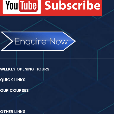
WEEKLY OPENING HOURS
QUICK LINKS
OUR COURSES
OTHER LINKS