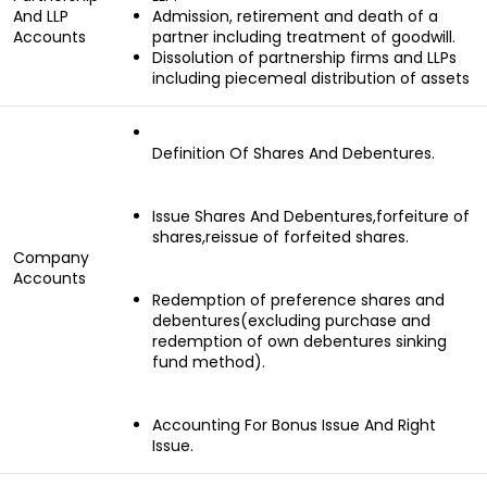
And LLP
Admission, retirement and death of a
Accounts
partner including treatment of goodwill.
Dissolution of partnership firms and LLPs
including piecemeal distribution of assets
Definition Of Shares And Debentures.
Issue Shares And Debentures,forfeiture of
shares,reissue of forfeited shares.
Company
Accounts
Redemption of preference shares and
debentures(excluding purchase and
redemption of own debentures sinking
fund method).
Accounting For Bonus Issue And Right
Issue.