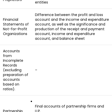
entities
Difference between the profit and loss
Financial
account and the income and expenditure
Statements of
account, as well as the significance and
Not-for-Profit
production of the receipt and payment
Organizations
account, income and expenditure
account, and balance sheet
Accounts
from
Incomplete
Records
(excluding
–
preparation of
accounts
based on
ratios).
Final accounts of partnership firms and
Partnership
LLP.