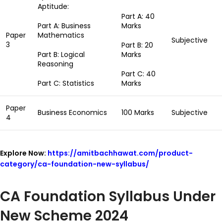
Aptitude:
Part A: 40
Part A: Business
Marks
Paper
Mathematics
Subjective
3
Part B: 20
Part B: Logical
Marks
Reasoning
Part C: 40
Part C: Statistics
Marks
Paper
Business Economics
100 Marks
Subjective
4
Explore Now:
https://amitbachhawat.com/product-
category/ca-foundation-new-syllabus/
CA Foundation Syllabus Under
New Scheme 2024