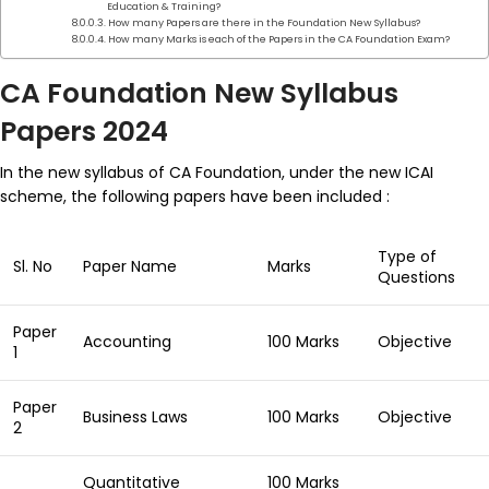
Education & Training?
How many Papers are there in the Foundation New Syllabus?
How many Marks is each of the Papers in the CA Foundation Exam?
CA Foundation New Syllabus
Papers 2024
In the new syllabus of CA Foundation, under the new ICAI
scheme, the following papers have been included :
Type of
Sl. No
Paper Name
Marks
Questions
Paper
Accounting
100 Marks
Objective
1
Paper
Business Laws
100 Marks
Objective
2
Quantitative
100 Marks