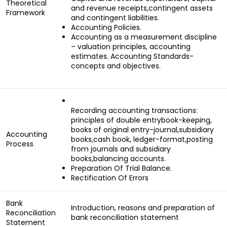
Theoretical
and revenue receipts,contingent assets
Framework
and contingent liabilities.
Accounting Policies.
Accounting as a measurement discipline
– valuation principles, accounting
estimates. Accounting Standards-
concepts and objectives.
Recording accounting transactions:
principles of double entrybook-keeping,
books of original entry-journal,subsidiary
Accounting
books,cash book, ledger-format,posting
Process
from journals and subsidiary
books,balancing accounts.
Preparation Of Trial Balance.
Rectification Of Errors
Bank
Introduction, reasons and preparation of
Reconciliation
bank reconciliation statement
Statement