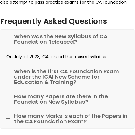
also attempt to pass practice exams for the CA Foundation.
Frequently Asked Questions
When was the New Syllabus of CA
Foundation Released?
On July 1st 2023, ICAI issued the revised syllabus.
When is the first CA Foundation Exam
under the ICAI New Scheme for
Education & Training?
How many Papers are there in the
Foundation New Syllabus?
How many Marks is each of the Papers in
the CA Foundation Exam?