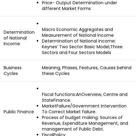
Price- Output Determination under
different Market Forms
Macro Economic Aggregates and
Determination
Measurement of National Income
of National
Determination of National Income:
Income
Keynes’ Two Sector Basic Model,Three
Sectors and Four Sectors Models
Business
Meaning, Phases, Features, Causes behind
Cycles
these Cycles
Fiscal functions:AnOverview, Centre and
StateFinance.
MarketFailure/Government Intervention
Public Finance
To Correct Market failure.
Process of budget making: Sources of
Revenue, Expenditure Management, and
management of Public Debt.
FiscalPolicy