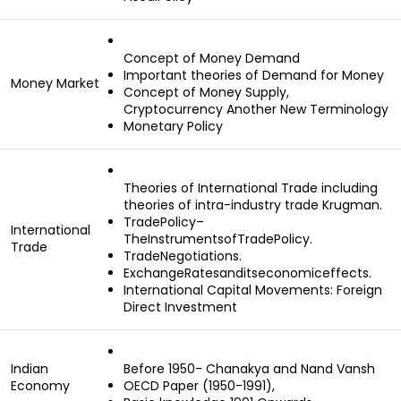
Concept of Money Demand
Important theories of Demand for Money
Money Market
Concept of Money Supply,
Cryptocurrency Another New Terminology
Monetary Policy
Theories of International Trade including
theories of intra-industry trade Krugman.
TradePolicy–
International
TheInstrumentsofTradePolicy.
Trade
TradeNegotiations.
ExchangeRatesanditseconomiceffects.
International Capital Movements: Foreign
Direct Investment
Indian
Before 1950- Chanakya and Nand Vansh
Economy
OECD Paper (1950-1991),