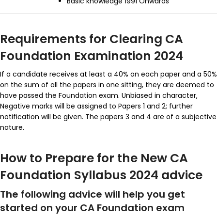
Basic knowledge 1991 Onwards
Requirements for Clearing CA
Foundation Examination 2024
If a candidate receives at least a 40% on each paper and a 50%
on the sum of all the papers in one sitting, they are deemed to
have passed the Foundation exam. U
nbiased in character,
Negative marks will be assigned to Papers 1 and 2; further
notification will be given. The papers 3 and 4 are of a subjective
nature.
How to Prepare for the New CA
Foundation Syllabus 2024 advice
The following advice will help you get
started on your CA Foundation exam