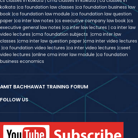
cs classes in kolkata
|
cma classes in kolkata
|
ca classes in
kolkata
|
ca foundation law classes
|
ca foundation business law
book
|
ca foundation law module
|
ca foundation law question
paper
|
ca inter law notes
|
cs executive company law book
|
cs
executive general law notes
|
ca inter law lectures
|
ca inter law
video lectures
|
cma foundation subjects
|
cma inter law
classes
|
cma inter law question paper
|
cma inter video lectures
|
ca foundation video lectures
|
ca inter video lectures
|
c
seet
video lectures
|
online cma inter law module
|
ca foundation
business economics
AMIT BACHHAWAT TRAINING FORUM
FOLLOW US