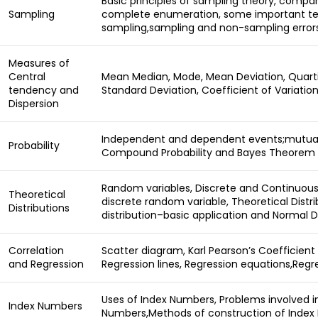
Basic principles of sampling theory, comp
Sampling
complete enumeration, some important te
sampling,sampling and non-sampling errors
Measures of
Central
Mean Median, Mode, Mean Deviation, Quartil
tendency and
Standard Deviation, Coefficient of Variation
Dispersion
Independent and dependent events;mutuall
Probability
Compound Probability and Bayes Theorem
Random variables, Discrete and Continuous
Theoretical
discrete random variable, Theoretical Distri
Distributions
distribution–basic application and Normal D
Correlation
Scatter diagram, Karl Pearson’s Coefficient 
and Regression
Regression lines, Regression equations,Regr
Uses of Index Numbers, Problems involved i
Index Numbers
Numbers,Methods of construction of Index