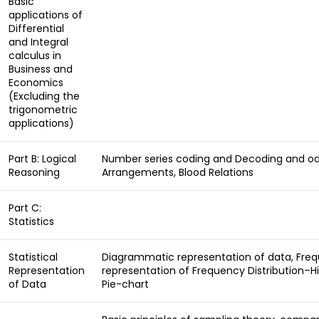
Basic
applications of
Differential
and Integral
calculus in
Business and
Economics
(Excluding the
trigonometric
applications)
Part B: Logical
Number series coding and Decoding and odd
Reasoning
Arrangements, Blood Relations
Part C:
Statistics
Statistical
Diagrammatic representation of data, Frequ
Representation
representation of Frequency Distribution–H
of Data
Pie-chart