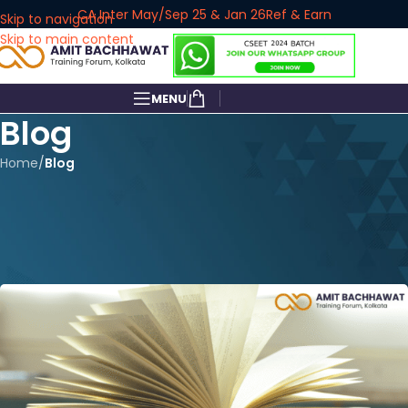
CA Inter May/Sep 25 & Jan 26
Ref & Earn
Skip to navigation
Skip to main content
MENU
Blog
Home
/
Blog
BLOG
CA Foundation New Syllabus
2024
amitbachhawat_user
On October 23, 2023