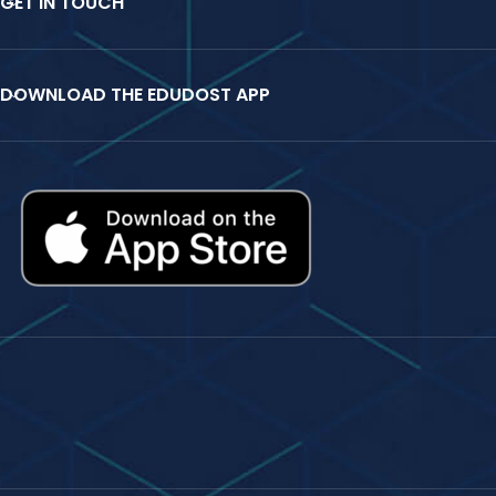
GET IN TOUCH
DOWNLOAD THE EDUDOST APP