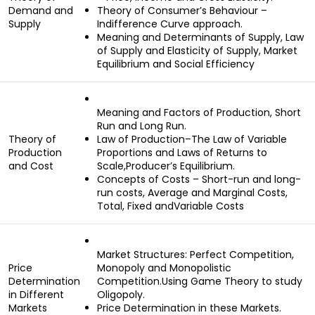
Demand and
Theory of Consumer’s Behaviour –
Supply
Indifference Curve approach.
Meaning and Determinants of Supply, Law
of Supply and Elasticity of Supply, Market
Equilibrium and Social Efficiency
Meaning and Factors of Production, Short
Run and Long Run.
Theory of
Law of Production–The Law of Variable
Production
Proportions and Laws of Returns to
and Cost
Scale,Producer’s Equilibrium.
Concepts of Costs – Short-run and long-
run costs, Average and Marginal Costs,
Total, Fixed andVariable Costs
Market Structures: Perfect Competition,
Price
Monopoly and Monopolistic
Determination
Competition.Using Game Theory to study
in Different
Oligopoly.
Markets
Price Determination in these Markets.