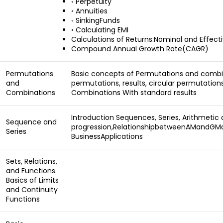
◦ Perpetuity
◦ Annuities
◦ SinkingFunds
◦ Calculating EMI
Calculations of Returns:Nominal and Effecti
Compound Annual Growth Rate(CAGR)
Permutations
Basic concepts of Permutations and combina
and
permutations, results, circular permutations
Combinations
Combinations With standard results
Introduction Sequences, Series, Arithmeti
Sequence and
progression,RelationshipbetweenAMandGM
Series
BusinessApplications
Sets, Relations,
and Functions.
Basics of Limits
and Continuity
Functions