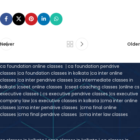
Newer
Older
ca foundation online classes
|
ca foundation pendrive
classes
|
ca foundation classes in kolkata
|
ca inter online
classes
|
ca inter pendrive classes
|
ca intermediate classes in
kolkata
|
cseet online classes
|
cseet coaching classes
|
online cs
executive classes
|
cs executive pendrive classes
|
cs executive
company law
|
cs executive classes in kolkata
|
cma inter online
classes
|
cma inter pendrive classes
|
cma final online
classes
|
cma final pendrive classes
|
cma inter law classes