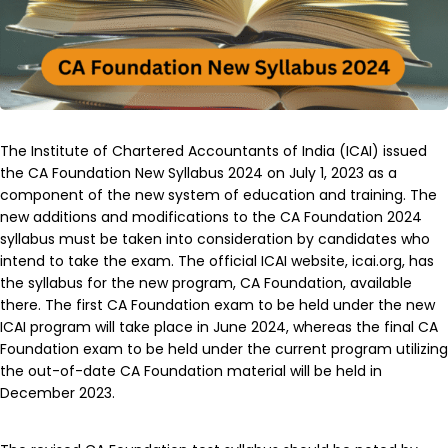
The Institute of Chartered Accountants of India (ICAI) issued
the CA Foundation New Syllabus 2024 on July 1, 2023 as a
component of the new system of education and training. The
new additions and modifications to the CA Foundation 2024
syllabus must be taken into consideration by candidates who
intend to take the exam. The official ICAI website, icai.org, has
the syllabus for the new program, CA Foundation, available
there. The first CA Foundation exam to be held under the new
ICAI program will take place in June 2024, whereas the final CA
Foundation exam to be held under the current program utilizing
the out-of-date CA Foundation material will be held in
December 2023.