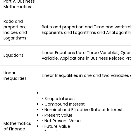
Part A: Business
Mathematics
Ratio and
proportion,
Ratio and proportion and Time and work-rel
Indices and
Exponents and Logarithms and AntiLogarit
Logarithms
Linear Equations Upto Three Variables, Qua
Equations
variable. Applications in Business Related P
Linear
Linear Inequalities in one and two variables
Inequalities
◦ Simple Interest
◦ Compound Interest
◦ Nominal and Effective Rate of Interest
◦ Present Value
◦ Net Present Value
Mathematics
◦ Future Value
of Finance