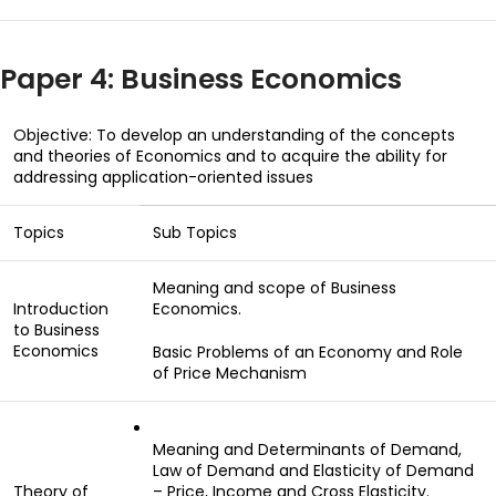
Paper 4: Business Economics
Objective: To develop an understanding of the concepts
and theories of Economics and to acquire the ability for
addressing application-oriented issues
Topics
Sub Topics
Meaning and scope of Business
Introduction
Economics.
to Business
Economics
Basic Problems of an Economy and Role
of Price Mechanism
Meaning and Determinants of Demand,
Law of Demand and Elasticity of Demand
Theory of
– Price, Income and Cross Elasticity.