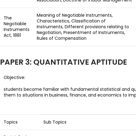
Association, Doctrine of Indoor Management
Meaning of Negotiable Instruments,
The
Characteristics, Classification of
Negotiable
Instruments, Different provisions relating to
Instruments
Negotiation, Presentment of Instruments,
Act, 1881
Rules of Compensation
PAPER 3: QUANTITATIVE APTITUDE
Objective:
students become familiar with fundamental statistical and q
them to situations in business, finance, and economics
to imp
Topics
Sub Topics