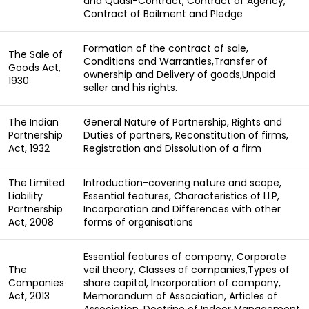
and Quasi-Contract, Contract of Agency,
Contract of Bailment and Pledge
Formation of the contract of sale,
The Sale of
Conditions and Warranties,Transfer of
Goods Act,
ownership and Delivery of goods,Unpaid
1930
seller and his rights.
The Indian
General Nature of Partnership, Rights and
Partnership
Duties of partners, Reconstitution of firms,
Act, 1932
Registration and Dissolution of a firm
The Limited
Introduction-covering nature and scope,
Liability
Essential features, Characteristics of LLP,
Partnership
Incorporation and Differences with other
Act, 2008
forms of organisations
Essential features of company, Corporate
The
veil theory, Classes of companies,Types of
Companies
share capital, Incorporation of company,
Act, 2013
Memorandum of Association, Articles of