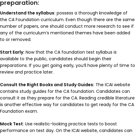
preparation:
Understand the syllabus:
possess a thorough knowledge of
the CA Foundation curriculum. Even though there are the same
number of papers, one should conduct more research to see if
any of the curriculum’s mentioned themes have been added
to or removed.
Start Early:
Now that the CA foundation test syllabus is
available to the public, candidates should begin their
preparations. If you get going early, you’ll have plenty of time to
review and practice later.
Consult the Right Books and Study Guides:
The ICAI website
contains study guides for the CA foundation. Candidates can
consult it as they prepare for the CA. Reading credible literature
is another effective way for candidates to get ready for the CA
Foundation exam.
Mock Test
: Use realistic-looking practice tests to boost
performance on test day. On the ICAI website, candidates can