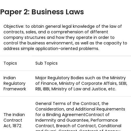
Paper 2: Business Laws
Objective: to obtain general legal knowledge of the law of
contracts, sales, and a comprehension of different
company structures and how they operate in order to
control the business environment, as well as the capacity to
address simple application-oriented problems.
Topics
Sub Topics
Indian
Major Regulatory Bodies such as the Ministry
Regulatory
of Finance, Ministry of Corporate Affairs, SEBI,
Framework
RBI, IBBI, Ministry of Law and Justice, etc.
General Terms of the Contract, the
Consideration, and Additional Requirements
The Indian
for a Binding AgreementContract of
Contract
Indemnity and Guarantee, Performance
Act, 1872
Contract, Breach of Contract, Conditional