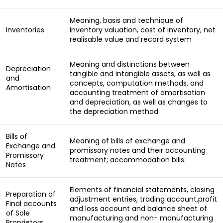
Meaning, basis and technique of
Inventories
inventory valuation, cost of inventory, net
realisable value and record system
Meaning and distinctions between
Depreciation
tangible and intangible assets, as well as
and
concepts, computation methods, and
Amortisation
accounting treatment of amortisation
and depreciation, as well as changes to
the depreciation method
Bills of
Meaning of bills of exchange and
Exchange and
promissory notes and their accounting
Promissory
treatment; accommodation bills.
Notes
Elements of financial statements, closing
Preparation of
adjustment entries, trading account,profit
Final accounts
and loss account and balance sheet of
of Sole
manufacturing and non- manufacturing
Proprietors