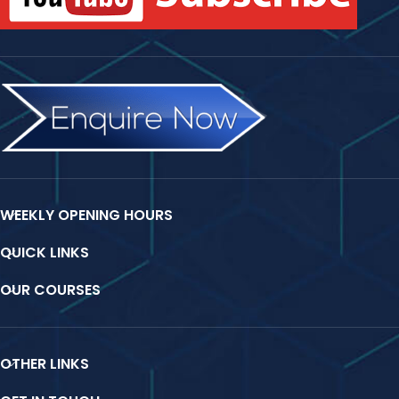
WEEKLY OPENING HOURS
QUICK LINKS
OUR COURSES
OTHER LINKS