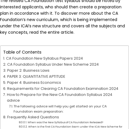
The revised CA Foundation test syllabus should be noted by
interested applicants, who should then create a preparation
plan in accordance with it. To discover more about the CA
Foundation’s new curriculum, which is being implemented
under the ICAI’s new structure and covers all the subjects and
key concepts, read the entire article.
Table of Contents
CA Foundation New Syllabus Papers 2024
CA Foundation Syllabus Under New Scheme 2024
Paper 2: Business Laws
PAPER 3: QUANTITATIVE APTITUDE
Paper 4: Business Economics
Requirements for Clearing CA Foundation Examination 2024
How to Prepare for the New CA Foundation Syllabus 2024
advice
The following advice will help you get started on your CA
Foundation exam preparation:
Frequently Asked Questions
When was the New Syllabus of CA Foundation Released?
When is the first CA Foundation Exam under the ICAI New Scheme for