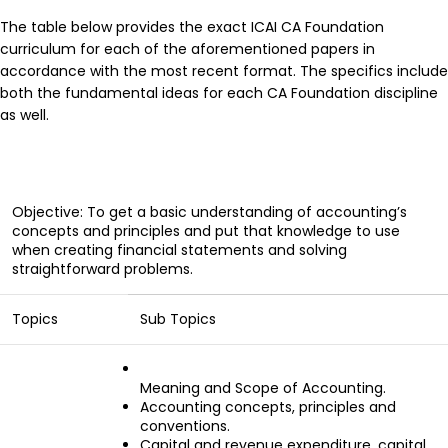
The table below provides the exact ICAI CA Foundation
curriculum for each of the aforementioned papers in
accordance with the most recent format. The specifics include
both the fundamental ideas for each CA Foundation discipline
as well.
Objective: To get a basic understanding of accounting’s
concepts and principles and put that knowledge to use
when creating financial statements and solving
straightforward problems.
Topics
Sub Topics
Meaning and Scope of Accounting.
Accounting concepts, principles and
conventions.
Capital and revenue expenditure, capital