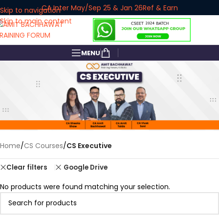
CA Inter May/Sep 25 & Jan 26
Ref & Earn
Skip to navigation
Skip to main content
MENU
Home
/
CS Courses
/
CS Executive
Google Drive
Clear filters
No products were found matching your selection.