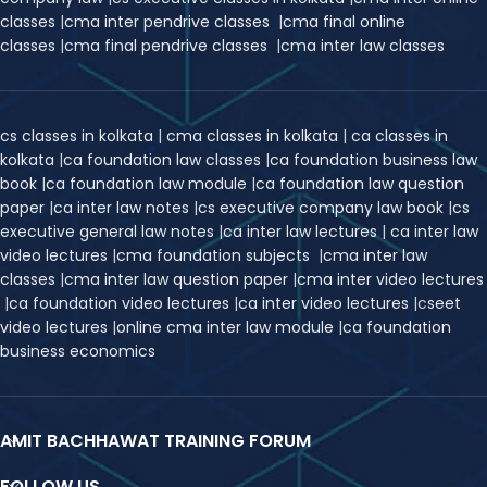
classes
|
cma inter pendrive classes
|
cma final online
classes
|
cma final pendrive classes
|
cma inter law classes
cs classes in kolkata
|
cma classes in kolkata
|
ca classes in
kolkata
|
ca foundation law classes
|
ca foundation business law
book
|
ca foundation law module
|
ca foundation law question
paper
|
ca inter law notes
|
cs executive company law book
|
cs
executive general law notes
|
ca inter law lectures
|
ca inter law
video lectures
|
cma foundation subjects
|
cma inter law
classes
|
cma inter law question paper
|
cma inter video lectures
|
ca foundation video lectures
|
ca inter video lectures
|
c
seet
video lectures
|
online cma inter law module
|
ca foundation
business economics
AMIT BACHHAWAT TRAINING FORUM
FOLLOW US