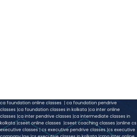
ca foundation online classes
|
ca foundation pendrive
classes
|
ca foundation classes in kolkata
|
ca inter online
classes
|
ca inter pendrive classes
|
ca intermediate classes in
kolkata
|
cseet online classes
|
cseet coaching classes
|
online cs
executive classes
|
cs executive pendrive classes
|
cs executive
company law
|
cs executive classes in kolkata
|
cma inter online