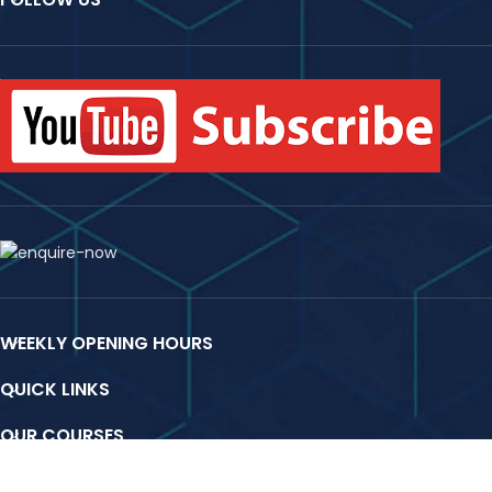
WEEKLY OPENING HOURS
QUICK LINKS
OUR COURSES