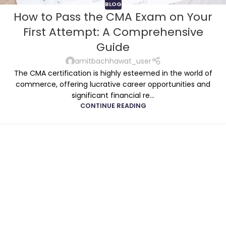
BLOG
How to Pass the CMA Exam on Your
First Attempt: A Comprehensive
Guide
amitbachhawat_user
The CMA certification is highly esteemed in the world of
commerce, offering lucrative career opportunities and
significant financial re...
CONTINUE READING