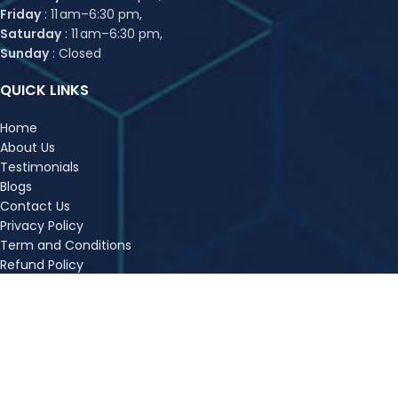
Friday
: 11 am–6:30 pm,
Saturday
: 11 am–6:30 pm,
Sunday
: Closed
QUICK LINKS
Home
About Us
Testimonials
Blogs
Contact Us
Privacy Policy
Term and Conditions
Refund Policy
FAQs
Sitemap
OUR COURSES
CA Foundation Classes