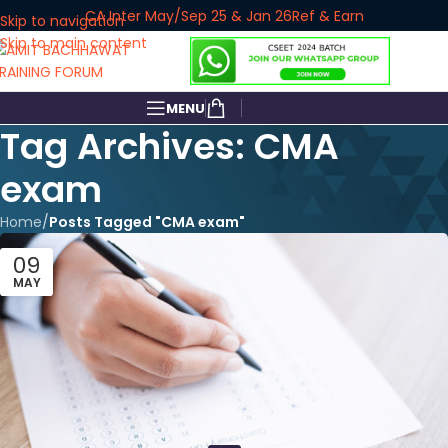
CA Inter May/Sep 25 & Jan 26
Ref & Earn
Skip to navigation
Skip to main content
MENU
Tag Archives: CMA
exam
Home
/
Posts Tagged "CMA exam"
09
MAY