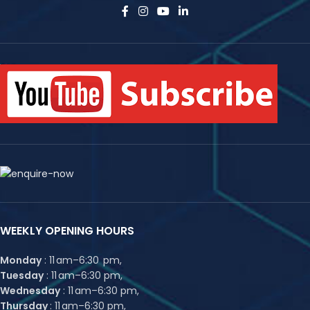
WEEKLY OPENING HOURS
Monday
: 11 am–6:30 pm,
Tuesday
: 11 am–6:30 pm,
Wednesday
: 11 am–6:30 pm,
Thursday
: 11 am–6:30 pm,