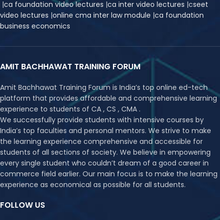
|
ca foundation video lectures
|
ca inter video lectures
|
c
seet
video lectures
|
online cma inter law module
|
ca foundation
business economics
AMIT BACHHAWAT TRAINING FORUM
Amit Bachhawat Training Forum is India’s top online ed-tech
platform that provides affordable and comprehensive learning
experience to students of CA , CS , CMA .
We successfully provide students with intensive courses by
India’s top faculties and personal mentors. We strive to make
the learning experience comprehensive and accessible for
students of all sections of society. We believe in empowering
every single student who couldn’t dream of a good career in
commerce field earlier. Our main focus is to make the learning
experience as economical as possible for all students.
FOLLOW US