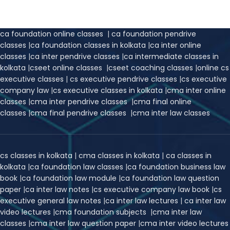
ca foundation online classes
|
ca foundation pendrive
classes
|
ca foundation classes in kolkata
|
ca inter online
classes
|
ca inter pendrive classes
|
ca intermediate classes in
kolkata
|
cseet online classes
|
cseet coaching classes
|
online cs
executive classes
|
cs executive pendrive classes
|
cs executive
company law
|
cs executive classes in kolkata
|
cma inter online
classes
|
cma inter pendrive classes
|
cma final online
classes
|
cma final pendrive classes
|
cma inter law classes
cs classes in kolkata
|
cma classes in kolkata
|
ca classes in
kolkata
|
ca foundation law classes
|
ca foundation business law
book
|
ca foundation law module
|
ca foundation law question
paper
|
ca inter law notes
|
cs executive company law book
|
cs
executive general law notes
|
ca inter law lectures
|
ca inter law
video lectures
|
cma foundation subjects
|
cma inter law
classes
|
cma inter law question paper
|
cma inter video lectures